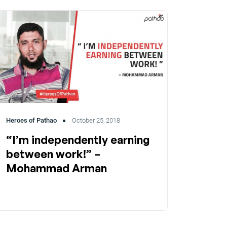
Heroes of Pathao
October 25, 2018
“I’m independently earning
between work!” –
Mohammad Arman