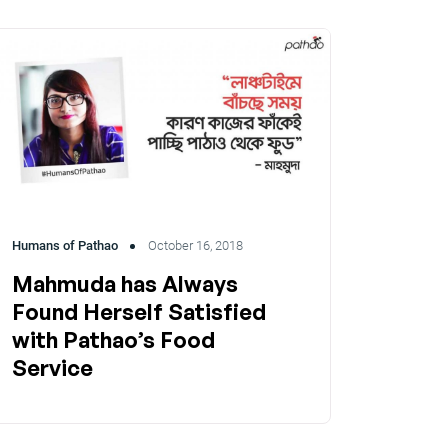
Humans of Pathao
October 16, 2018
Mahmuda has Always
Found Herself Satisfied
with Pathao’s Food
Service