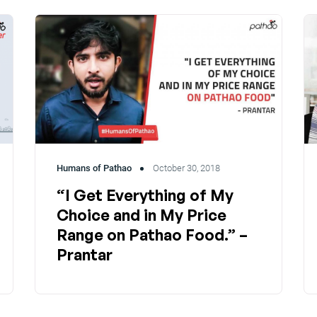
Humans of Pathao
October 30, 2018
“I Get Everything of My
Choice and in My Price
Range on Pathao Food.” –
Prantar