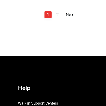
1
2
Next
Help
Walk in Support Centers