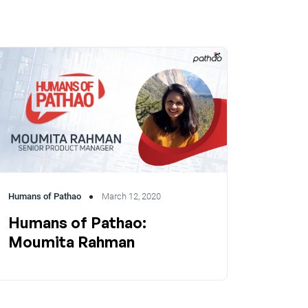
Humans of Pathao
March 12, 2020
Humans of Pathao:
Moumita Rahman