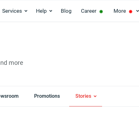
Services
Help
Blog
Career
More
◉
◉
and more
ewsroom
Promotions
Stories