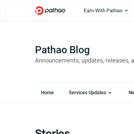
Earn With Pathao
Pathao Blog
Announcements, updates, releases, 
Home
Services Updates
N
Stories