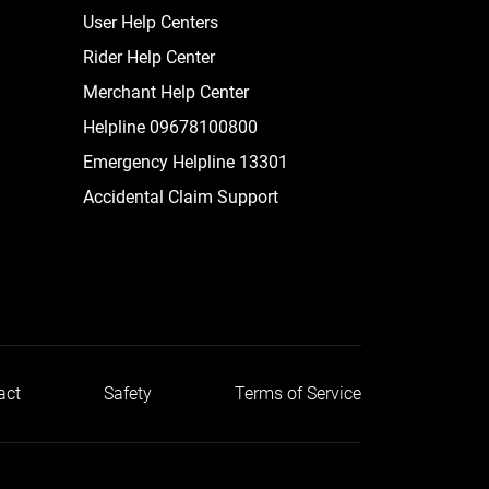
User Help Centers
Rider Help Center
Merchant Help Center
Helpline 09678100800
Emergency Helpline 13301
Accidental Claim Support
act
Safety
Terms of Service