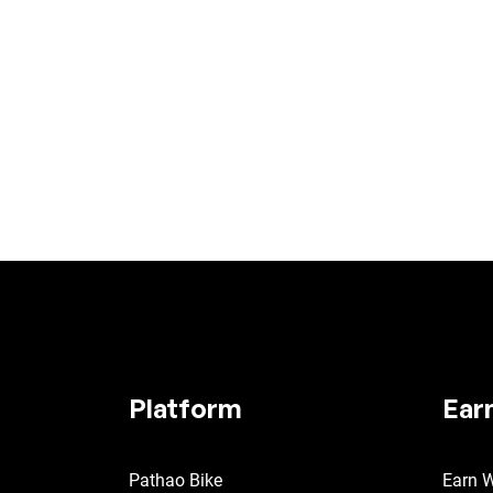
Platform
Ear
Pathao Bike
Earn W