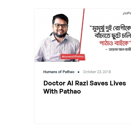
Humans of Pathao
October 23, 2018
Doctor Al Razi Saves Lives
With Pathao