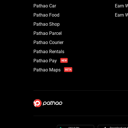
Pathao Car
Earn W
Pathao Food
Earn W
Pathao Shop
Pathao Parcel
Pathao Courier
Pathao Rentals
Pathao Pay
NEW
Pathao Maps
BETA