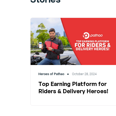
Heroes of Pathao
October 28, 2024
Top Earning Platform for
Riders & Delivery Heroes!