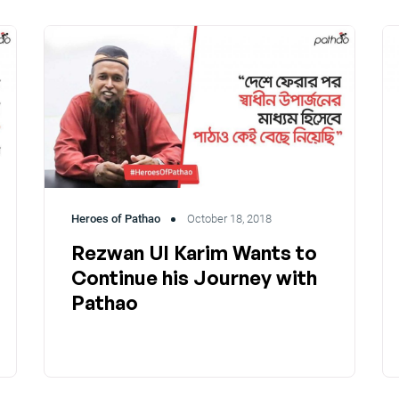
Heroes of Pathao
October 18, 2018
Rezwan Ul Karim Wants to
Continue his Journey with
Pathao