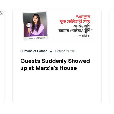
Humans of Pathao
October 9, 2018
Guests Suddenly Showed
up at Marzia’s House