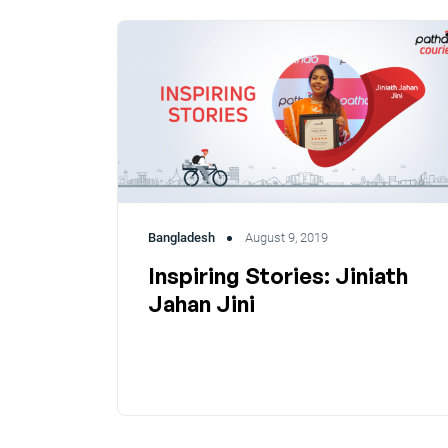
Bangladesh
August 9, 2019
Inspiring Stories: Jiniath
Jahan Jini