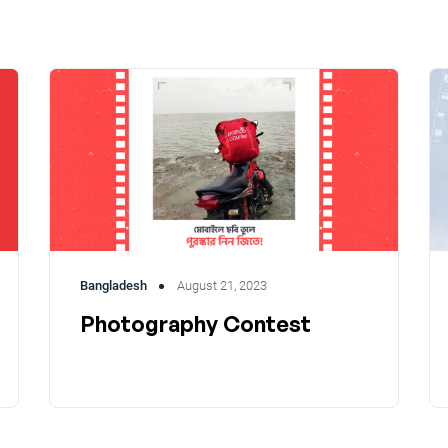
Bangladesh
August 21, 2023
Photography Contest