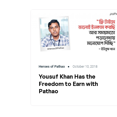
Heroes of Pathao
October 10, 2018
Yousuf Khan Has the
Freedom to Earn with
Pathao