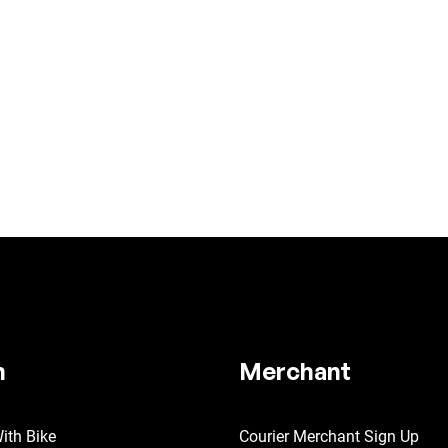
n
Merchant
ith Bike
Courier Merchant Sign Up