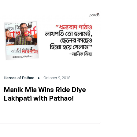
Heroes of Pathao
October 9, 2018
Manik Mia Wins Ride Diye
Lakhpati with Pathao!