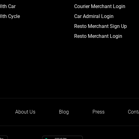
ith Car
Courier Merchant Login
ith Cycle
Car Admiral Login
Resto Merchant Sign Up
Resto Merchant Login
About Us
Blog
Press
Cont