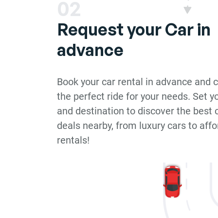
02
Request your Car in
advance
Book your car rental in advance and 
the perfect ride for your needs. Set y
and destination to discover the best c
deals nearby, from luxury cars to aff
rentals!