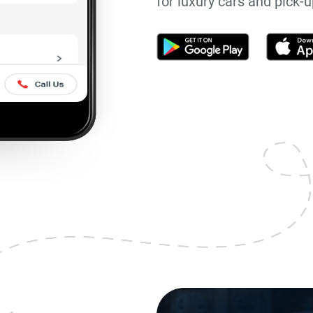
for luxury cars and pick-