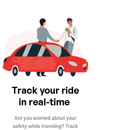
Track your ride
in real-time
Are you worried about your
safety while traveling? Track