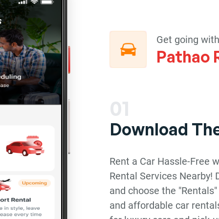
Get going wit
Pathao 
01
Download Th
Rent a Car Hassle-Free w
Rental Services Nearby!
and choose the "Rentals"
and affordable car rental