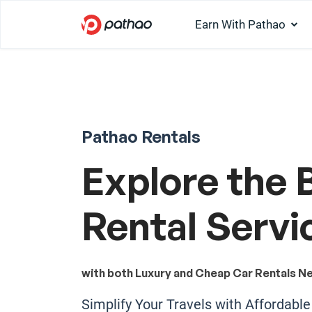
Earn With Pathao
Pathao Rentals
Explore the 
Rental Servi
with both Luxury and Cheap Car Rentals Ne
Simplify Your Travels with Affordabl