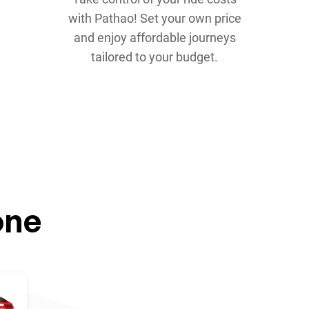
with Pathao! Set your own price
and enjoy affordable journeys
tailored to your budget.
one