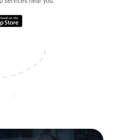
up services near you.