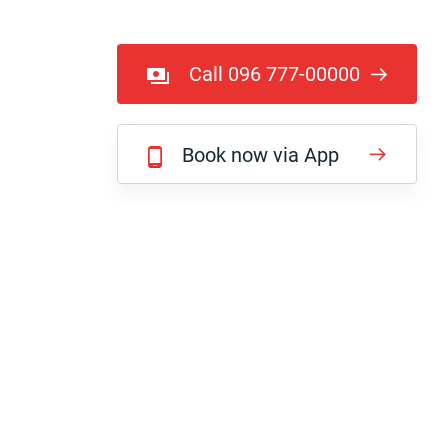
Call 096 777-00000
Book now via App