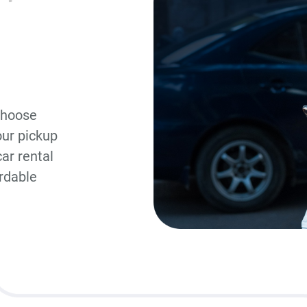
choose
our pickup
ar rental
ordable