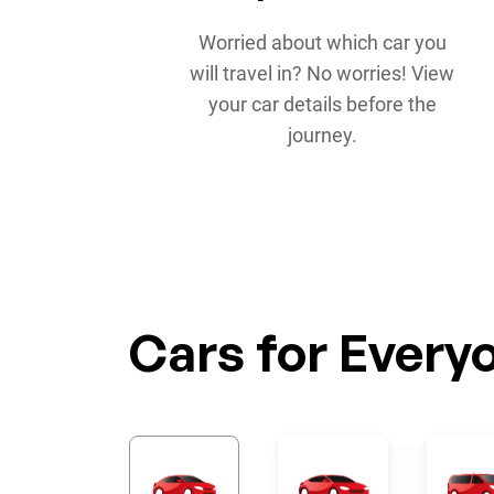
Worried about which car you
will travel in? No worries! View
your car details before the
journey.
Cars for Every