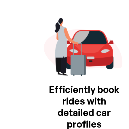
Efficiently book
rides with
detailed car
profiles