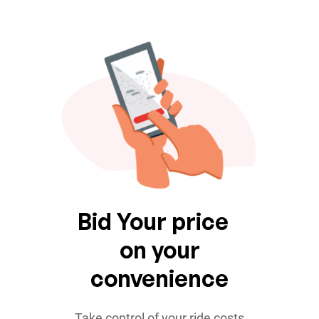
Bid Your price
on your
convenience
Take control of your ride costs