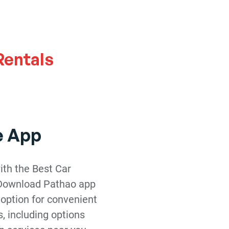
h
Rentals
e App
ith the Best Car
 Download Pathao app
 option for convenient
s, including options