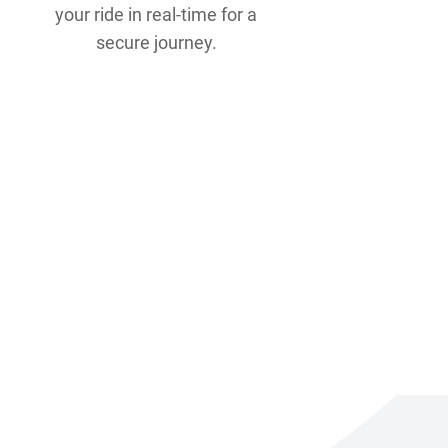
your ride in real-time for a
secure journey.