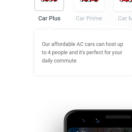
Car Plus
Car Prime
Car 
Our affordable AC cars can host up
to 4 people and it's perfect for your
daily commute