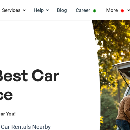
Services
Help
Blog
Career
More
◉
◉
Best Car
ce
ar You!
e Car Rentals Nearby