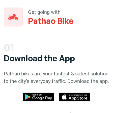
Get going with
Pathao Bike
01
Download the App
Pathao bikes are your fastest & safest solution
to the city’s everyday traffic. Download the app.