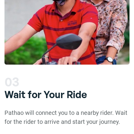
03
Wait for Your Ride
Pathao will connect you to a nearby rider. Wait
for the rider to arrive and start your journey.