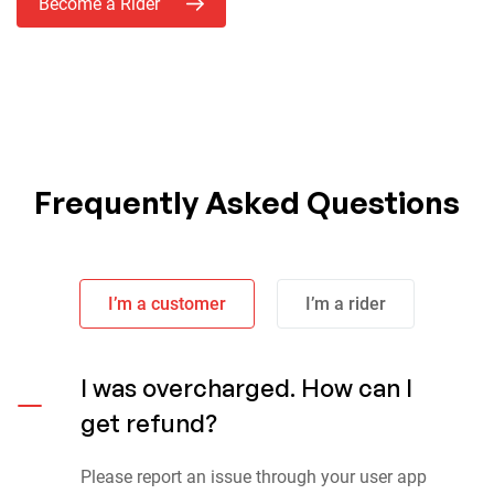
Become a Rider
Frequently Asked Questions
I’m a customer
I’m a rider
I was overcharged. How can I
get refund?
Please report an issue through your user app