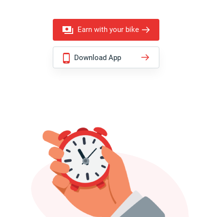
Earn with your bike
Download App