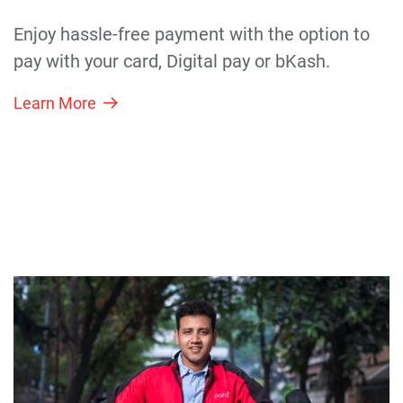
Enjoy hassle-free payment with the option to
pay with your card, Digital pay or bKash.
Learn More