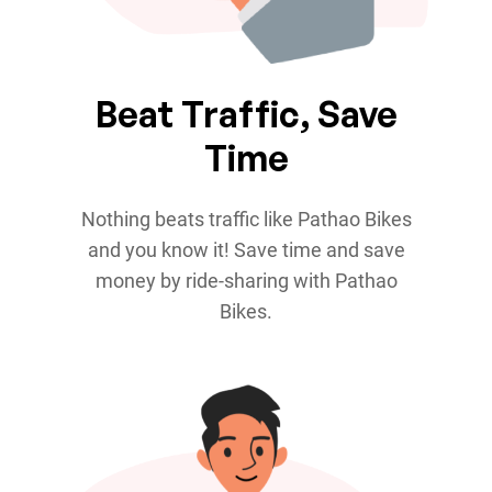
Beat Traffic, Save
Time
Nothing beats traffic like Pathao Bikes
and you know it! Save time and save
money by ride-sharing with Pathao
Bikes.