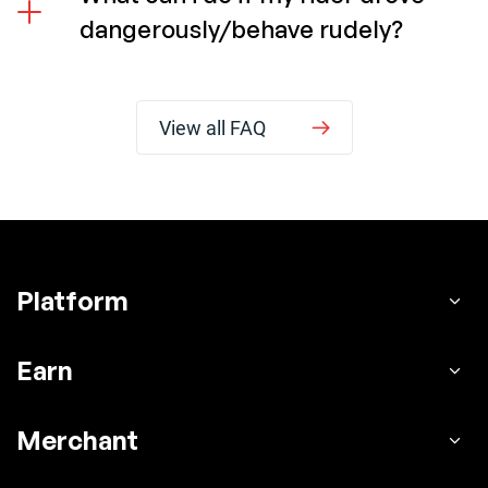
dangerously/behave rudely?
View all FAQ
Platform
Earn
Merchant