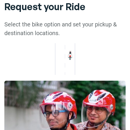
Request your Ride
Select the bike option and set your pickup &
destination locations.