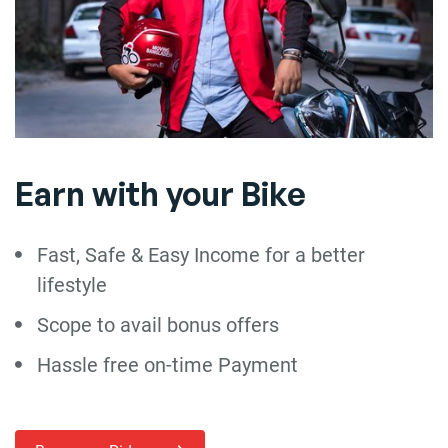
Earn with your Bike
Fast, Safe & Easy Income for a better
lifestyle
Scope to avail bonus offers
Hassle free on-time Payment