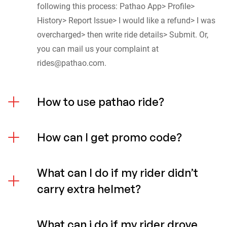
following this process: Pathao App> Profile>
History> Report Issue> I would like a refund> I was
overcharged> then write ride details> Submit. Or,
you can mail us your complaint at
rides@pathao.com
.
How to use pathao ride?
How can I get promo code?
What can I do if my rider didn’t
carry extra helmet?
What can i do if my rider drove