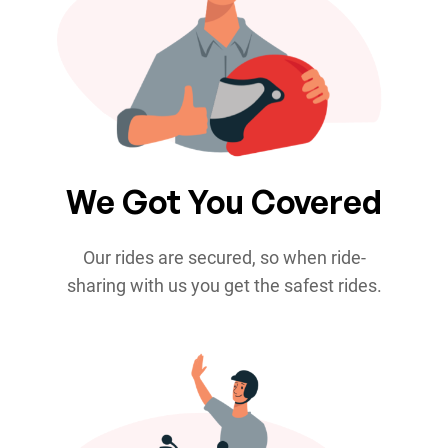
We Got You Covered
Our rides are secured, so when ride-
sharing with us you get the safest rides.