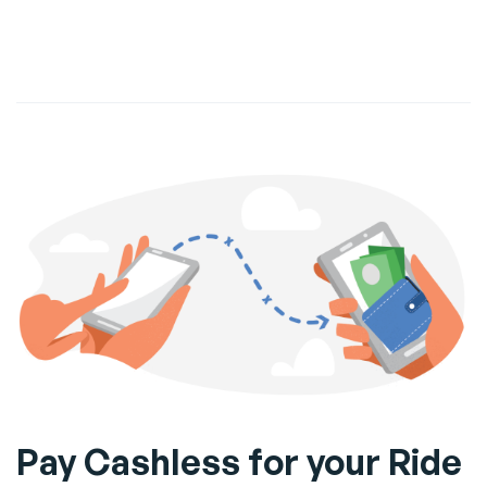
Pay Cashless for your Ride