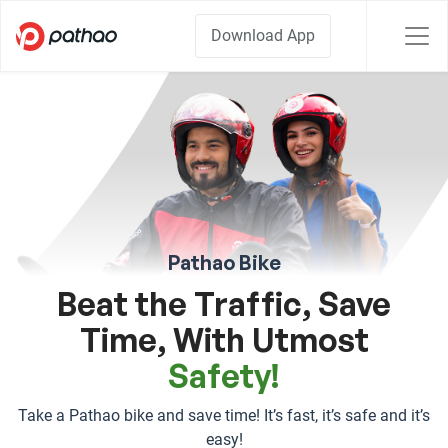
Download App
Pathao Bike
Beat the Traffic, Save
Time, With Utmost
Safety!
Take a Pathao bike and save time! It’s fast, it’s safe and it’s
easy!