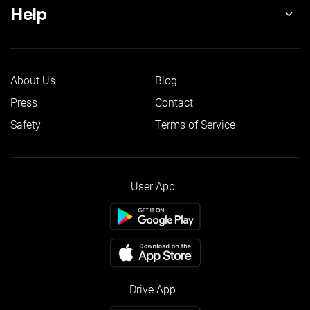
Help
About Us
Blog
Press
Contact
Safety
Terms of Service
User App
Drive App