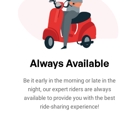
Always Available
Be it early in the morning or late in the
night, our expert riders are always
available to provide you with the best
ride-sharing experience!