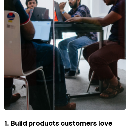
1. Build products customers love