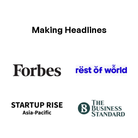
Making Headlines