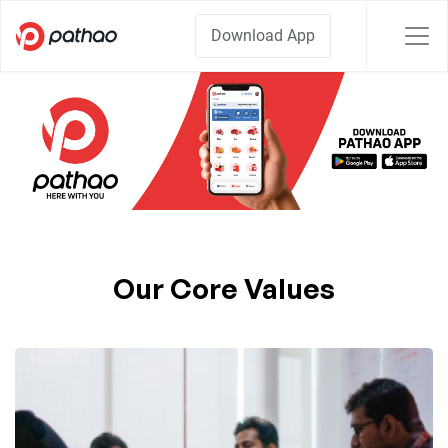
Download App
Our Core Values