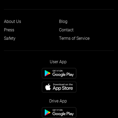
About Us
Blog
Press
Contact
Safety
Terms of Service
User App
Drive App