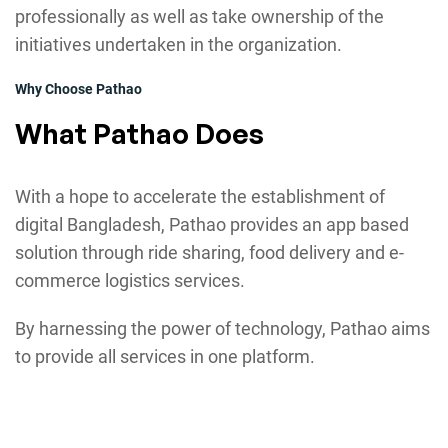
professionally as well as take ownership of the
initiatives undertaken in the organization.
Why Choose Pathao
What Pathao Does
With a hope to accelerate the establishment of
digital Bangladesh, Pathao provides an app based
solution through ride sharing, food delivery and e-
commerce logistics services.
By harnessing the power of technology, Pathao aims
to provide all services in one platform.