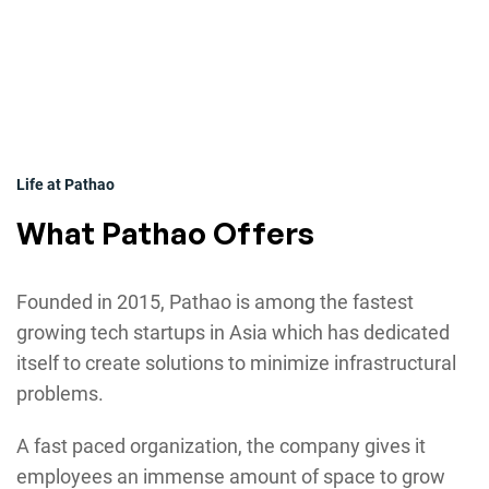
Life at Pathao
What Pathao Offers
Founded in 2015, Pathao is among the fastest
growing tech startups in Asia which has dedicated
itself to create solutions to minimize infrastructural
problems.
A fast paced organization, the company gives it
employees an immense amount of space to grow