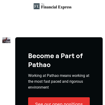
Become a Part of
Pathao
Working at Pathao means working at
the most fast paced and rigorous
environment
See our open positions