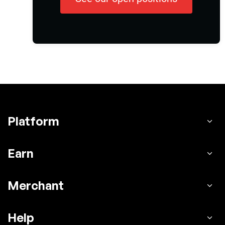
Platform
Earn
Merchant
Help