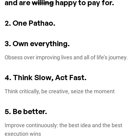
and are
willing
happy to pay for.
2. One Pathao.
3. Own everything.
Obsess over improving lives and all of life’s journey.
4. Think Slow, Act Fast.
Think critically, be creative, seize the moment
5. Be better.
Improve continuously: the best idea and the best
execution wins