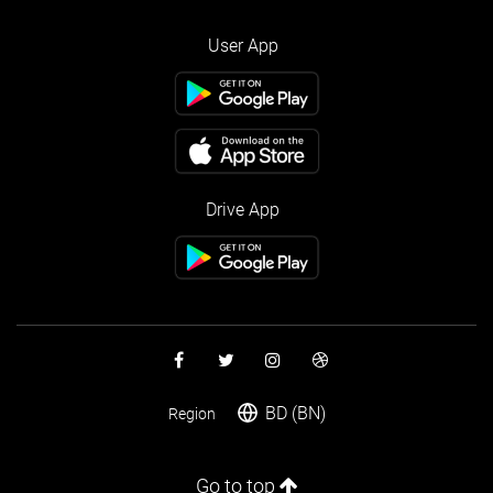
User App
Drive App
BD (BN)
Region
Go to top