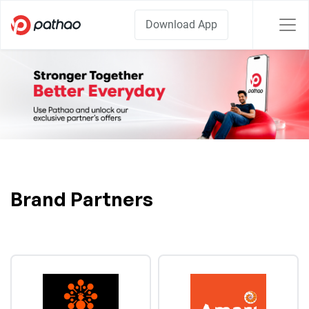
Download App
Brand Partners