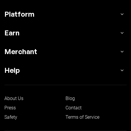
Platform
Earn
Merchant
Help
About Us
Blog
Press
Contact
Safety
Terms of Service