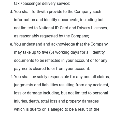
taxi/passenger delivery service;
You shall forthwith provide to the Company such
information and identity documents, including but
not limited to National ID Card and Driver’s Licenses,
as reasonably requested by the Company;
You understand and acknowledge that the Company
may take up to five (5) working days for all identity
documents to be reflected in your account or for any
payments cleared to or from your account.
You shall be solely responsible for any and all claims,
judgments and liabilities resulting from any accident,
loss or damage including, but not limited to personal
injuries, death, total loss and property damages
which is due to or is alleged to be a result of the