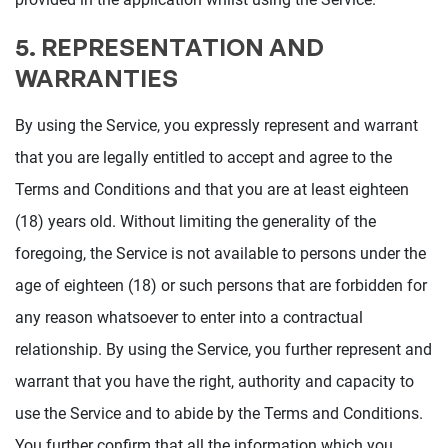
5. REPRESENTATION AND
WARRANTIES
By using the Service, you expressly represent and warrant
that you are legally entitled to accept and agree to the
Terms and Conditions and that you are at least eighteen
(18) years old. Without limiting the generality of the
foregoing, the Service is not available to persons under the
age of eighteen (18) or such persons that are forbidden for
any reason whatsoever to enter into a contractual
relationship. By using the Service, you further represent and
warrant that you have the right, authority and capacity to
use the Service and to abide by the Terms and Conditions.
You further confirm that all the information which you