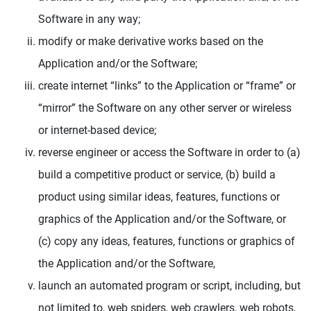
Software in any way;
modify or make derivative works based on the
Application and/or the Software;
create internet “links” to the Application or “frame” or
“mirror” the Software on any other server or wireless
or internet-based device;
reverse engineer or access the Software in order to (a)
build a competitive product or service, (b) build a
product using similar ideas, features, functions or
graphics of the Application and/or the Software, or
(c) copy any ideas, features, functions or graphics of
the Application and/or the Software,
launch an automated program or script, including, but
not limited to, web spiders, web crawlers, web robots,