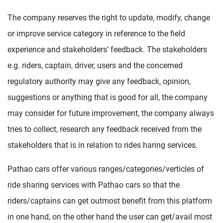
The company reserves the right to update, modify, change
or improve service category in reference to the field
experience and stakeholders’ feedback. The stakeholders
e.g. riders, captain, driver, users and the concerned
regulatory authority may give any feedback, opinion,
suggestions or anything that is good for all, the company
may consider for future improvement, the company always
tries to collect, research any feedback received from the
stakeholders that is in relation to rides haring services.
Pathao cars offer various ranges/categories/verticles of
ride sharing services with Pathao cars so that the
riders/captains can get outmost benefit from this platform
in one hand, on the other hand the user can get/avail most