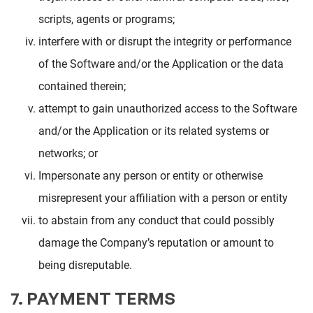
scripts, agents or programs;
interfere with or disrupt the integrity or performance
of the Software and/or the Application or the data
contained therein;
attempt to gain unauthorized access to the Software
and/or the Application or its related systems or
networks; or
Impersonate any person or entity or otherwise
misrepresent your affiliation with a person or entity
to abstain from any conduct that could possibly
damage the Company’s reputation or amount to
being disreputable.
7. PAYMENT TERMS