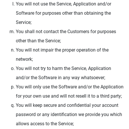
You will not use the Service, Application and/or
Software for purposes other than obtaining the
Service;
You shall not contact the Customers for purposes
other than the Service;
You will not impair the proper operation of the
network;
You will not try to harm the Service, Application
and/or the Software in any way whatsoever;
You will only use the Software and/or the Application
for your own use and will not resell it to a third party;
You will keep secure and confidential your account
password or any identification we provide you which
allows access to the Service;