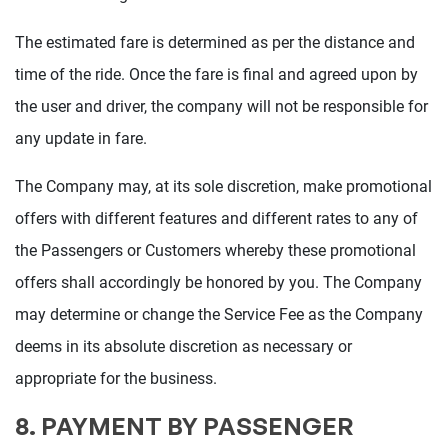
The estimated fare is determined as per the distance and
time of the ride. Once the fare is final and agreed upon by
the user and driver, the company will not be responsible for
any update in fare.
The Company may, at its sole discretion, make promotional
offers with different features and different rates to any of
the Passengers or Customers whereby these promotional
offers shall accordingly be honored by you. The Company
may determine or change the Service Fee as the Company
deems in its absolute discretion as necessary or
appropriate for the business.
8. PAYMENT BY PASSENGER