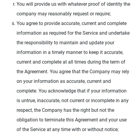
You will provide us with whatever proof of identity the
company may reasonably request or require;
You agree to provide accurate, current and complete
information as required for the Service and undertake
the responsibility to maintain and update your
information in a timely manner to keep it accurate,
current and complete at all times during the term of
the Agreement. You agree that the Company may rely
on your information as accurate, current and
complete. You acknowledge that if your information
is untrue, inaccurate, not current or incomplete in any
respect, the Company has the right but not the
obligation to terminate this Agreement and your use
of the Service at any time with or without notice;