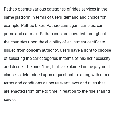
Pathao operate various categories of rides services in the
same platform in terms of users’ demand and choice for
example; Pathao bikes, Pathao cars again car plus, car
prime and car max. Pathao cars are operated throughout
the countries upon the eligibility of enlistment certificate
issued from concern authority. Users have a right to choose
of selecting the car categories in terms of his/her necessity
and desire. The price/fare, that is explained in the payment
clause, is determined upon request nature along with other
terms and conditions as per relevant laws and rules that
are enacted from time to time in relation to the ride sharing
service.