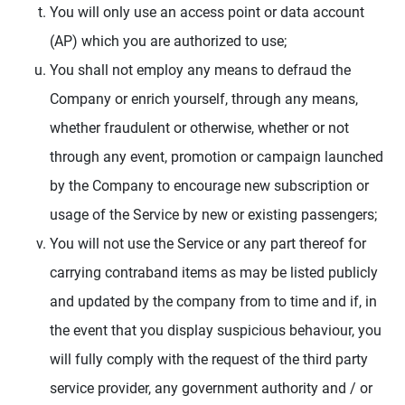
You will only use an access point or data account
(AP) which you are authorized to use;
You shall not employ any means to defraud the
Company or enrich yourself, through any means,
whether fraudulent or otherwise, whether or not
through any event, promotion or campaign launched
by the Company to encourage new subscription or
usage of the Service by new or existing passengers;
You will not use the Service or any part thereof for
carrying contraband items as may be listed publicly
and updated by the company from to time and if, in
the event that you display suspicious behaviour, you
will fully comply with the request of the third party
service provider, any government authority and / or