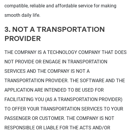
compatible, reliable and affordable service for making
smooth daily life.
3. NOT A TRANSPORTATION
PROVIDER
THE COMPANY IS A TECHNOLOGY COMPANY THAT DOES
NOT PROVIDE OR ENGAGE IN TRANSPORTATION
SERVICES AND THE COMPANY IS NOT A
TRANSPORTATION PROVIDER. THE SOFTWARE AND THE
APPLICATION ARE INTENDED TO BE USED FOR
FACILITATING YOU (AS A TRANSPORTATION PROVIDER)
TO OFFER YOUR TRANSPORTATION SERVICES TO YOUR
PASSENGER OR CUSTOMER. THE COMPANY IS NOT
RESPONSIBLE OR LIABLE FOR THE ACTS AND/OR