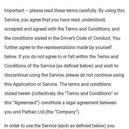
Important – please read these terms carefully. By using this
Service, you agree that you have read, understood,
accepted and agreed with the Terms and Conditions, and
the conditions stated in the Driver’s Code of Conduct. You
further agree to the representations made by yourself
below. If you do not agree to or fall within the Terms and
Conditions of the Service (as defined below) and wish to
discontinue using the Service, please do not continue using
this Application or Service. The terms and conditions
stated herein (collectively, the “Terms and Conditions” or
this “Agreement”) constitute a legal agreement between
you and Pathao Ltd.(the “Company”).
In order to use the Service (each as defined below) you