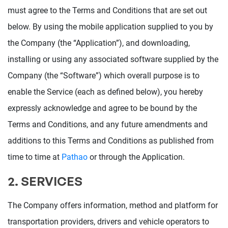
must agree to the Terms and Conditions that are set out
below. By using the mobile application supplied to you by
the Company (the “Application”), and downloading,
installing or using any associated software supplied by the
Company (the “Software”) which overall purpose is to
enable the Service (each as defined below), you hereby
expressly acknowledge and agree to be bound by the
Terms and Conditions, and any future amendments and
additions to this Terms and Conditions as published from
time to time at
Pathao
or through the Application.
2. SERVICES
The Company offers information, method and platform for
transportation providers, drivers and vehicle operators to