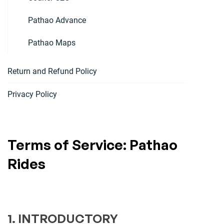
Pathao Advance
Pathao Maps
Return and Refund Policy
Privacy Policy
Terms of Service: Pathao
Rides
1. INTRODUCTORY