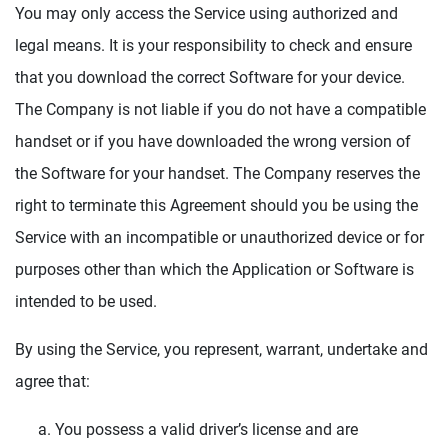
You may only access the Service using authorized and
legal means. It is your responsibility to check and ensure
that you download the correct Software for your device.
The Company is not liable if you do not have a compatible
handset or if you have downloaded the wrong version of
the Software for your handset. The Company reserves the
right to terminate this Agreement should you be using the
Service with an incompatible or unauthorized device or for
purposes other than which the Application or Software is
intended to be used.
By using the Service, you represent, warrant, undertake and
agree that:
You possess a valid driver’s license and are