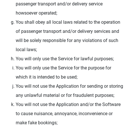
passenger transport and/or delivery service
howsoever operated;
You shall obey all local laws related to the operation
of passenger transport and/or delivery services and
will be solely responsible for any violations of such
local laws;
You will only use the Service for lawful purposes;
You will only use the Service for the purpose for
which it is intended to be used;
You will not use the Application for sending or storing
any unlawful material or for fraudulent purposes;
You will not use the Application and/or the Software
to cause nuisance, annoyance, inconvenience or
make fake bookings;