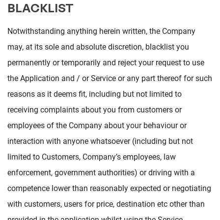
BLACKLIST
Notwithstanding anything herein written, the Company
may, at its sole and absolute discretion, blacklist you
permanently or temporarily and reject your request to use
the Application and / or Service or any part thereof for such
reasons as it deems fit, including but not limited to
receiving complaints about you from customers or
employees of the Company about your behaviour or
interaction with anyone whatsoever (including but not
limited to Customers, Company’s employees, law
enforcement, government authorities) or driving with a
competence lower than reasonably expected or negotiating
with customers, users for price, destination etc other than
provided in the application whilst using the Service.