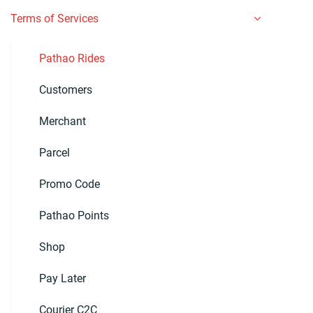
Terms of Services
Pathao Rides
Customers
Merchant
Parcel
Promo Code
Pathao Points
Shop
Pay Later
Courier C2C