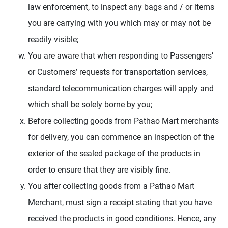
law enforcement, to inspect any bags and / or items
you are carrying with you which may or may not be
readily visible;
You are aware that when responding to Passengers’
or Customers’ requests for transportation services,
standard telecommunication charges will apply and
which shall be solely borne by you;
Before collecting goods from Pathao Mart merchants
for delivery, you can commence an inspection of the
exterior of the sealed package of the products in
order to ensure that they are visibly fine.
You after collecting goods from a Pathao Mart
Merchant, must sign a receipt stating that you have
received the products in good conditions. Hence, any