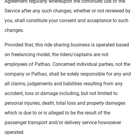
Agreement regularly whereupon the continued use of the
Service after any such changes, whether or not reviewed by
you, shall constitute your consent and acceptance to such
changes.
Provided that, this ride sharing business is operated based
on freelancing model, the riders/captains are not
employees of Pathao. Concerned individual parties, not the
company or Pathao, shall be solely responsible for any and
all claims, judgements and liabilities resulting from any
accident, loss or damage including, but not limited to
personal injuries, death, total loss and property damages
which is due to or is alleged to be the result of the
passenger transport and/or delivery service howsoever
operated.