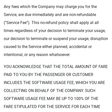
Any fees which the Company may charge you for the
Service, are due immediately and are non-refundable
(“Service Fee”). This no-refund policy shall apply at all
times regardless of your decision to terminate your usage,
our decision to terminate or suspend your usage, disruption
caused to the Service either planned, accidental or
intentional, or any reason whatsoever.
YOU ACKNOWLEDGE THAT THE TOTAL AMOUNT OF FARE
PAID TO YOU BY THE PASSENGER OR CUSTOMER
INCLUDES THE SOFTWARE USAGE FEE, WHICH YOU ARE
COLLECTING ON BEHALF OF THE COMPANY. SUCH
SOFTWARE USAGE FEE MAY BE UP TO 100% OF THE
FARE STIPULATED FOR THE SERVICE FOR EACH TIME