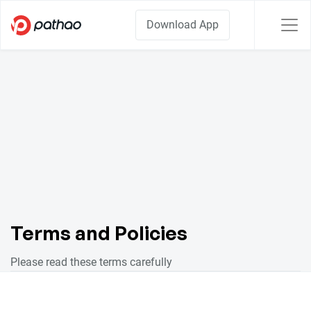
Download App
Terms and Policies
Please read these terms carefully