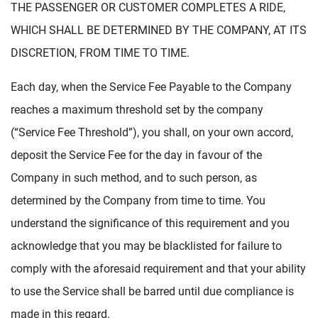
THE PASSENGER OR CUSTOMER COMPLETES A RIDE,
WHICH SHALL BE DETERMINED BY THE COMPANY, AT ITS
DISCRETION, FROM TIME TO TIME.
Each day, when the Service Fee Payable to the Company
reaches a maximum threshold set by the company
(“Service Fee Threshold”), you shall, on your own accord,
deposit the Service Fee for the day in favour of the
Company in such method, and to such person, as
determined by the Company from time to time. You
understand the significance of this requirement and you
acknowledge that you may be blacklisted for failure to
comply with the aforesaid requirement and that your ability
to use the Service shall be barred until due compliance is
made in this regard.