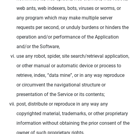
web ants, web indexers, bots, viruses or worms, or
any program which may make multiple server
requests per second, or unduly burdens or hinders the
operation and/or performance of the Application
and/or the Software,
use any robot, spider, site search/retrieval application,
or other manual or automatic device or process to
retrieve, index, “data mine”, or in any way reproduce
or circumvent the navigational structure or
presentation of the Service or its contents;
post, distribute or reproduce in any way any
copyrighted material, trademarks, or other proprietary
information without obtaining the prior consent of the
owner of such proprietary rights,