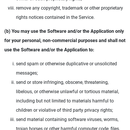
remove any copyright, trademark or other proprietary
rights notices contained in the Service.
(b) You may use the Software and/or the Application only
for your personal, non-commercial purposes and shall not
use the Software and/or the Application to:
send spam or otherwise duplicative or unsolicited
messages;
send or store infringing, obscene, threatening,
libelous, or otherwise unlawful or tortious material,
including but not limited to materials harmful to
children or violative of third party privacy rights;
send material containing software viruses, worms,
trojan horses or other harmful computer code, files,