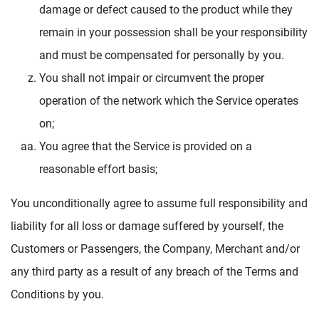
damage or defect caused to the product while they
remain in your possession shall be your responsibility
and must be compensated for personally by you.
You shall not impair or circumvent the proper
operation of the network which the Service operates
on;
You agree that the Service is provided on a
reasonable effort basis;
You unconditionally agree to assume full responsibility and
liability for all loss or damage suffered by yourself, the
Customers or Passengers, the Company, Merchant and/or
any third party as a result of any breach of the Terms and
Conditions by you.