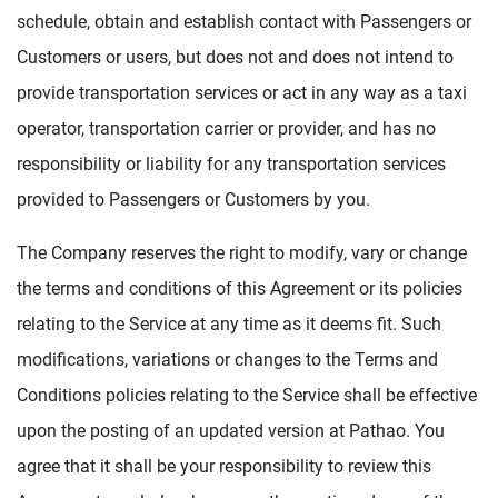
schedule, obtain and establish contact with Passengers or
Customers or users, but does not and does not intend to
provide transportation services or act in any way as a taxi
operator, transportation carrier or provider, and has no
responsibility or liability for any transportation services
provided to Passengers or Customers by you.
The Company reserves the right to modify, vary or change
the terms and conditions of this Agreement or its policies
relating to the Service at any time as it deems fit. Such
modifications, variations or changes to the Terms and
Conditions policies relating to the Service shall be effective
upon the posting of an updated version at Pathao. You
agree that it shall be your responsibility to review this