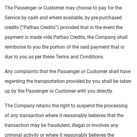
The Passenger or Customer may choose to pay for the
Service by cash and where available, by pre-purchased
credits (“Pathao Credits”) provided that in the event the
payment is made vide Pathao Credits, the Company shall
reimburse to you the portion of the said payment that is
due to you as per these Terms and Conditions.
Any complaints that the Passenger or Customer shall have
regarding the transportation provided by you shall be taken
up by the Passenger or Customer with you directly.
The Company retains the right to suspend the processing
of any transaction where it reasonably believes that the
transaction may be fraudulent, illegal or involves any
criminal activity or where it reasonably believes the