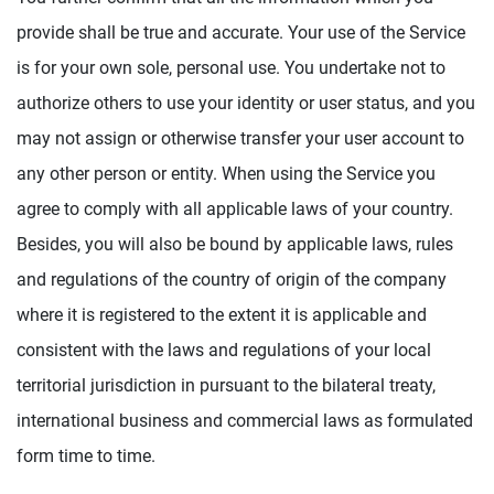
provide shall be true and accurate. Your use of the Service
is for your own sole, personal use. You undertake not to
authorize others to use your identity or user status, and you
may not assign or otherwise transfer your user account to
any other person or entity. When using the Service you
agree to comply with all applicable laws of your country.
Besides, you will also be bound by applicable laws, rules
and regulations of the country of origin of the company
where it is registered to the extent it is applicable and
consistent with the laws and regulations of your local
territorial jurisdiction in pursuant to the bilateral treaty,
international business and commercial laws as formulated
form time to time.