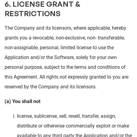
6. LICENSE GRANT &
RESTRICTIONS
The Company and its licensors, where applicable, hereby
grants you a revocable, non-exclusive, non- transferable,
non-assignable, personal, limited license to use the
Application and/or the Software, solely for your own
personal purpose, subject to the terms and conditions of
this Agreement. All rights not expressly granted to you are
reserved by the Company and its licensors.
(a) You shall not
license, sublicense, sell, resell, transfer, assign,
distribute or otherwise commercially exploit or make
available to any third party the Application and/or the