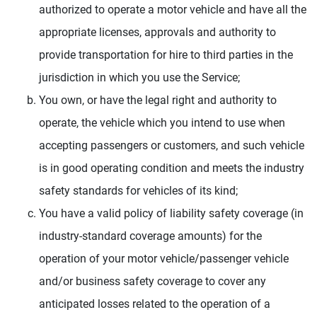
authorized to operate a motor vehicle and have all the
appropriate licenses, approvals and authority to
provide transportation for hire to third parties in the
jurisdiction in which you use the Service;
You own, or have the legal right and authority to
operate, the vehicle which you intend to use when
accepting passengers or customers, and such vehicle
is in good operating condition and meets the industry
safety standards for vehicles of its kind;
You have a valid policy of liability safety coverage (in
industry-standard coverage amounts) for the
operation of your motor vehicle/passenger vehicle
and/or business safety coverage to cover any
anticipated losses related to the operation of a