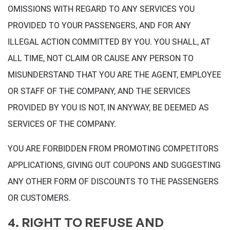
OMISSIONS WITH REGARD TO ANY SERVICES YOU
PROVIDED TO YOUR PASSENGERS, AND FOR ANY
ILLEGAL ACTION COMMITTED BY YOU. YOU SHALL, AT
ALL TIME, NOT CLAIM OR CAUSE ANY PERSON TO
MISUNDERSTAND THAT YOU ARE THE AGENT, EMPLOYEE
OR STAFF OF THE COMPANY, AND THE SERVICES
PROVIDED BY YOU IS NOT, IN ANYWAY, BE DEEMED AS
SERVICES OF THE COMPANY.
YOU ARE FORBIDDEN FROM PROMOTING COMPETITORS
APPLICATIONS, GIVING OUT COUPONS AND SUGGESTING
ANY OTHER FORM OF DISCOUNTS TO THE PASSENGERS
OR CUSTOMERS.
4. RIGHT TO REFUSE AND