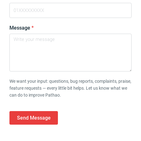
Message
*
We want your input: questions, bug reports, complaints, praise,
feature requests — every little bit helps. Let us know what we
can do to improve Pathao.