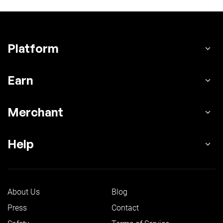
Platform
Earn
Merchant
Help
About Us
Blog
Press
Contact