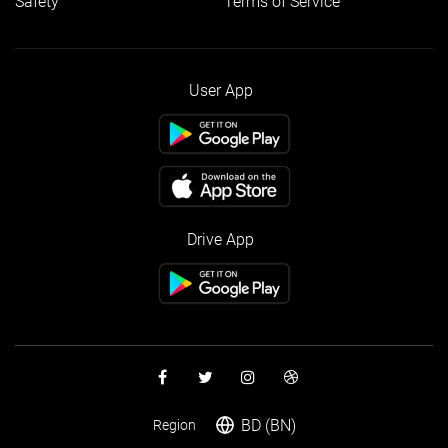
Safety
Terms of Service
User App
Drive App
BD (BN)
Region