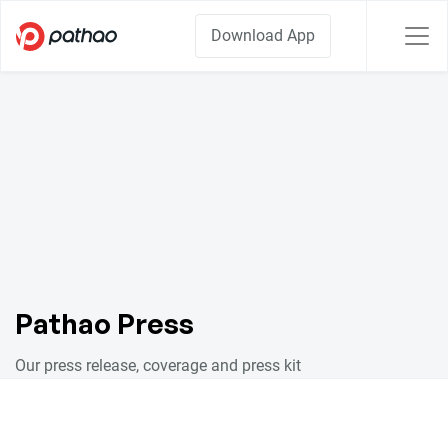
Download App
Pathao Press
Our press release, coverage and press kit