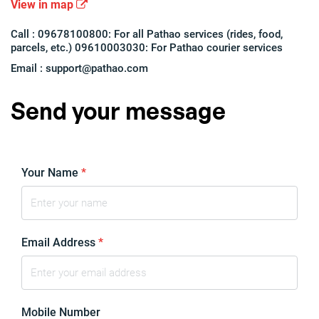
View in map
Call : 09678100800: For all Pathao services (rides, food,
parcels, etc.) 09610003030: For Pathao courier services
Email :
support@pathao.com
Send your message
Your Name
*
Email Address
*
Mobile Number