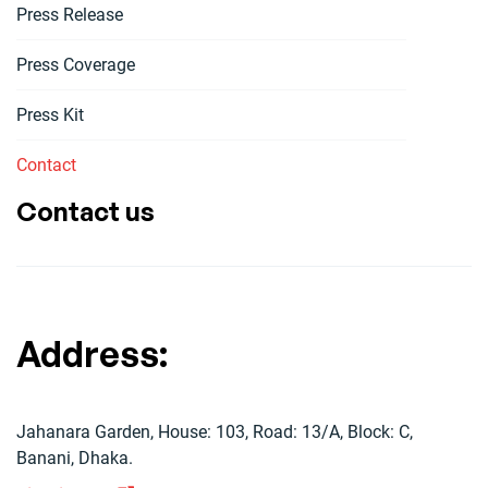
Press Release
Press Coverage
Press Kit
Contact
Contact us
Address:
Jahanara Garden, House: 103, Road: 13/A, Block: C,
Banani, Dhaka.