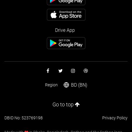
Drive App
BD (BN)
Region
Go to top
DBID No: 523769198
Privacy Policy