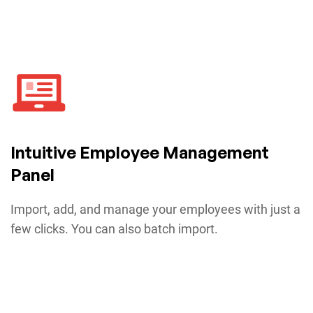
Intuitive Employee Management
Panel
Import, add, and manage your employees with just a
few clicks. You can also batch import.