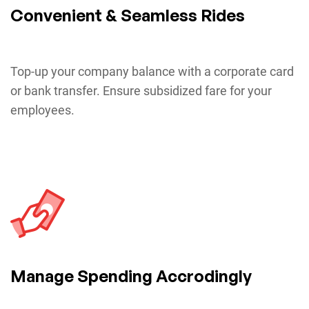
Convenient & Seamless Rides
Top-up your company balance with a corporate card
or bank transfer. Ensure subsidized fare for your
employees.
Manage Spending Accrodingly