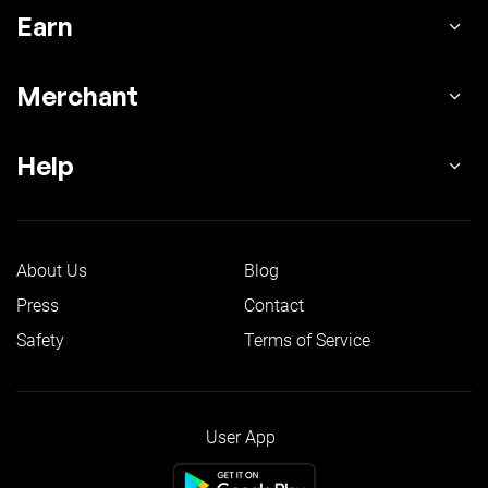
Earn
Merchant
Help
About Us
Blog
Press
Contact
Safety
Terms of Service
User App