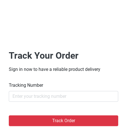
Track Your Order
Sign in now to have a reliable product delivery
Tracking Number
Track Order