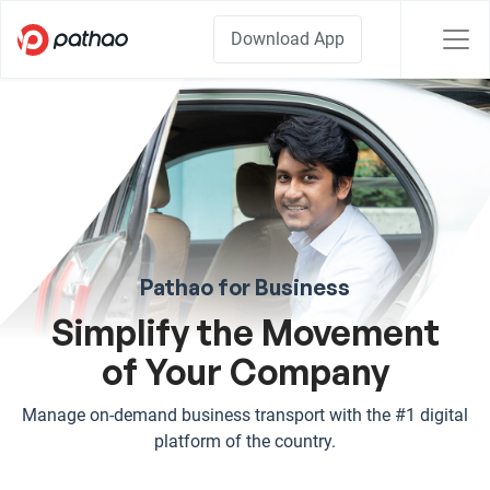
Download App
Pathao for Business
Simplify the Movement
of Your Company
Manage on-demand business transport with the #1 digital
platform of the country.