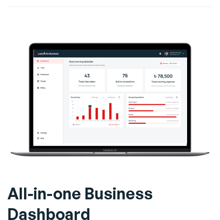
All-in-one Business
Dashboard