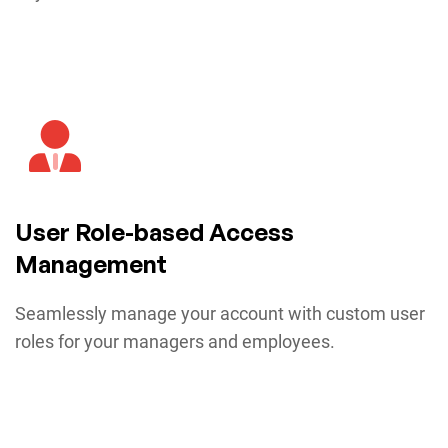
User Role-based Access
Management
Seamlessly manage your account with custom user
roles for your managers and employees.