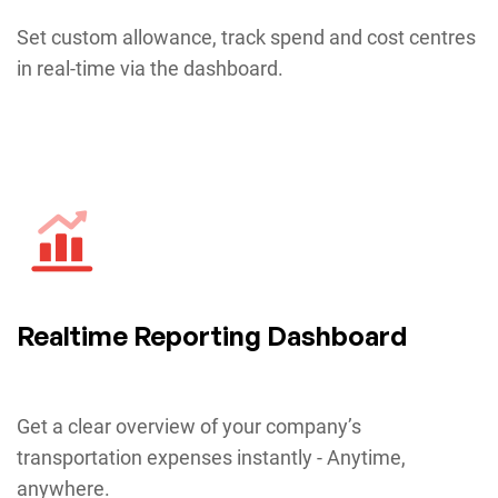
Set custom allowance, track spend and cost centres
in real-time via the dashboard.
Realtime Reporting Dashboard
Get a clear overview of your company’s
transportation expenses instantly - Anytime,
anywhere.