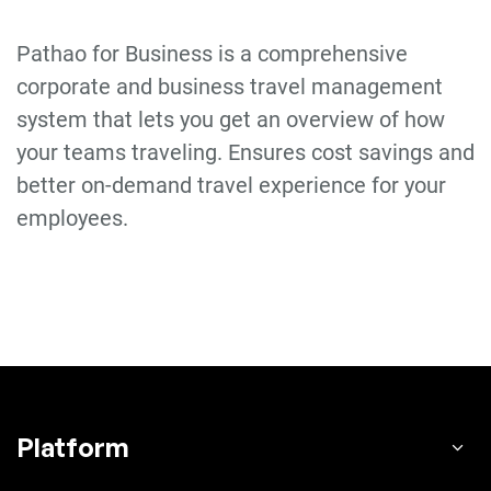
Pathao for Business is a comprehensive
corporate and business travel management
system that lets you get an overview of how
your teams traveling. Ensures cost savings and
better on-demand travel experience for your
employees.
Platform