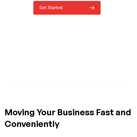
Get Started
Moving Your Business Fast and
Conveniently