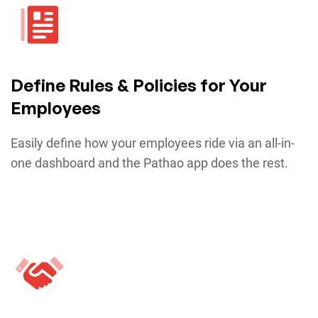
Define Rules & Policies for Your
Employees
Easily define how your employees ride via an all-in-
one dashboard and the Pathao app does the rest.