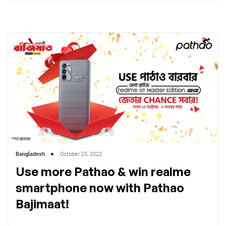
Bangladesh
October 25, 2022
Use more Pathao & win realme
smartphone now with Pathao
Bajimaat!