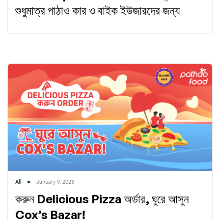
শুধুমাত্র পাঠাও কার ও বাইক ইউজারদের জন্য
All
January 9, 2023
করুন Delicious Pizza অর্ডার, ঘুরে আসুন
Cox’s Bazar!