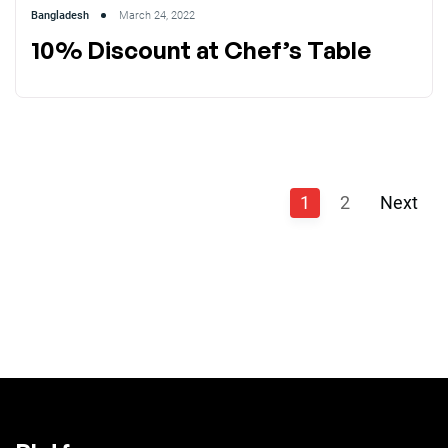
Bangladesh
March 24, 2022
10% Discount at Chef’s Table
1
2
Next