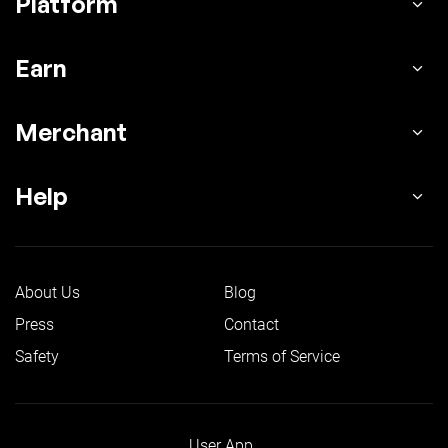
Platform
Earn
Merchant
Help
About Us
Blog
Press
Contact
Safety
Terms of Service
User App