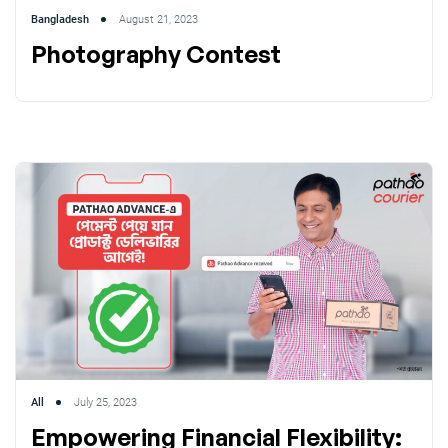
Bangladesh
August 21, 2023
Photography Contest
All
July 25, 2023
Empowering Financial Flexibility: