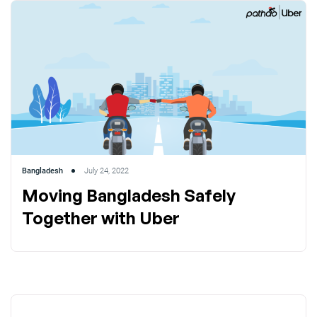
Bangladesh
July 24, 2022
Moving Bangladesh Safely
Together with Uber