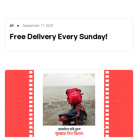
All
September 17, 2023
Free Delivery Every Sunday!