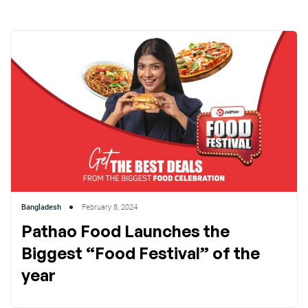
Bangladesh
February 8, 2024
Pathao Food Launches the
Biggest “Food Festival” of the
year