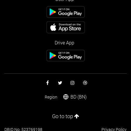
Drive App
BD (BN)
Region
Go to top
DBID No: 523769198
Privacy Policy