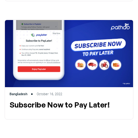
Bangladesh
October 16, 2022
Subscribe Now to Pay Later!