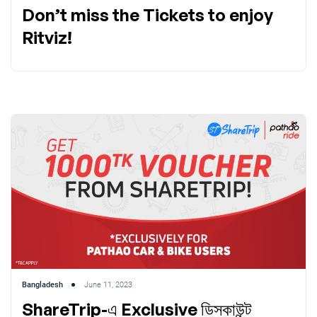
Don’t miss the Tickets to enjoy
Ritviz!
Bangladesh
June 11, 2023
ShareTrip-এ Exclusive ডিসকাউন্ট