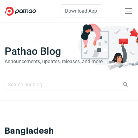
Download App
Pathao Blog
Announcements, updates, releases, and more
Bangladesh