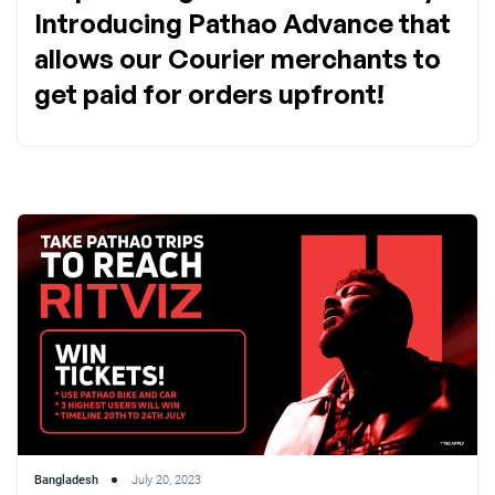
Introducing Pathao Advance that
allows our Courier merchants to
get paid for orders upfront!
Bangladesh
July 20, 2023