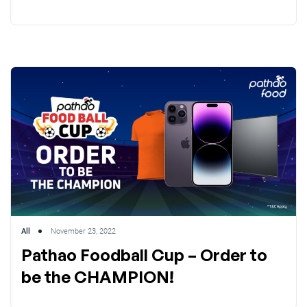
All
November 23, 2022
Pathao Foodball Cup – Order to
be the CHAMPION!