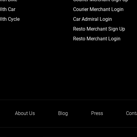
ith Car
Courier Merchant Login
ith Cycle
Car Admiral Login
Resto Merchant Sign Up
Resto Merchant Login
About Us
Blog
Press
Cont