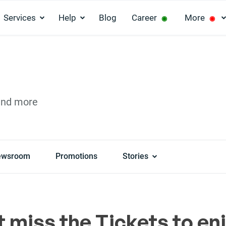
Services
Help
Blog
Career
More
◉
◉
and more
ewsroom
Promotions
Stories
t miss the Tickets to en