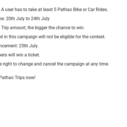
, A user has to take at least 5 Pathao Bike or Car Rides.
ne: 20th July to 24th July
 Trip amount, the bigger the chance to win.
d in this campaign will not be eligible for the contest.
ncement: 25th July.
rs will win a ticket.
e right to change and cancel the campaign at any time.
 Pathao Trips now!