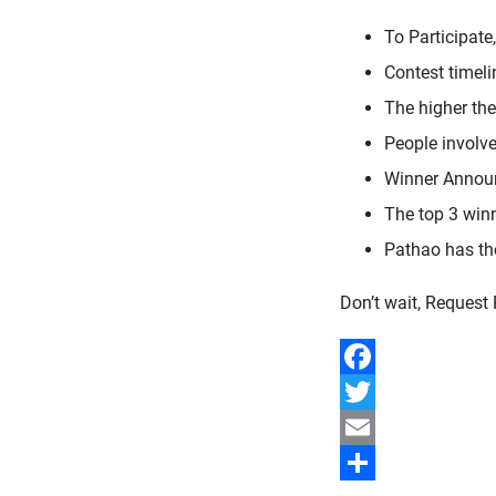
To Participate
Contest timeli
The higher the
People involve
Winner Annou
The top 3 winne
Pathao has th
Don’t wait, Request
Facebook
Twitter
Email