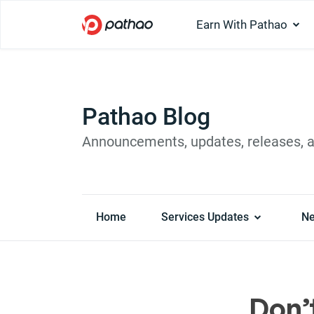
Earn With Pathao
Pathao Blog
Announcements, updates, releases, 
Home
Services Updates
N
Don’