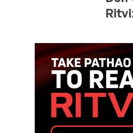
Ritvi