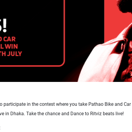
o participate in the contest where you take Pathao Bike and Car 
Live in Dhaka. Take the chance and Dance to Ritviz beats live!
: