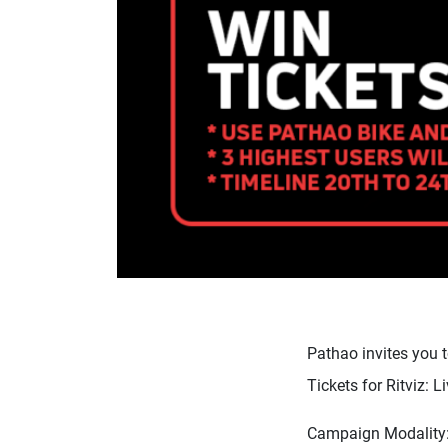
Pathao invites you t
Tickets for Ritviz: 
Campaign Modality