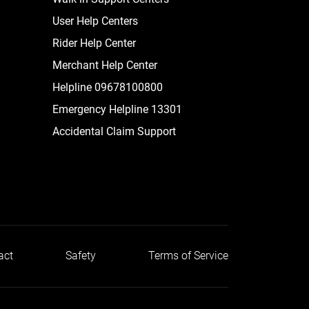
User Help Centers
Rider Help Center
Merchant Help Center
Helpline 09678100800
Emergency Helpline 13301
Accidental Claim Support
act
Safety
Terms of Service