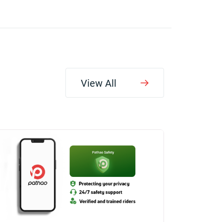
View All