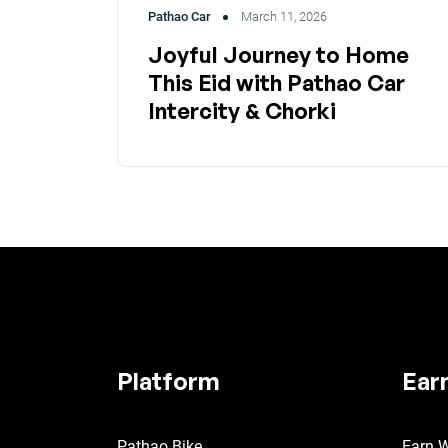
Pathao Car
March 11, 2026
Joyful Journey to Home
This Eid with Pathao Car
Intercity & Chorki
Platform
Ear
Pathao Bike
Earn W