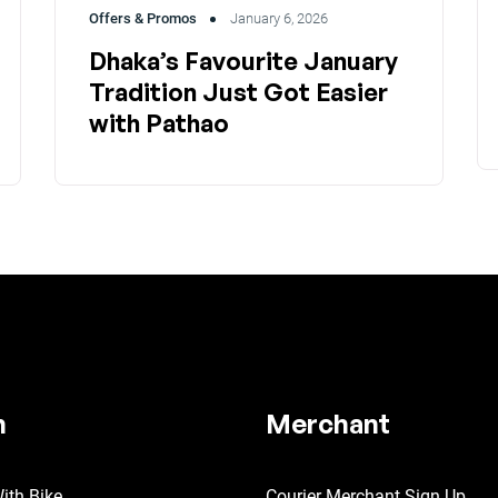
Offers & Promos
January 6, 2026
Dhaka’s Favourite January
Tradition Just Got Easier
with Pathao
n
Merchant
ith Bike
Courier Merchant Sign Up