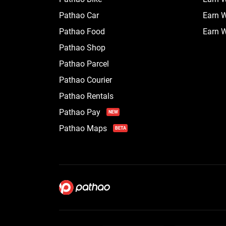
Pathao Car
Earn W
Pathao Food
Earn W
Pathao Shop
Pathao Parcel
Pathao Courier
Pathao Rentals
Pathao Pay
NEW
Pathao Maps
BETA