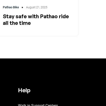
Pathao Bike
August 21, 2025
Stay safe with Pathao ride
all the time
Help
Walk in Support Centers