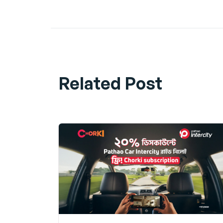
Share
Related Post