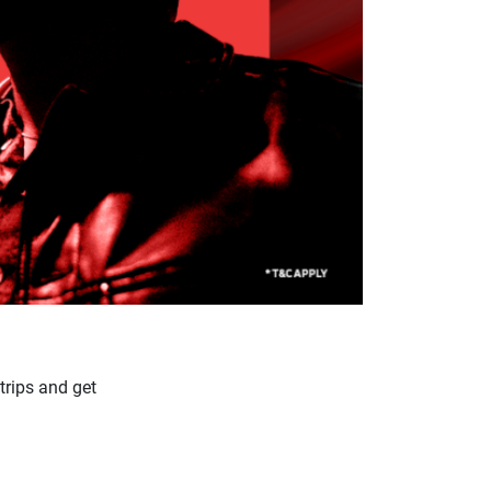
trips and get