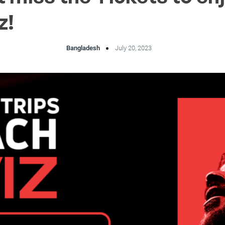
z!
Bangladesh
July 20, 2023