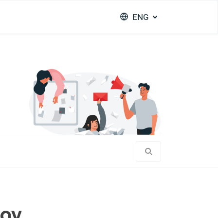
ENG
joy