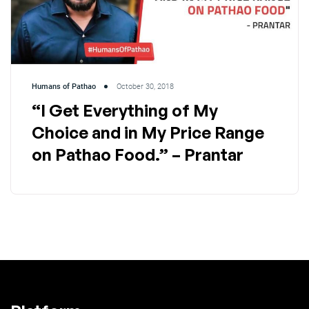
Humans of Pathao
October 30, 2018
“I Get Everything of My
Choice and in My Price Range
on Pathao Food.” – Prantar