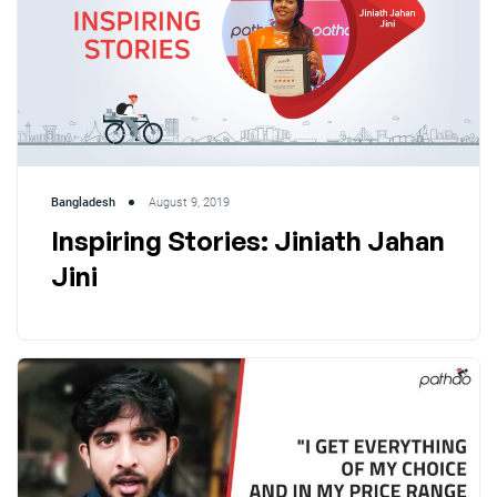
Bangladesh
August 9, 2019
Inspiring Stories: Jiniath Jahan
Jini