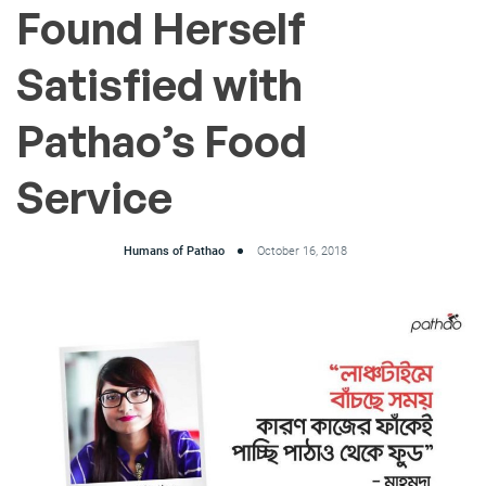
Found Herself
Satisfied with
Pathao’s Food
Service
Humans of Pathao
October 16, 2018