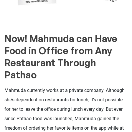
Now! Mahmuda can Have
Food in Office from Any
Restaurant Through
Pathao
Mahmuda currently works at a private company. Although
she’s dependent on restaurants for lunch, it’s not possible
for her to leave the office during lunch every day. But ever
since Pathao food was launched, Mahmuda gained the
freedom of ordering her favorite items on the app while at