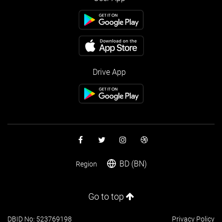
Drive App
BD (BN)
Region
Go to top
DBID No: 523769198
Privacy Policy