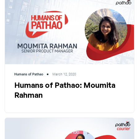
Humans of Pathao
March 12, 2020
Humans of Pathao: Moumita
Rahman