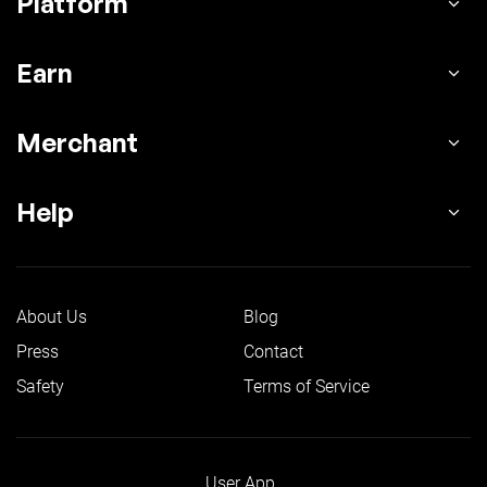
Platform
Earn
Merchant
Help
About Us
Blog
Press
Contact
Safety
Terms of Service
User App