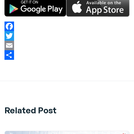
Facebook
Twitter
Email
Share
Related Post