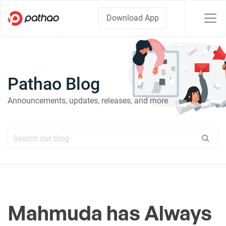
Download App
Pathao Blog
Announcements, updates, releases, and more
Mahmuda has Always