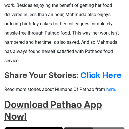
work. Besides enjoying the benefit of getting her food
delivered in less than an hour, Mahmuda also enjoys
ordering birthday cakes for her colleagues completely
hassle-free through Pathao food. This way, her work isn’t
hampered and her time is also saved. And so Mahmuda
has always found herself satisfied with Pathao’s food
service.
Share Your Stories:
Click Here
Read more stories about Humans Of Pathao from
here
.
Download Pathao App
Now!