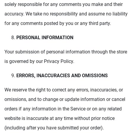
solely responsible for any comments you make and their
accuracy. We take no responsibility and assume no liability
for any comments posted by you or any third party.
PERSONAL INFORMATION
Your submission of personal information through the store
is governed by our Privacy Policy.
ERRORS, INACCURACIES AND OMISSIONS
We reserve the right to correct any errors, inaccuracies, or
omissions, and to change or update information or cancel
orders if any information in the Service or on any related
website is inaccurate at any time without prior notice
(including after you have submitted your order).