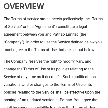
OVERVIEW
The Terms of service stated herein (collectively, the “Terms
of Service” or this “Agreement”) constitute a legal
agreement between you and Pathao Limited (the
“Company”). In order to use the Service defined below you
must agree to the Terms of Use that are set out below.
The Company reserves the right to modify, vary, and
change the Terms of Use or its policies relating to the
Service at any time as it deems fit. Such modifications,
variations, and or changes to the Terms of Use or its
policies relating to the Service shall be effective upon the
posting of an updated version at Pathao. You agree that it
shall be your responsibility to review the Terms of Use