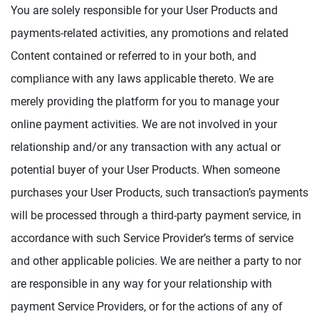
You are solely responsible for your User Products and
payments-related activities, any promotions and related
Content contained or referred to in your both, and
compliance with any laws applicable thereto. We are
merely providing the platform for you to manage your
online payment activities. We are not involved in your
relationship and/or any transaction with any actual or
potential buyer of your User Products. When someone
purchases your User Products, such transaction’s payments
will be processed through a third-party payment service, in
accordance with such Service Provider’s terms of service
and other applicable policies. We are neither a party to nor
are responsible in any way for your relationship with
payment Service Providers, or for the actions of any of