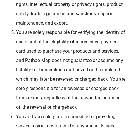
rights, intellectual property or privacy rights, product
safety, trade regulations and sanctions, support,
maintenance, and export.
You are solely responsible for verifying the identity of
users and of the eligibility of a presented payment
card used to purchase your products and services,
and Pathao Map does not guarantee or assume any
liability for transactions authorized and completed
which may later be reversed or charged back. You are
solely responsible for all reversed or charged-back
transactions, regardless of the reason for, or timing
of, the reversal or chargeback.
You and you solely, are responsible for providing
service to your customers for any and all issues