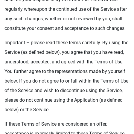
regularly whereupon the continued use of the Service after
any such changes, whether or not reviewed by you, shall
constitute your consent and acceptance to such changes.
Important – please read these terms carefully. By using the
Service (as defined below), you agree that you have read,
understood, accepted, and agreed with the Terms of Use.
You further agree to the representations made by yourself
below. If you do not agree to or fall within the Terms of Use
of the Service and wish to discontinue using the Service,
please do not continue using the Application (as defined
below) or the Service.
If these Terms of Service are considered an offer,
acceptance is expressly limited to these Terms of Service.