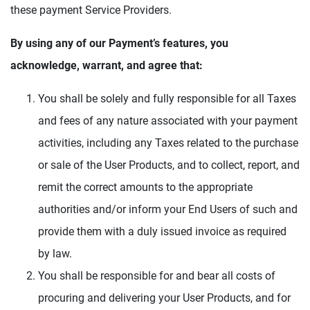
these payment Service Providers.
By using any of our Payment’s features, you
acknowledge, warrant, and agree that:
You shall be solely and fully responsible for all Taxes
and fees of any nature associated with your payment
activities, including any Taxes related to the purchase
or sale of the User Products, and to collect, report, and
remit the correct amounts to the appropriate
authorities and/or inform your End Users of such and
provide them with a duly issued invoice as required
by law.
You shall be responsible for and bear all costs of
procuring and delivering your User Products, and for