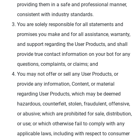
providing them in a safe and professional manner,
consistent with industry standards.
You are solely responsible for all statements and
promises you make and for all assistance, warranty,
and support regarding the User Products, and shall
provide true contact information on your bot for any
questions, complaints, or claims; and
You may not offer or sell any User Products, or
provide any information, Content, or material
regarding User Products, which may be deemed
hazardous, counterfeit, stolen, fraudulent, offensive,
or abusive; which are prohibited for sale, distribution,
or use; or which otherwise fail to comply with any
applicable laws, including with respect to consumer