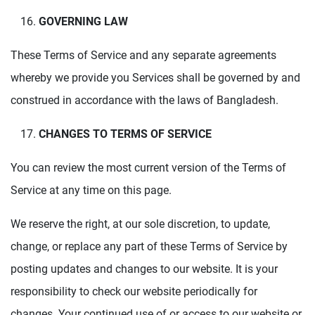
GOVERNING LAW
These Terms of Service and any separate agreements
whereby we provide you Services shall be governed by and
construed in accordance with the laws of Bangladesh.
CHANGES TO TERMS OF SERVICE
You can review the most current version of the Terms of
Service at any time on this page.
We reserve the right, at our sole discretion, to update,
change, or replace any part of these Terms of Service by
posting updates and changes to our website. It is your
responsibility to check our website periodically for
changes. Your continued use of or access to our website or