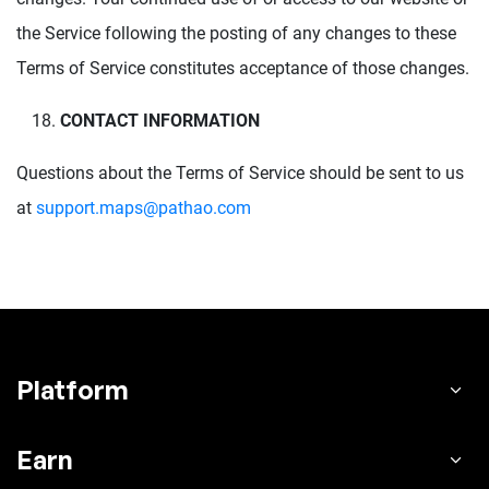
the Service following the posting of any changes to these
Terms of Service constitutes acceptance of those changes.
CONTACT INFORMATION
Questions about the Terms of Service should be sent to us
at
support.maps@pathao.com
Platform
Earn