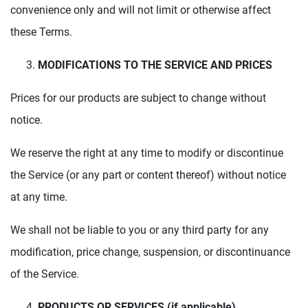
convenience only and will not limit or otherwise affect
these Terms.
MODIFICATIONS TO THE SERVICE AND PRICES
Prices for our products are subject to change without
notice.
We reserve the right at any time to modify or discontinue
the Service (or any part or content thereof) without notice
at any time.
We shall not be liable to you or any third party for any
modification, price change, suspension, or discontinuance
of the Service.
PRODUCTS OR SERVICES (if applicable)