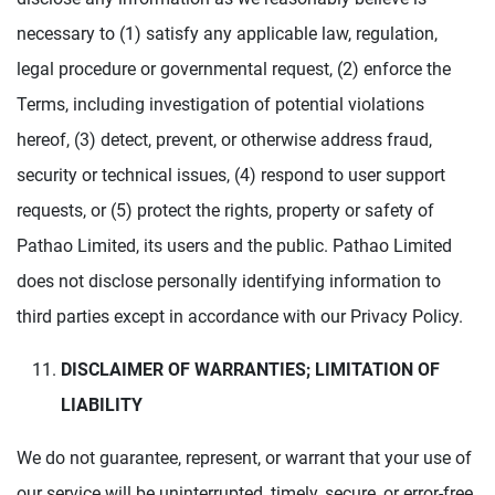
necessary to (1) satisfy any applicable law, regulation,
legal procedure or governmental request, (2) enforce the
Terms, including investigation of potential violations
hereof, (3) detect, prevent, or otherwise address fraud,
security or technical issues, (4) respond to user support
requests, or (5) protect the rights, property or safety of
Pathao Limited, its users and the public. Pathao Limited
does not disclose personally identifying information to
third parties except in accordance with our Privacy Policy.
DISCLAIMER OF WARRANTIES; LIMITATION OF
LIABILITY
We do not guarantee, represent, or warrant that your use of
our service will be uninterrupted, timely, secure, or error-free.