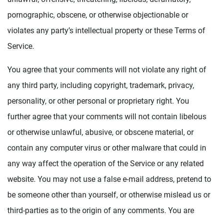
pornographic, obscene, or otherwise objectionable or
violates any party’s intellectual property or these Terms of
Service.
You agree that your comments will not violate any right of
any third party, including copyright, trademark, privacy,
personality, or other personal or proprietary right. You
further agree that your comments will not contain libelous
or otherwise unlawful, abusive, or obscene material, or
contain any computer virus or other malware that could in
any way affect the operation of the Service or any related
website. You may not use a false e-mail address, pretend to
be someone other than yourself, or otherwise mislead us or
third-parties as to the origin of any comments. You are