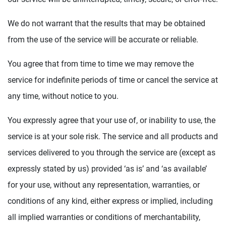
We do not warrant that the results that may be obtained
from the use of the service will be accurate or reliable.
You agree that from time to time we may remove the
service for indefinite periods of time or cancel the service at
any time, without notice to you.
You expressly agree that your use of, or inability to use, the
service is at your sole risk. The service and all products and
services delivered to you through the service are (except as
expressly stated by us) provided ‘as is’ and ‘as available’
for your use, without any representation, warranties, or
conditions of any kind, either express or implied, including
all implied warranties or conditions of merchantability,