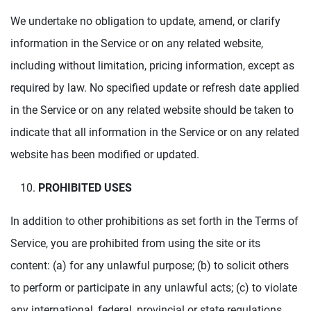
We undertake no obligation to update, amend, or clarify
information in the Service or on any related website,
including without limitation, pricing information, except as
required by law. No specified update or refresh date applied
in the Service or on any related website should be taken to
indicate that all information in the Service or on any related
website has been modified or updated.
PROHIBITED USES
In addition to other prohibitions as set forth in the Terms of
Service, you are prohibited from using the site or its
content: (a) for any unlawful purpose; (b) to solicit others
to perform or participate in any unlawful acts; (c) to violate
any international, federal, provincial or state regulations,