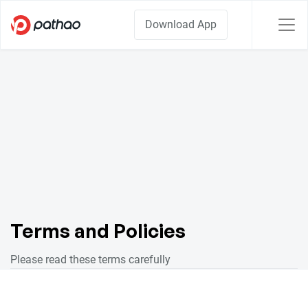
Download App
Terms and Policies
Please read these terms carefully