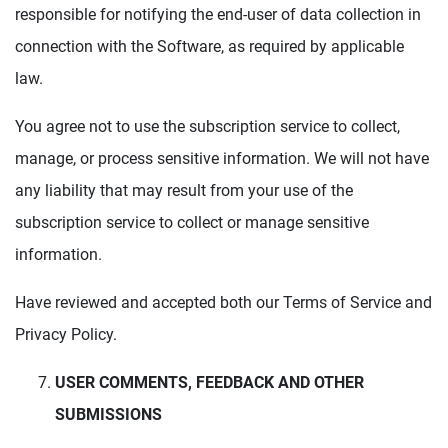
responsible for notifying the end-user of data collection in
connection with the Software, as required by applicable
law.
You agree not to use the subscription service to collect,
manage, or process sensitive information. We will not have
any liability that may result from your use of the
subscription service to collect or manage sensitive
information.
Have reviewed and accepted both our Terms of Service and
Privacy Policy.
USER COMMENTS, FEEDBACK AND OTHER
SUBMISSIONS