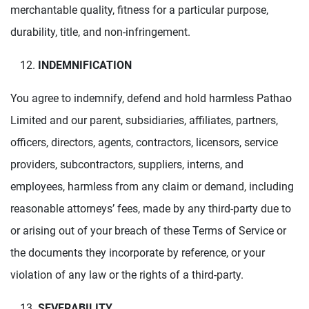
merchantable quality, fitness for a particular purpose,
durability, title, and non-infringement.
INDEMNIFICATION
You agree to indemnify, defend and hold harmless Pathao
Limited and our parent, subsidiaries, affiliates, partners,
officers, directors, agents, contractors, licensors, service
providers, subcontractors, suppliers, interns, and
employees, harmless from any claim or demand, including
reasonable attorneys’ fees, made by any third-party due to
or arising out of your breach of these Terms of Service or
the documents they incorporate by reference, or your
violation of any law or the rights of a third-party.
SEVERABILITY