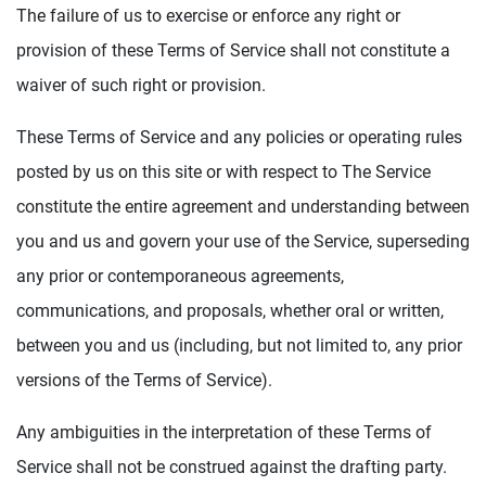
The failure of us to exercise or enforce any right or
provision of these Terms of Service shall not constitute a
waiver of such right or provision.
These Terms of Service and any policies or operating rules
posted by us on this site or with respect to The Service
constitute the entire agreement and understanding between
you and us and govern your use of the Service, superseding
any prior or contemporaneous agreements,
communications, and proposals, whether oral or written,
between you and us (including, but not limited to, any prior
versions of the Terms of Service).
Any ambiguities in the interpretation of these Terms of
Service shall not be construed against the drafting party.