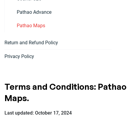
Pathao Advance
Pathao Maps
Return and Refund Policy
Privacy Policy
Terms and Conditions: Pathao
Maps.
Last updated: October 17, 2024