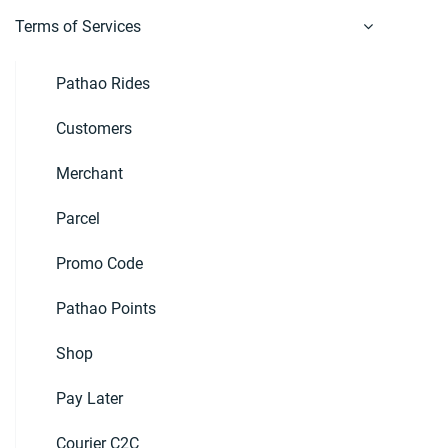
Terms of Services
Pathao Rides
Customers
Merchant
Parcel
Promo Code
Pathao Points
Shop
Pay Later
Courier C2C