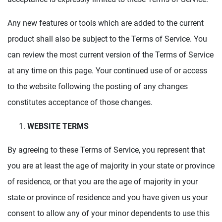
Any new features or tools which are added to the current
product shall also be subject to the Terms of Service. You
can review the most current version of the Terms of Service
at any time on this page. Your continued use of or access
to the website following the posting of any changes
constitutes acceptance of those changes.
WEBSITE TERMS
By agreeing to these Terms of Service, you represent that
you are at least the age of majority in your state or province
of residence, or that you are the age of majority in your
state or province of residence and you have given us your
consent to allow any of your minor dependents to use this