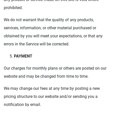
prohibited.
We do not warrant that the quality of any products,
services, information, or other material purchased or
obtained by you will meet your expectations, or that any
errors in the Service will be corrected.
PAYMENT
Our charges for monthly plans or others are posted on our
website and may be changed from time to time.
We may change our fees at any time by posting a new
pricing structure to our website and/or sending you a
notification by email.