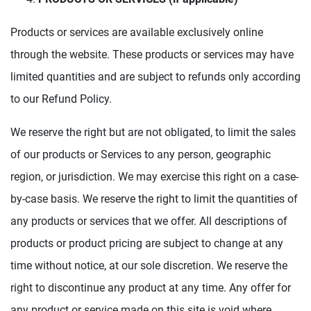
Products or services are available exclusively online
through the website. These products or services may have
limited quantities and are subject to refunds only according
to our Refund Policy.
We reserve the right but are not obligated, to limit the sales
of our products or Services to any person, geographic
region, or jurisdiction. We may exercise this right on a case-
by-case basis. We reserve the right to limit the quantities of
any products or services that we offer. All descriptions of
products or product pricing are subject to change at any
time without notice, at our sole discretion. We reserve the
right to discontinue any product at any time. Any offer for
any product or service made on this site is void where