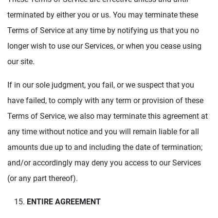
terminated by either you or us. You may terminate these
Terms of Service at any time by notifying us that you no
longer wish to use our Services, or when you cease using
our site.
If in our sole judgment, you fail, or we suspect that you
have failed, to comply with any term or provision of these
Terms of Service, we also may terminate this agreement at
any time without notice and you will remain liable for all
amounts due up to and including the date of termination;
and/or accordingly may deny you access to our Services
(or any part thereof).
ENTIRE AGREEMENT