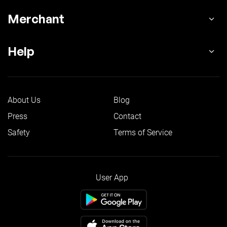
Merchant
Help
About Us
Blog
Press
Contact
Safety
Terms of Service
User App