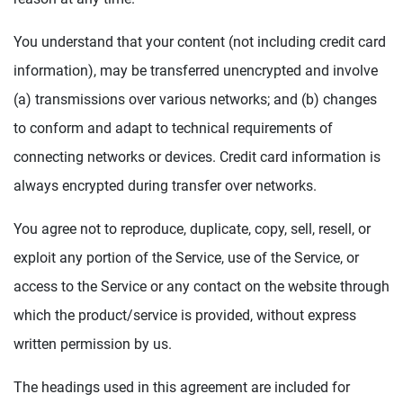
You understand that your content (not including credit card
information), may be transferred unencrypted and involve
(a) transmissions over various networks; and (b) changes
to conform and adapt to technical requirements of
connecting networks or devices. Credit card information is
always encrypted during transfer over networks.
You agree not to reproduce, duplicate, copy, sell, resell, or
exploit any portion of the Service, use of the Service, or
access to the Service or any contact on the website through
which the product/service is provided, without express
written permission by us.
The headings used in this agreement are included for