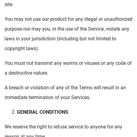
site.
You may not use our product for any illegal or unauthorized
purpose nor may you, in the use of the Service, violate any
laws in your jurisdiction (including but not limited to
copyright laws).
You must not transmit any worms or viruses or any code of
a destructive nature.
A breach or violation of any of the Terms will result in an
immediate termination of your Services.
GENERAL CONDITIONS
We reserve the right to refuse service to anyone for any
reason at any time.