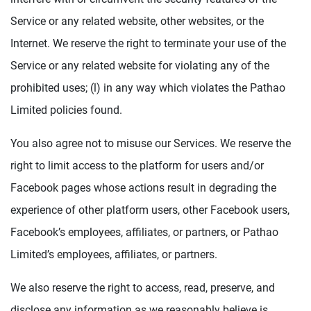
Service or any related website, other websites, or the
Internet. We reserve the right to terminate your use of the
Service or any related website for violating any of the
prohibited uses; (l) in any way which violates the Pathao
Limited policies found.
You also agree not to misuse our Services. We reserve the
right to limit access to the platform for users and/or
Facebook pages whose actions result in degrading the
experience of other platform users, other Facebook users,
Facebook’s employees, affiliates, or partners, or Pathao
Limited’s employees, affiliates, or partners.
We also reserve the right to access, read, preserve, and
disclose any information as we reasonably believe is