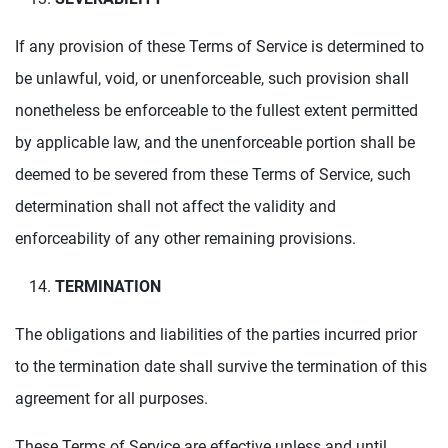
If any provision of these Terms of Service is determined to
be unlawful, void, or unenforceable, such provision shall
nonetheless be enforceable to the fullest extent permitted
by applicable law, and the unenforceable portion shall be
deemed to be severed from these Terms of Service, such
determination shall not affect the validity and
enforceability of any other remaining provisions.
TERMINATION
The obligations and liabilities of the parties incurred prior
to the termination date shall survive the termination of this
agreement for all purposes.
These Terms of Service are effective unless and until