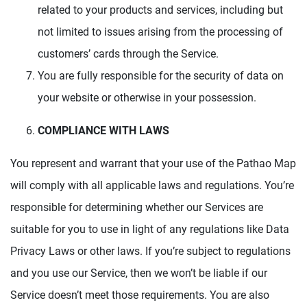
related to your products and services, including but
not limited to issues arising from the processing of
customers’ cards through the Service.
You are fully responsible for the security of data on
your website or otherwise in your possession.
COMPLIANCE WITH LAWS
You represent and warrant that your use of the Pathao Map
will comply with all applicable laws and regulations. You’re
responsible for determining whether our Services are
suitable for you to use in light of any regulations like Data
Privacy Laws or other laws. If you’re subject to regulations
and you use our Service, then we won’t be liable if our
Service doesn’t meet those requirements. You are also