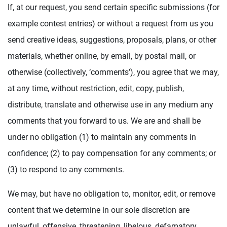
If, at our request, you send certain specific submissions (for
example contest entries) or without a request from us you
send creative ideas, suggestions, proposals, plans, or other
materials, whether online, by email, by postal mail, or
otherwise (collectively, ‘comments’), you agree that we may,
at any time, without restriction, edit, copy, publish,
distribute, translate and otherwise use in any medium any
comments that you forward to us. We are and shall be
under no obligation (1) to maintain any comments in
confidence; (2) to pay compensation for any comments; or
(3) to respond to any comments.
We may, but have no obligation to, monitor, edit, or remove
content that we determine in our sole discretion are
unlawful, offensive, threatening, libelous, defamatory,