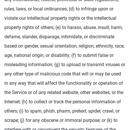
rules, laws, or local ordinances; (d) to infringe upon or
violate our intellectual property rights or the intellectual
property rights of others; (e) to harass, abuse, insult, harm,
defame, slander, disparage, intimidate, or discriminate
based on gender, sexual orientation, religion, ethnicity, race,
age, national origin, or disability; (f) to submit false or
misleading information; (g) to upload or transmit viruses or
any other type of malicious code that will or may be used
in any way that will affect the functionality or operation of
the Service or of any related website, other websites, or the
Internet; (h) to collect or track the personal information of
others; (i) to spam, phish, pharm, pretext, spider, crawl, or
scrape; (j) for any obscene or immoral purpose; or (k) to
interfere with or circumvent the security features of the