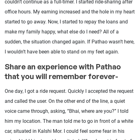
couldn’t continue as a full-timer. I started ride-sharing after
office hours. My earning increased and the hole in my heart
started to go away. Now, I started to repay the loans and
make my family happy, what else do I need? All of a
sudden, the situation changed again. If Pathao wasn’t here,
I wouldn’t have been able to stand on my feet again.
Share an experience with Pathao
that you will remember forever-
One day, I got a ride request. Quickly I accepted the request
and called the user. On the other end of the line, a quiet
voice came through, asking, “Bhai, where are you?” I told
him my location. The man told me to go in front of a white
car, situated in Kalshi Mor. I could feel some fear in his