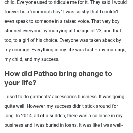
child. Everyone used to ridicule me for it. They said I would
forever be a ‘momma’s boy.’ I was so shy that I couldn’t
even speak to someone in a raised voice. That very boy
stunned everyone by marrying at the age of 23, and that
too, to a girl of his choice. Everyone was taken aback by
my courage. Everything in my life was fast – my marriage,
my child, and my success.
How did Pathao bring change to
your life?
I used to do garments’ accessories business. It was going
quite well. However, my success didn’t stick around for
long. In 2014, all of a sudden, there was a collapse in my
business and I was buried in loans. It was like I was well-