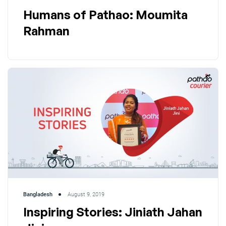
Humans of Pathao: Moumita
Rahman
Bangladesh
August 9, 2019
Inspiring Stories: Jiniath Jahan