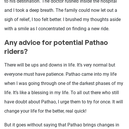
to his destination. The doctor rushed inside the hospital
and I took a deep breath. The family could now let out a
sigh of relief, I too felt better. I brushed my thoughts aside
with a smile as I concentrated on finding a new ride.
Any advice for potential Pathao
riders?
There will be ups and downs in life. It’s very normal but
everyone must have patience. Pathao came into my life
when I was going through one of the darkest phases of my
life. It’s like a blessing in my life. To all out there who still
have doubt about Pathao, I urge them to try for once. It will
change your life for the better, real quick!
But it goes without saying that Pathao brings changes in