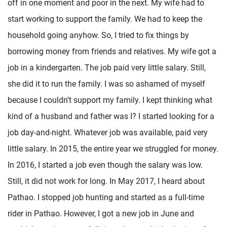
off in one moment and poor in the next. My wife had to
start working to support the family. We had to keep the
household going anyhow. So, I tried to fix things by
borrowing money from friends and relatives. My wife got a
job in a kindergarten. The job paid very little salary. Still,
she did it to run the family. I was so ashamed of myself
because I couldn’t support my family. I kept thinking what
kind of a husband and father was I? I started looking for a
job day-and-night. Whatever job was available, paid very
little salary. In 2015, the entire year we struggled for money.
In 2016, I started a job even though the salary was low.
Still, it did not work for long. In May 2017, I heard about
Pathao. I stopped job hunting and started as a full-time
rider in Pathao. However, I got a new job in June and