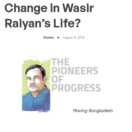
Change in Wasir
Raiyan’s Life?
Stories
August 8, 2018