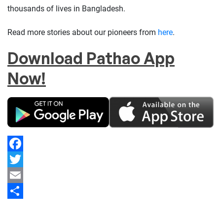
thousands of lives in Bangladesh.
Read more stories about our pioneers from
here
.
Download Pathao App
Now!
Facebook
Twitter
Email
Share