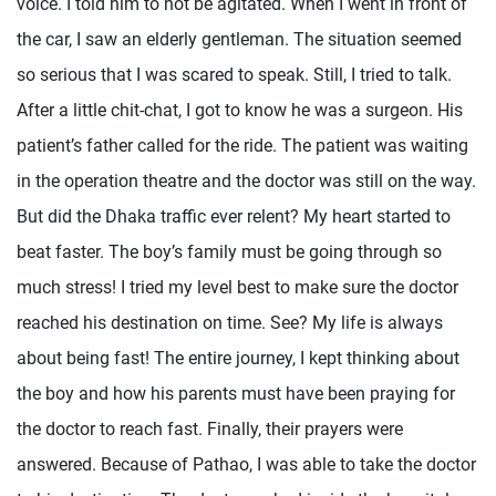
voice. I told him to not be agitated. When I went in front of
the car, I saw an elderly gentleman. The situation seemed
so serious that I was scared to speak. Still, I tried to talk.
After a little chit-chat, I got to know he was a surgeon. His
patient’s father called for the ride. The patient was waiting
in the operation theatre and the doctor was still on the way.
But did the Dhaka traffic ever relent? My heart started to
beat faster. The boy’s family must be going through so
much stress! I tried my level best to make sure the doctor
reached his destination on time. See? My life is always
about being fast! The entire journey, I kept thinking about
the boy and how his parents must have been praying for
the doctor to reach fast. Finally, their prayers were
answered. Because of Pathao, I was able to take the doctor