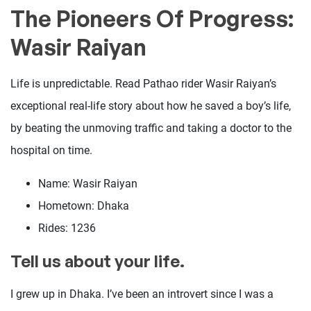
The Pioneers Of Progress:
Wasir Raiyan
Life is unpredictable. Read Pathao rider Wasir Raiyan’s
exceptional real-life story about how he saved a boy’s life,
by beating the unmoving traffic and taking a doctor to the
hospital on time.
Name: Wasir Raiyan
Hometown: Dhaka
Rides: 1236
Tell us about your life.
I grew up in Dhaka. I’ve been an introvert since I was a