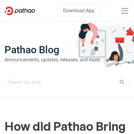
Download App
Pathao Blog
Announcements, updates, releases, and more
How did Pathao Bring