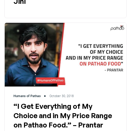
Jini
Humans of Pathao
October 30, 2018
“I Get Everything of My
Choice and in My Price Range
on Pathao Food.” – Prantar