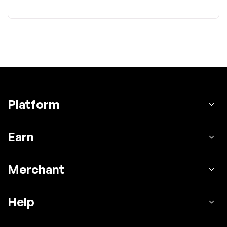
Platform
Earn
Merchant
Help