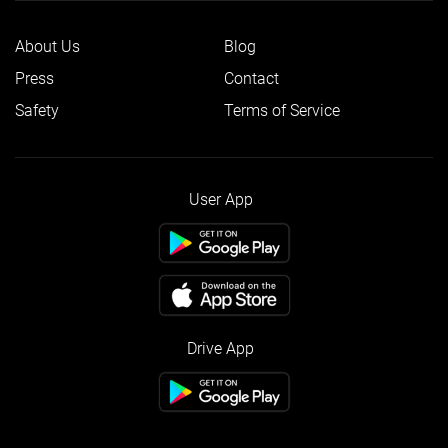
About Us
Blog
Press
Contact
Safety
Terms of Service
User App
Drive App