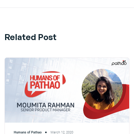
Related Post
Humans of Pathao
March 12, 2020