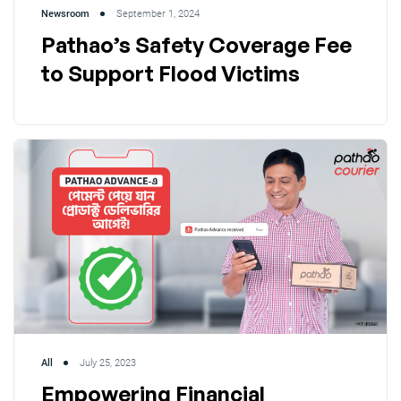
Newsroom
September 1, 2024
Pathao’s Safety Coverage Fee
to Support Flood Victims
All
July 25, 2023
Empowering Financial