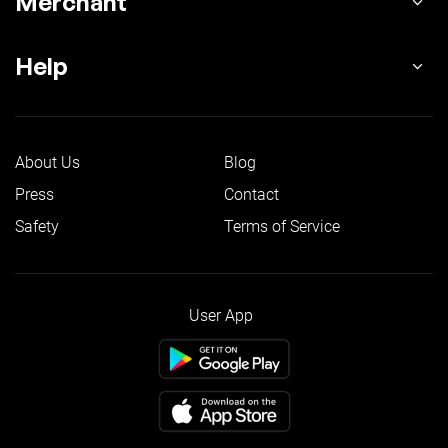
Merchant
Help
About Us
Blog
Press
Contact
Safety
Terms of Service
User App