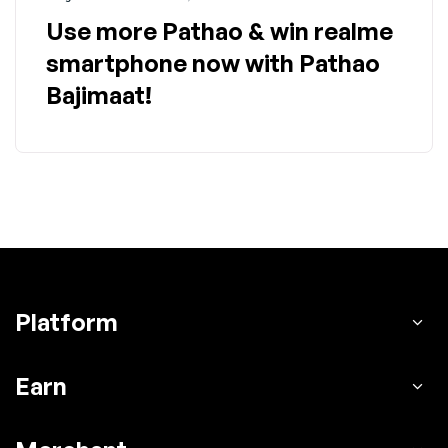
Use more Pathao & win realme
smartphone now with Pathao
Bajimaat!
Platform
Earn