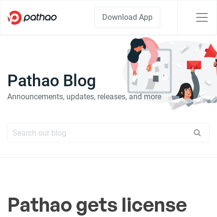
Download App
Pathao Blog
Announcements, updates, releases, and more
Pathao gets license