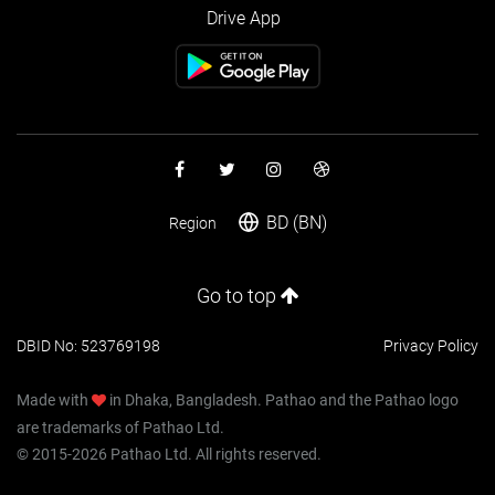
Drive App
BD (BN)
Region
Go to top
DBID No: 523769198
Privacy Policy
Made with
in Dhaka, Bangladesh. Pathao and the Pathao logo
are trademarks of Pathao Ltd.
© 2015-2026 Pathao Ltd. All rights reserved.