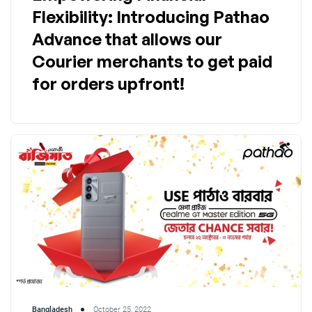
Flexibility: Introducing Pathao
Advance that allows our
Courier merchants to get paid
for orders upfront!
Bangladesh
October 25, 2022