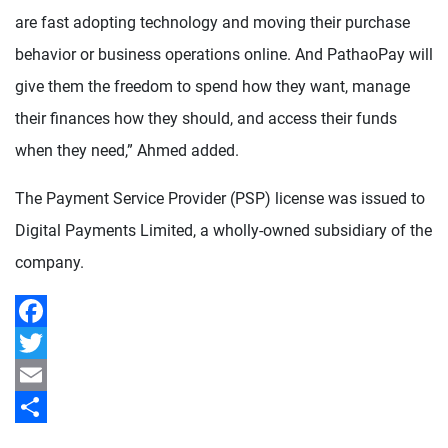
are fast adopting technology and moving their purchase
behavior or business operations online. And PathaoPay will
give them the freedom to spend how they want, manage
their finances how they should, and access their funds
when they need,” Ahmed added.
The Payment Service Provider (PSP) license was issued to
Digital Payments Limited, a wholly-owned subsidiary of the
company.
Facebook
Twitter
Email
Share