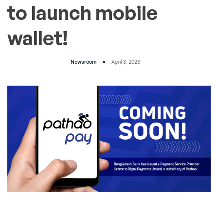
to launch mobile
wallet!
Newsroom
April 3, 2023