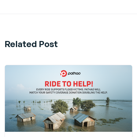
Related Post