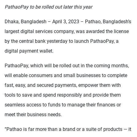
PathaoPay to be rolled out later this year
Dhaka, Bangladesh – April 3, 2023 – Pathao, Bangladesh’s
largest digital services company, was awarded the license
by the central bank yesterday to launch PathaoPay, a
digital payment wallet.
PathaoPay, which will be rolled out in the coming months,
will enable consumers and small businesses to complete
fast, easy, and secured payments, empower them with
tools to save and spend responsibly and provide them
seamless access to funds to manage their finances or
meet their business needs.
“Pathao is far more than a brand or a suite of products — it