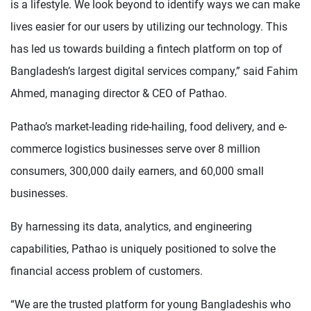
is a lifestyle. We look beyond to identify ways we can make
lives easier for our users by utilizing our technology. This
has led us towards building a fintech platform on top of
Bangladesh’s largest digital services company,” said Fahim
Ahmed, managing director & CEO of Pathao.
Pathao’s market-leading ride-hailing, food delivery, and e-
commerce logistics businesses serve over 8 million
consumers, 300,000 daily earners, and 60,000 small
businesses.
By harnessing its data, analytics, and engineering
capabilities, Pathao is uniquely positioned to solve the
financial access problem of customers.
“We are the trusted platform for young Bangladeshis who