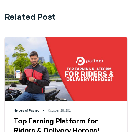
Related Post
Heroes of Pathao
October 28, 2024
Top Earning Platform for
Riders & Delivery Heroes!