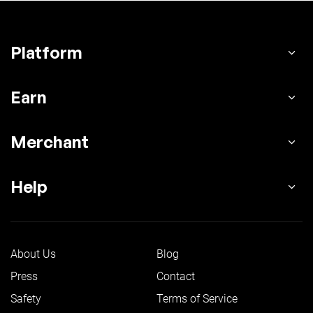
Platform
Earn
Merchant
Help
About Us
Blog
Press
Contact
Safety
Terms of Service