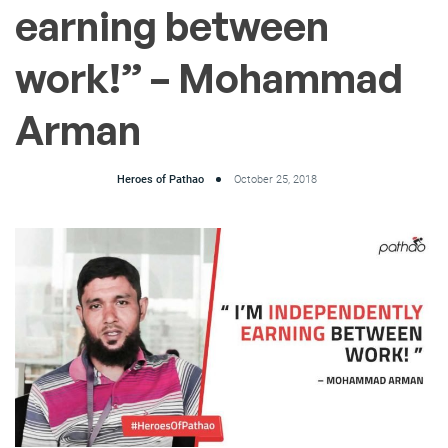
earning between
work!” – Mohammad
Arman
Heroes of Pathao
October 25, 2018