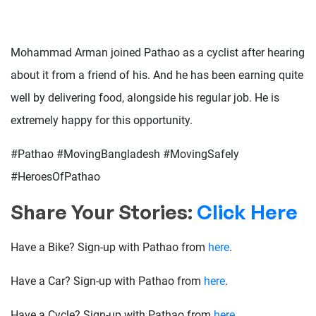
Mohammad Arman joined Pathao as a cyclist after hearing
about it from a friend of his. And he has been earning quite
well by delivering food, alongside his regular job. He is
extremely happy for this opportunity.
#Pathao #MovingBangladesh #MovingSafely
#HeroesOfPathao
Share Your Stories:
Click Here
Have a Bike? Sign-up with Pathao from
here
.
Have a Car? Sign-up with Pathao from
here
.
Have a Cycle? Sign-up with Pathao from
here
.