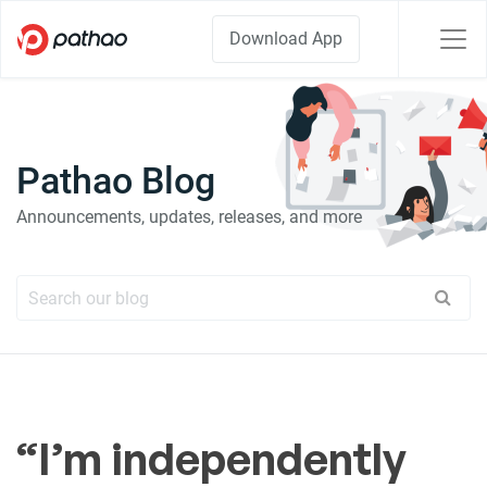
Download App
Pathao Blog
Announcements, updates, releases, and more
“I’m independently