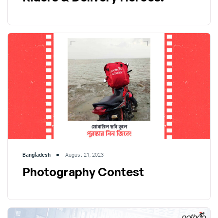
Bangladesh
August 21, 2023
Photography Contest