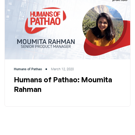
Humans of Pathao
March 12, 2020
Humans of Pathao: Moumita
Rahman