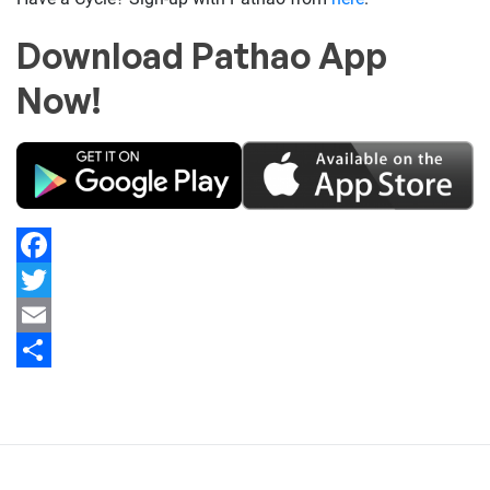
Download Pathao App
Now!
Facebook
Twitter
Email
Share