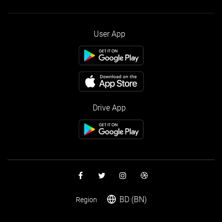
User App
Drive App
BD (BN)
Region