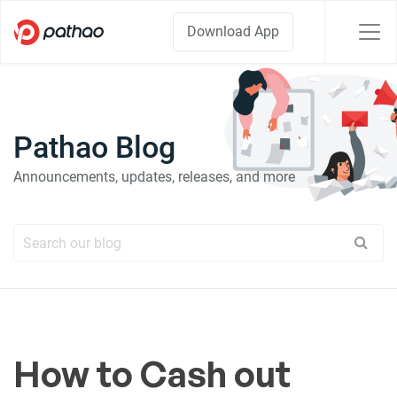
Download App
Pathao Blog
Announcements, updates, releases, and more
How to Cash out