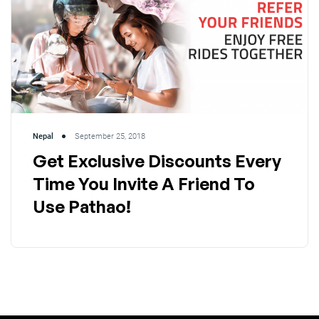
Nepal
September 25, 2018
Get Exclusive Discounts Every
Time You Invite A Friend To
Use Pathao!