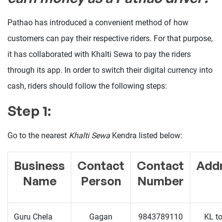
Pathao has introduced a convenient method of how
customers can pay their respective riders. For that purpose,
it has collaborated with Khalti Sewa to pay the riders
through its app. In order to switch their digital currency into
cash, riders should follow the following steps:
Step 1:
Go to the nearest
Khalti Sewa
Kendra listed below:
Business
Contact
Contact
Add
Name
Person
Number
Guru Chela
Gagan
9843789110
KL t