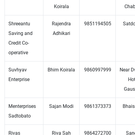
Koirala
Chab
Shreeantu
Rajendra
9851194505
Satd
Saving and
Adhikari
Credit Co-
operative
Suvhyav
Bhim Koirala
9860997999
Near D
Enterprise
Hot
Gaus
Menterprises
Sajan Modi
9861373373
Bhais
Sadtobato
Rivas
Riva Sah
9864272700
San