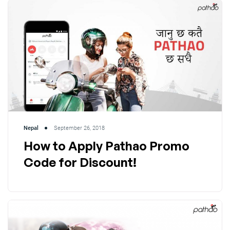
Nepal
September 26, 2018
How to Apply Pathao Promo
Code for Discount!