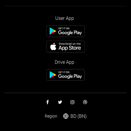
User App
Drive App
BD (BN)
Region