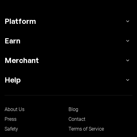
Platform
Earn
Merchant
Help
About Us
Blog
Press
Contact
Safety
Terms of Service