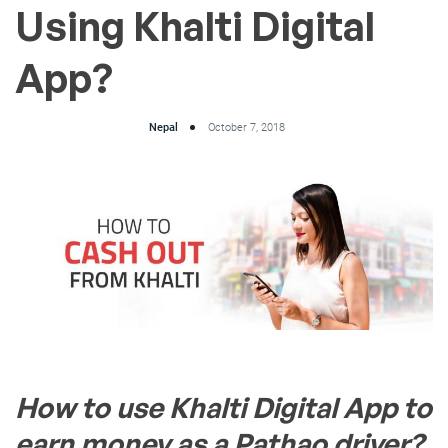
Using Khalti Digital
App?
Nepal
October 7, 2018
How to use Khalti Digital App to
earn money as a Pathao driver?