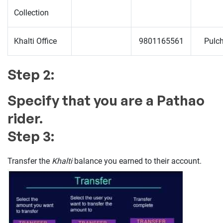
Collection
Khalti Office
9801165561
Pulc
Step 2:
Specify that you are a Pathao
rider.
Step 3:
Transfer the
Khalti
balance you earned to their account.