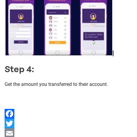
Step 4:
Get the amount you transferred to their account.
Facebook
Twitter