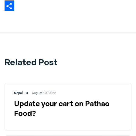
Email
Share
Related Post
Nepal
August 23, 2022
Update your cart on Pathao
Food?