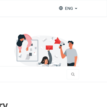
ENG
ry