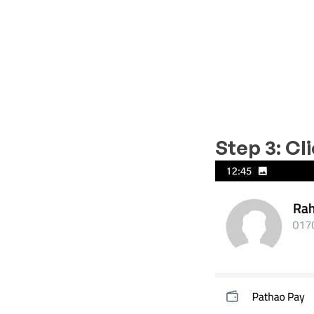
Step 3: Cl