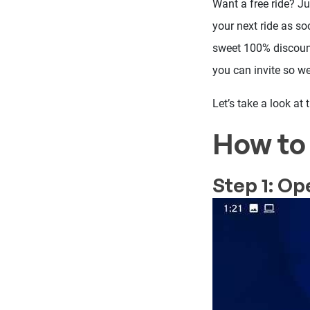
Want a free ride? J
your next ride as soo
sweet 100% discount 
you can invite so 
Let’s take a look at
How to 
Step 1: Op