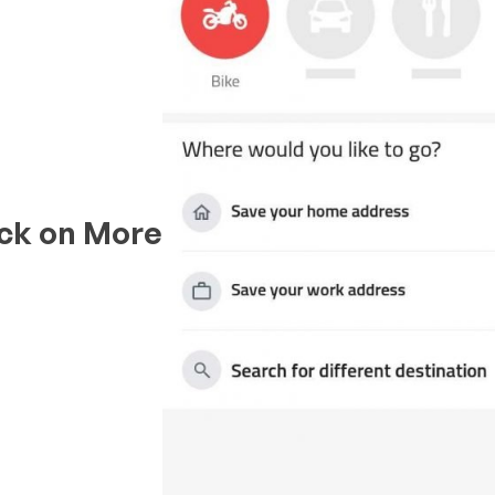
ick on
More