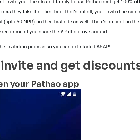
ust invite your friends and family to use Pathao and get 100% of
n as they take their first trip. That’s not all, your invited person 
(upto 50 NPR) on their first ride as well. There’s no limit on t
we recommend you share the #PathaoLove around.
 the invitation process so you can get started ASAP!
invite and get discounts
en your Pathao app