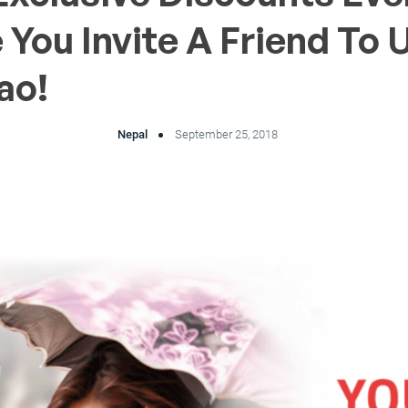
 You Invite A Friend To 
ao!
Nepal
September 25, 2018