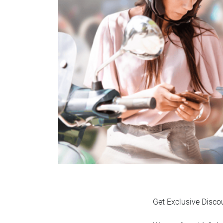
Get Exclusive Disco