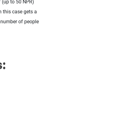
f (up to 50 NPR)
in this case gets a
he number of people
: