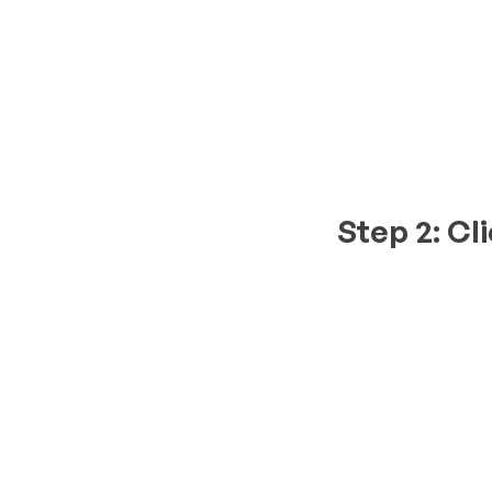
Step 2: Cl