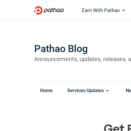
Earn With Pathao
Pathao Blog
Announcements, updates, releases, 
Home
Services Updates
N
Get 