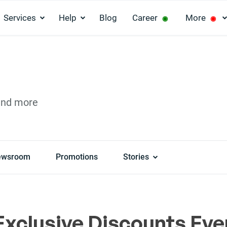
Services
Help
Blog
Career
More
◉
◉
and more
ewsroom
Promotions
Stories
Exclusive Discounts Eve