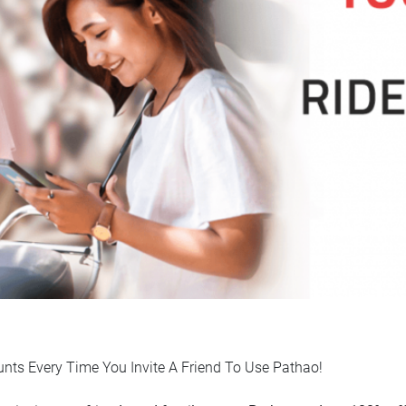
unts Every Time You Invite A Friend To Use Pathao!