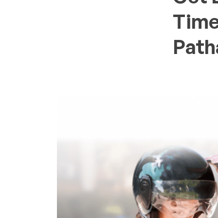
Time
Path