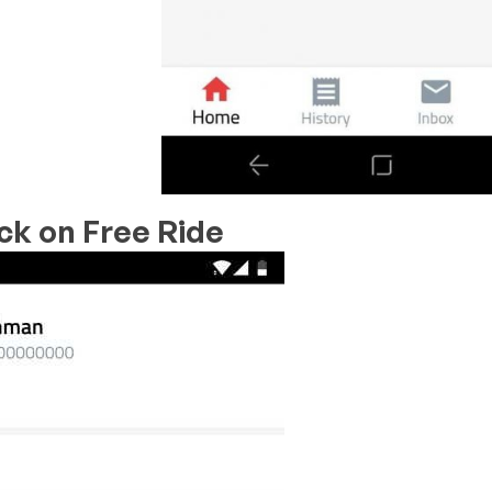
ick on
Free Ride