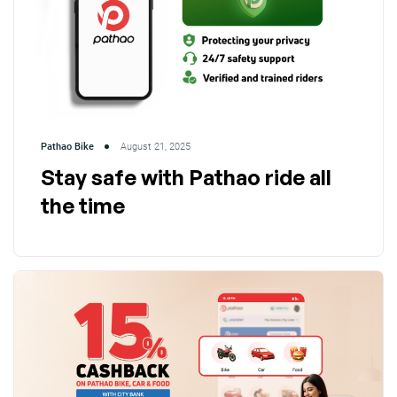
Pathao Bike
August 21, 2025
Stay safe with Pathao ride all
the time