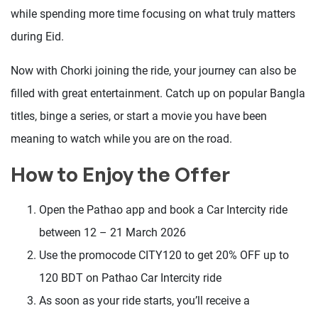
while spending more time focusing on what truly matters
during Eid.
Now with Chorki joining the ride, your journey can also be
filled with great entertainment. Catch up on popular Bangla
titles, binge a series, or start a movie you have been
meaning to watch while you are on the road.
How to Enjoy the Offer
Open the Pathao app and book a Car Intercity ride
between 12 – 21 March 2026
Use the promocode CITY120 to get 20% OFF up to
120 BDT on Pathao Car Intercity ride
As soon as your ride starts, you’ll receive a