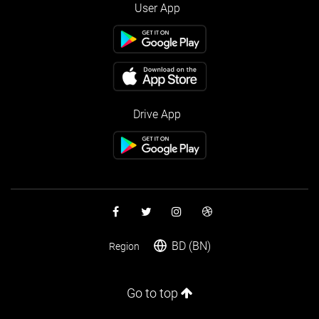
User App
Drive App
BD (BN)
Region
Go to top