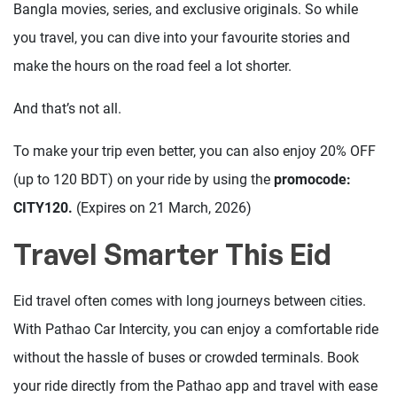
Bangla movies, series, and exclusive originals. So while
you travel, you can dive into your favourite stories and
make the hours on the road feel a lot shorter.
And that’s not all.
To make your trip even better, you can also enjoy 20% OFF
(up to 120 BDT) on your ride by using the
promocode:
CITY120.
(Expires on 21 March, 2026)
Travel Smarter This Eid
Eid travel often comes with long journeys between cities.
With Pathao Car Intercity, you can enjoy a comfortable ride
without the hassle of buses or crowded terminals. Book
your ride directly from the Pathao app and travel with ease