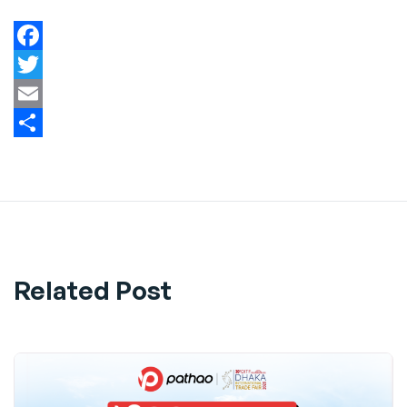
Facebook
Twitter
Email
Share
Related Post