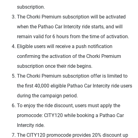
subscription.
The Chorki Premium subscription will be activated
when the Pathao Car Intercity ride starts, and will
remain valid for 6 hours from the time of activation.
Eligible users will receive a push notification
confirming the activation of the Chorki Premium
subscription once their ride begins.
The Chorki Premium subscription offer is limited to
the first 40,000 eligible Pathao Car Intercity ride users
during the campaign period.
To enjoy the ride discount, users must apply the
promocode: CITY120 while booking a Pathao Car
Intercity ride.
The CITY120 promocode provides 20% discount up