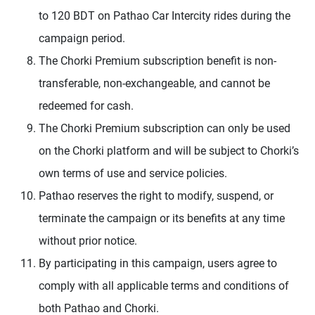
to 120 BDT on Pathao Car Intercity rides during the
campaign period.
The Chorki Premium subscription benefit is non-
transferable, non-exchangeable, and cannot be
redeemed for cash.
The Chorki Premium subscription can only be used
on the Chorki platform and will be subject to Chorki’s
own terms of use and service policies.
Pathao reserves the right to modify, suspend, or
terminate the campaign or its benefits at any time
without prior notice.
By participating in this campaign, users agree to
comply with all applicable terms and conditions of
both Pathao and Chorki.