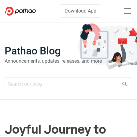
Download App
Pathao Blog
Announcements, updates, releases, and more
Joyful Journey to