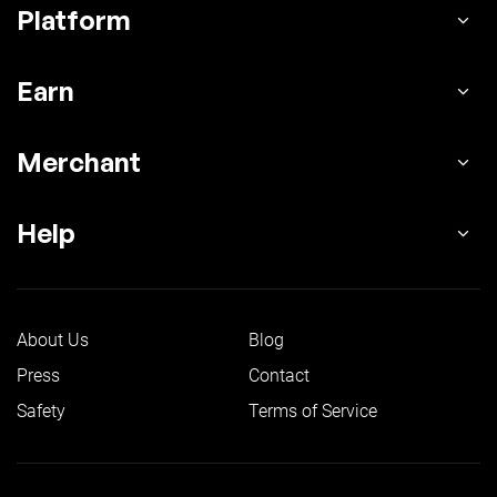
Platform
Earn
Merchant
Help
About Us
Blog
Press
Contact
Safety
Terms of Service