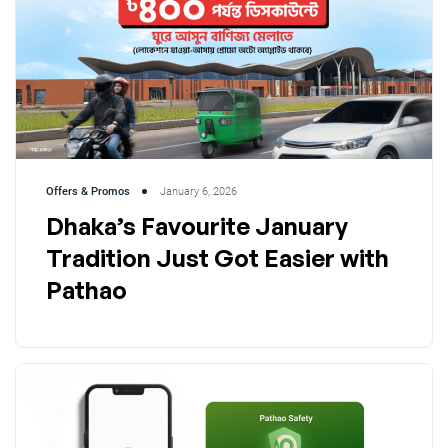
Offers & Promos
January 6, 2026
Dhaka’s Favourite January
Tradition Just Got Easier with
Pathao