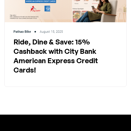
Pathao Bike
August 15, 2025
Ride, Dine & Save: 15%
Cashback with City Bank
American Express Credit
Cards!