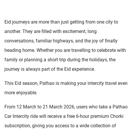
Eid journeys are more than just getting from one city to
another. They are filled with excitement, long
conversations, familiar highways, and the joy of finally
heading home. Whether you are travelling to celebrate with
family or planning a short trip during the holidays, the
journey is always part of the Eid experience.
This Eid season, Pathao is making your intercity travel even
more enjoyable.
From 12 March to 21 March 2026, users who take a Pathao
Car Intercity ride will receive a free 6-hour premium Chorki
subscription, giving you access to a wide collection of