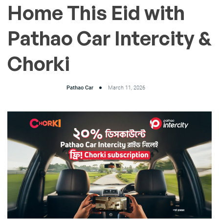
Home This Eid with
Pathao Car Intercity &
Chorki
Pathao Car
March 11, 2026