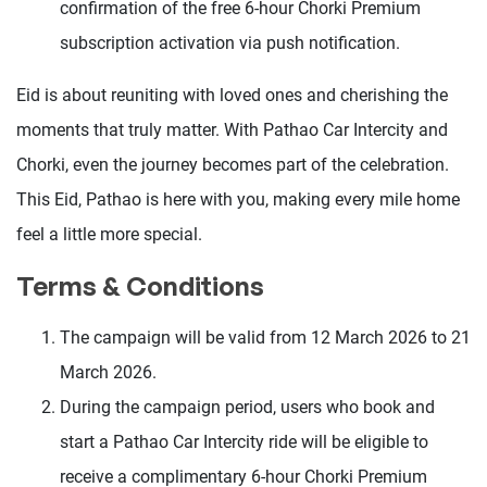
confirmation of the free 6-hour Chorki Premium
subscription activation via push notification.
Eid is about reuniting with loved ones and cherishing the
moments that truly matter. With Pathao Car Intercity and
Chorki, even the journey becomes part of the celebration.
This Eid, Pathao is here with you, making every mile home
feel a little more special.
Terms & Conditions
The campaign will be valid from 12 March 2026 to 21
March 2026.
During the campaign period, users who book and
start a Pathao Car Intercity ride will be eligible to
receive a complimentary 6-hour Chorki Premium