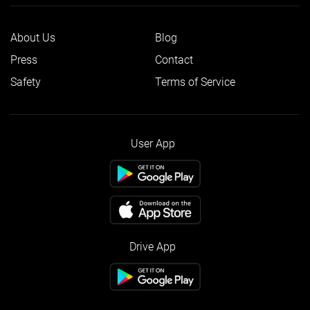
About Us
Blog
Press
Contact
Safety
Terms of Service
User App
Drive App