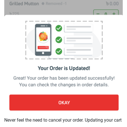
Never feel the need to cancel your order. Updating your cart