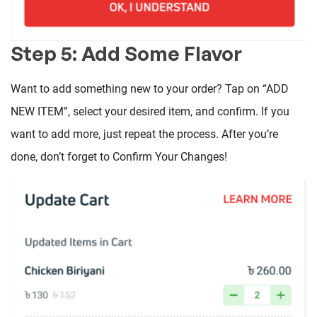
Step 5: Add Some Flavor
Want to add something new to your order? Tap on “ADD
NEW ITEM”, select your desired item, and confirm. If you
want to add more, just repeat the process. After you’re
done, don’t forget to Confirm Your Changes!