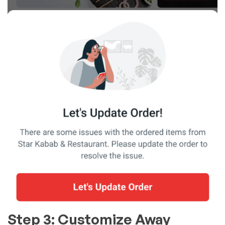
Step 3: Customize Away