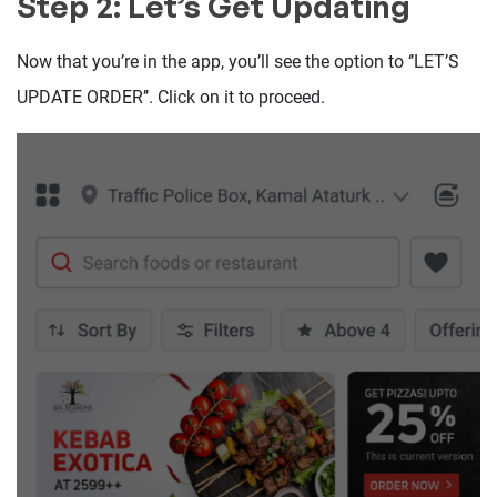
Step 2: Let’s Get Updating
Now that you’re in the app, you’ll see the option to ‘’LET’S
UPDATE ORDER’’. Click on it to proceed.