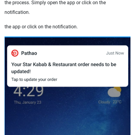
the process. Simply open the app or click on the
notification.
the app or click on the notification.