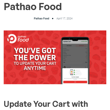
Pathao Food
Pathao Food
April 17, 2024
Update Your Cart with