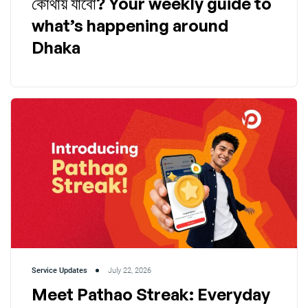
কোথায় যাবো? Your weekly guide to
what’s happening around
Dhaka
Service Updates
July 22, 2026
Meet Pathao Streak: Everyday