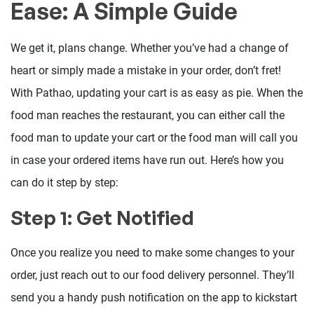
Ease: A Simple Guide
We get it, plans change. Whether you’ve had a change of
heart or simply made a mistake in your order, don’t fret!
With Pathao, updating your cart is as easy as pie. When the
food man reaches the restaurant, you can either call the
food man to update your cart or the food man will call you
in case your ordered items have run out. Here’s how you
can do it step by step:
Step 1: Get Notified
Once you realize you need to make some changes to your
order, just reach out to our food delivery personnel. They’ll
send you a handy push notification on the app to kickstart