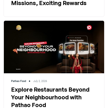
Missions, Exciting Rewards
Pathao Food
July 2, 2026
Explore Restaurants Beyond
Your Neighbourhood with
Pathao Food