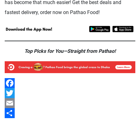
has become that much easier! Get the best deals and
fastest delivery, order now on Pathao Food!
Top Picks for You—Straight from Pathao!
Facebook
Twitter
Email
Share