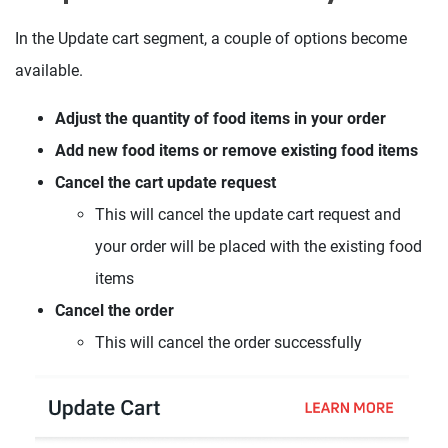
In the Update cart segment, a couple of options become
available.
Adjust the quantity of food items in your order
Add new food items or remove existing food items
Cancel the cart update request
This will cancel the update cart request and
your order will be placed with the existing food
items
Cancel the order
This will cancel the order successfully