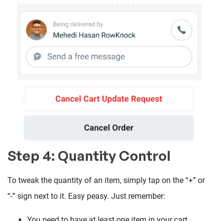
Step 4: Quantity Control
To tweak the quantity of an item, simply tap on the “+” or
“-” sign next to it. Easy peasy. Just remember:
You need to have at least one item in your cart.