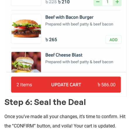
Step 6: Seal the Deal
Once you’ve made all your changes, it’s time to confirm. Hit
the “CONFIRM” button, and voila! Your cart is updated.