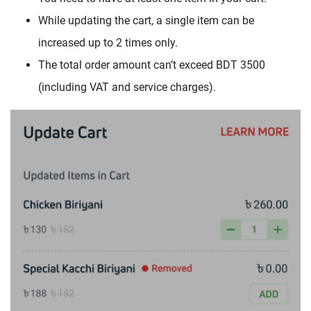
While updating the cart, a single item can be
increased up to 2 times only.
The total order amount can’t exceed BDT 3500
(including VAT and service charges).