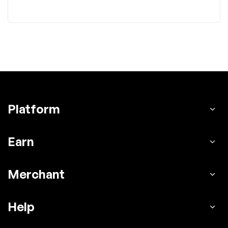
Platform
Earn
Merchant
Help