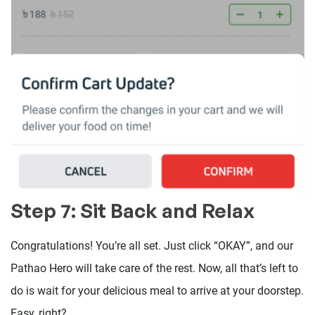
Step 7: Sit Back and Relax
Congratulations! You’re all set. Just click “OKAY”, and our
Pathao Hero will take care of the rest. Now, all that’s left to
do is wait for your delicious meal to arrive at your doorstep.
Easy, right?