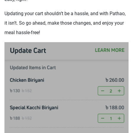
Updating your cart shouldn’t be a hassle, and with Pathao,
it isn’t. So go ahead, make those changes, and enjoy your
meal hassle-free!