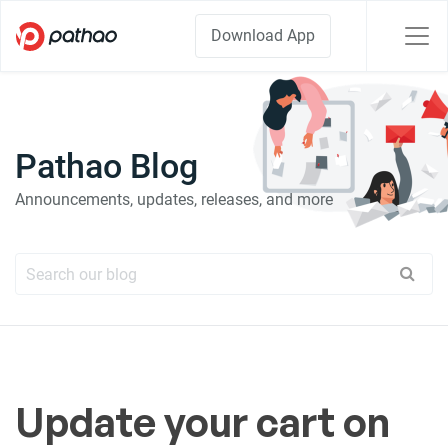
Download App
Pathao Blog
Announcements, updates, releases, and more
Update your cart on