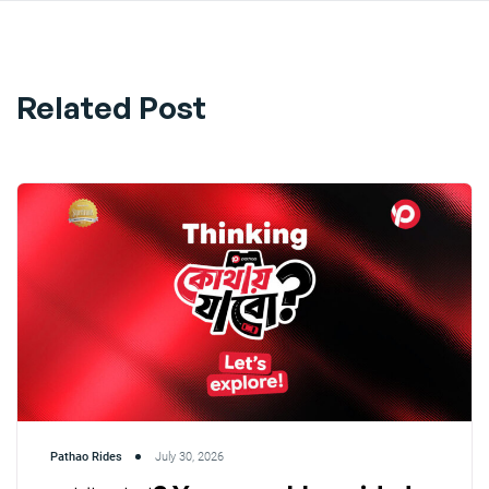
Related Post
Pathao Rides
July 30, 2026