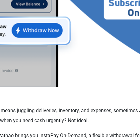
means juggling deliveries, inventory, and expenses, sometimes a
 when you need cash urgently? Not ideal.
Pathao brings you InstaPay On-Demand, a flexible withdrawal fea