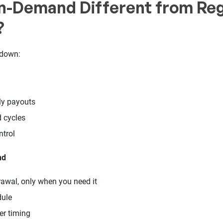
n-Demand Different from Reg
?
kdown:
ly payouts
d cycles
trol
nd
awal, only when you need it
dule
ver timing