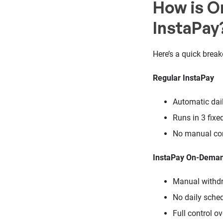
How is O
InstaPay
Here’s a quick brea
Regular InstaPay
Automatic dai
Runs in 3 fixe
No manual con
InstaPay On-Dema
Manual withdr
No daily sche
Full control o