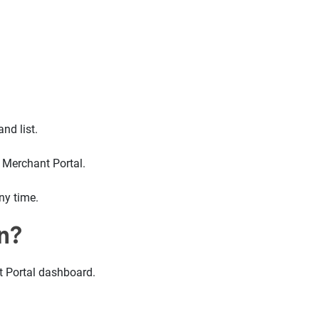
nd list.
r Merchant Portal.
ny time.
n?
t Portal dashboard.