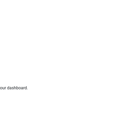
your dashboard.