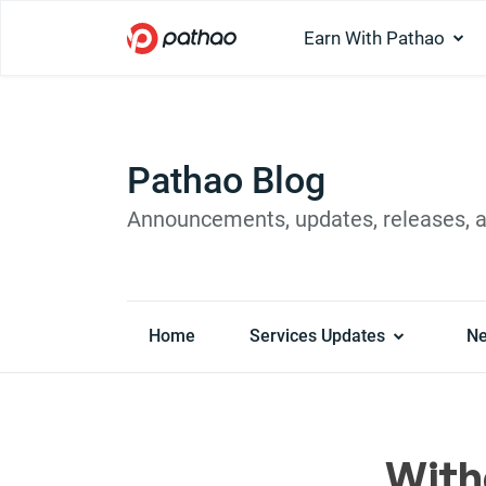
Earn With Pathao
Pathao Blog
Announcements, updates, releases, 
Home
Services Updates
N
With