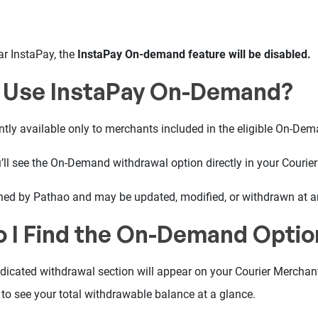
ar InstaPay, the
InstaPay On-demand feature will be disabled.
 Use InstaPay On-Demand?
tly available only to merchants included in the eligible On-Dema
you’ll see the On-Demand withdrawal option directly in your Courie
rmined by Pathao and may be updated, modified, or withdrawn at a
 I Find the On-Demand Optio
edicated withdrawal section will appear on your Courier Merchan
e to see your total withdrawable balance at a glance.