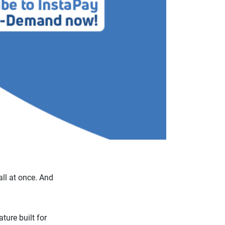
ll at once. And
ture built for