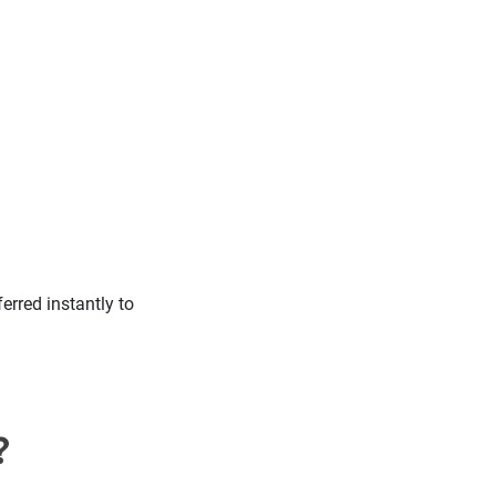
erred instantly to
?