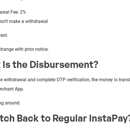
rawal Fee: 2%
don’t make a withdrawal
ent.
change with prior notice.
 Is the Disbursement?
e withdrawal and complete OTP verification, the money is transf
rchant App.
ng around.
itch Back to Regular InstaPay