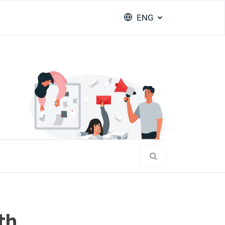
ENG
th