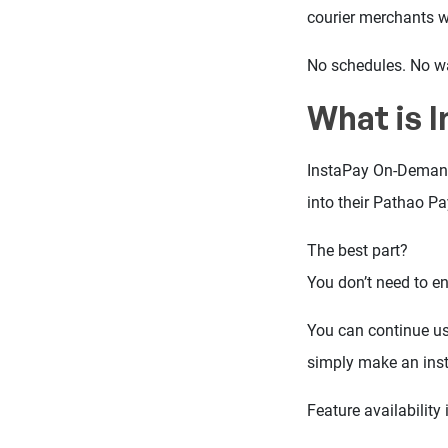
courier merchants 
No schedules. No wa
What is 
InstaPay On-Demand 
into their Pathao P
The best part?
You don’t need to en
You can continue us
simply make an ins
Feature availability i