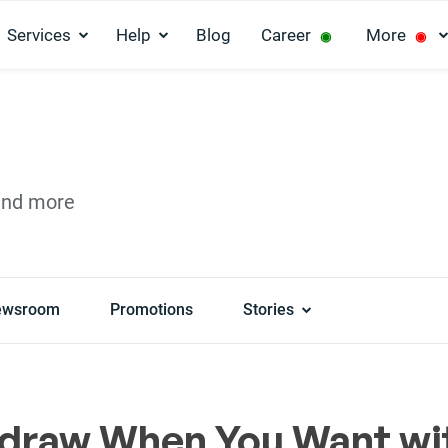
Services
Help
Blog
Career
More
◉
◉
and more
ewsroom
Promotions
Stories
draw When You Want wi