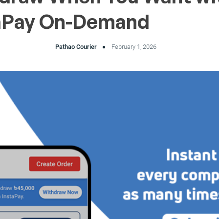
aPay On-Demand
Pathao Courier
February 1, 2026