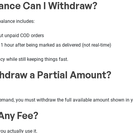
ance Can I Withdraw?
alance includes:
but unpaid COD orders
1 hour after being marked as delivered (not real-time)
y while still keeping things fast.
thdraw a Partial Amount?
mand, you must withdraw the full available amount shown in 
 Any Fee?
ou actually use it.