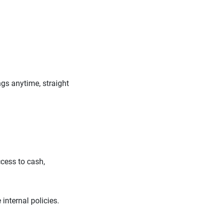
gs anytime, straight
cess to cash,
 internal policies.