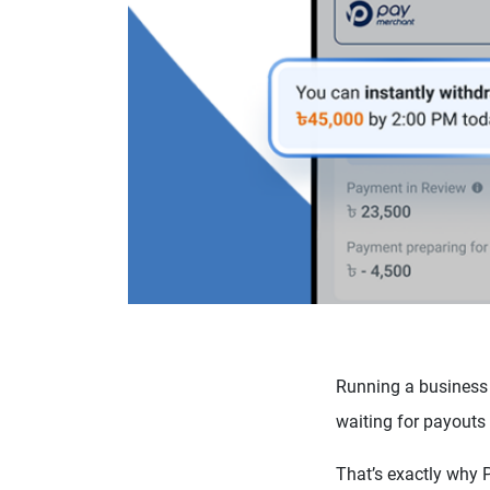
Running a business 
waiting for payouts
That’s exactly why 