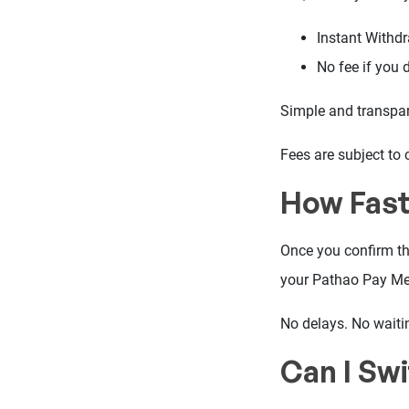
Instant Withd
No fee if you 
Simple and transpar
Fees are subject to 
How Fast
Once you confirm th
your Pathao Pay Me
No delays. No waiti
Can I Sw