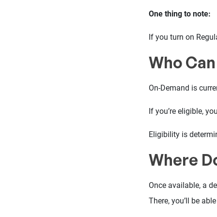
One thing to note:
If you turn on Regul
Who Can
On-Demand is curren
If you’re eligible, 
Eligibility is dete
Where Do
Once available, a d
There, you’ll be abl