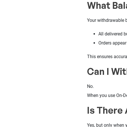
What Bal
Your withdrawable b
All delivered 
Orders appear 
This ensures accurac
Can I Wi
No.
When you use On-De
Is There
Yes, but only when y