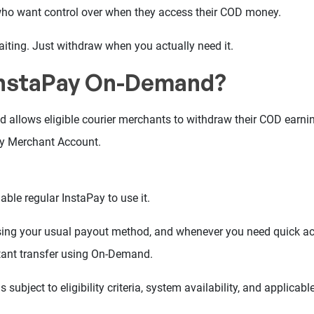
who want control over when they access their COD money.
iting. Just withdraw when you actually need it.
InstaPay On-Demand?
allows eligible courier merchants to withdraw their COD earnin
ay Merchant Account.
able regular InstaPay to use it.
ing your usual payout method, and whenever you need quick ac
tant transfer using On-Demand.
s subject to eligibility criteria, system availability, and applicable