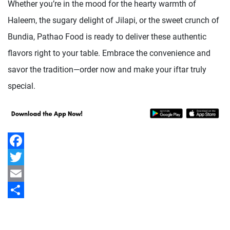
Whether you’re in the mood for the hearty warmth of
Haleem, the sugary delight of Jilapi, or the sweet crunch of
Bundia, Pathao Food is ready to deliver these authentic
flavors right to your table. Embrace the convenience and
savor the tradition—order now and make your iftar truly
special.
Facebook
Twitter
Email
Share