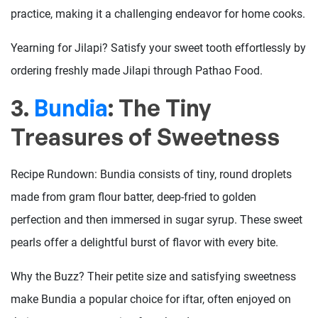
practice, making it a challenging endeavor for home cooks.
Yearning for Jilapi? Satisfy your sweet tooth effortlessly by
ordering freshly made Jilapi through Pathao Food.
3.
Bundia
: The Tiny
Treasures of Sweetness
Recipe Rundown: Bundia consists of tiny, round droplets
made from gram flour batter, deep-fried to golden
perfection and then immersed in sugar syrup. These sweet
pearls offer a delightful burst of flavor with every bite.
Why the Buzz? Their petite size and satisfying sweetness
make Bundia a popular choice for iftar, often enjoyed on