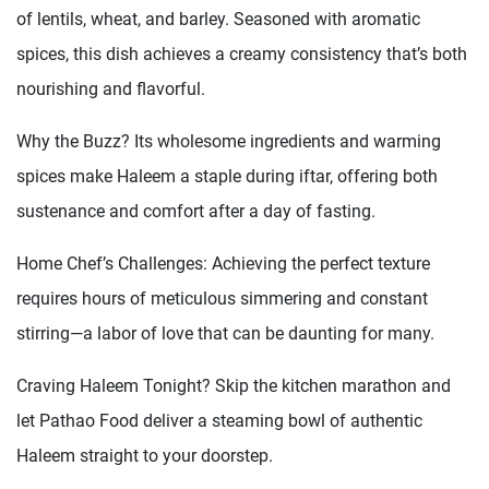
of lentils, wheat, and barley. Seasoned with aromatic
spices, this dish achieves a creamy consistency that’s both
nourishing and flavorful.
Why the Buzz? Its wholesome ingredients and warming
spices make Haleem a staple during iftar, offering both
sustenance and comfort after a day of fasting.
Home Chef’s Challenges: Achieving the perfect texture
requires hours of meticulous simmering and constant
stirring—a labor of love that can be daunting for many.
Craving Haleem Tonight? Skip the kitchen marathon and
let Pathao Food deliver a steaming bowl of authentic
Haleem straight to your doorstep.