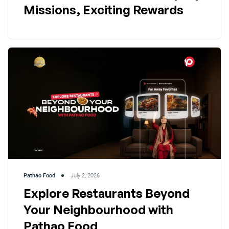
Missions, Exciting Rewards
Pathao Food
July 2, 2026
Explore Restaurants Beyond
Your Neighbourhood with
Pathao Food