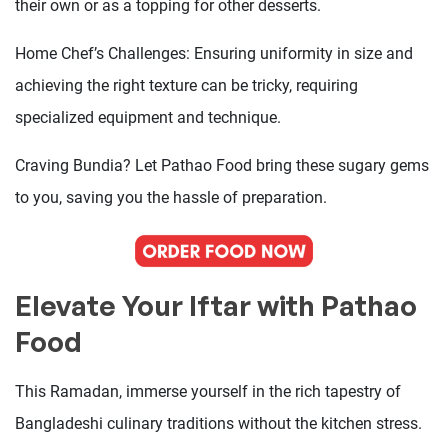
their own or as a topping for other desserts.
Home Chef’s Challenges: Ensuring uniformity in size and
achieving the right texture can be tricky, requiring
specialized equipment and technique.
Craving Bundia? Let Pathao Food bring these sugary gems
to you, saving you the hassle of preparation.
Elevate Your Iftar with Pathao
Food
This Ramadan, immerse yourself in the rich tapestry of
Bangladeshi culinary traditions without the kitchen stress.