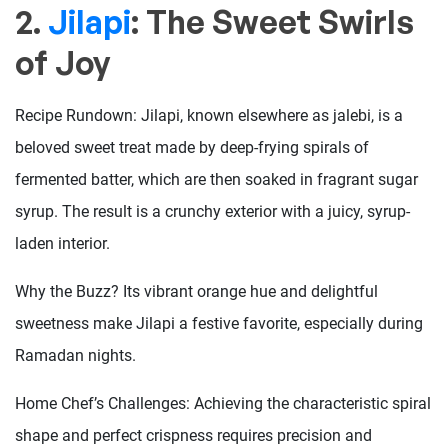
2.
Jilapi
: The Sweet Swirls
of Joy
Recipe Rundown: Jilapi, known elsewhere as jalebi, is a
beloved sweet treat made by deep-frying spirals of
fermented batter, which are then soaked in fragrant sugar
syrup. The result is a crunchy exterior with a juicy, syrup-
laden interior.
Why the Buzz? Its vibrant orange hue and delightful
sweetness make Jilapi a festive favorite, especially during
Ramadan nights.
Home Chef’s Challenges: Achieving the characteristic spiral
shape and perfect crispness requires precision and