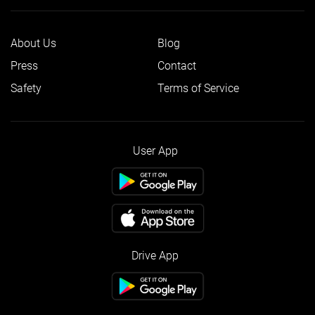
About Us
Blog
Press
Contact
Safety
Terms of Service
User App
Drive App