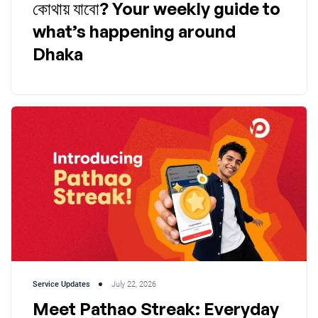
কোথায় যাবো? Your weekly guide to
what’s happening around
Dhaka
Service Updates
July 22, 2026
Meet Pathao Streak: Everyday