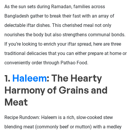
As the sun sets during Ramadan, families across
Bangladesh gather to break their fast with an array of
delectable iftar dishes. This cherished meal not only
nourishes the body but also strengthens communal bonds.
If you’re looking to enrich your iftar spread, here are three
traditional delicacies that you can either prepare at home or
conveniently order through Pathao Food.
1.
Haleem
: The Hearty
Harmony of Grains and
Meat
Recipe Rundown: Haleem is a rich, slow-cooked stew
blending meat (commonly beef or mutton) with a medley