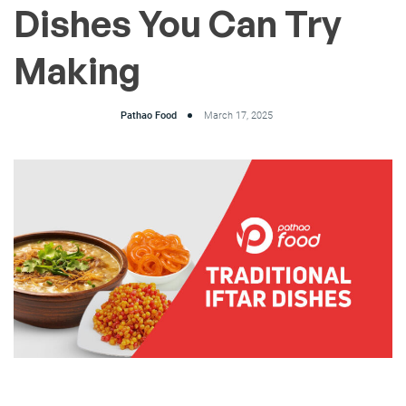
Dishes You Can Try
Making
Pathao Food
March 17, 2025