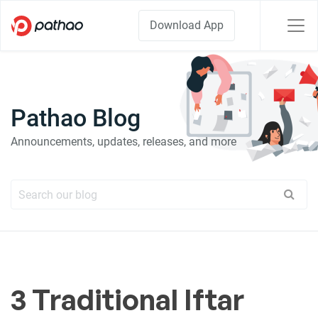
Download App
Pathao Blog
Announcements, updates, releases, and more
3 Traditional Iftar