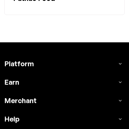
Platform
Earn
Merchant
Help