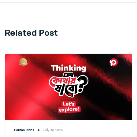
Related Post
Pathao Rides
July 30, 2026