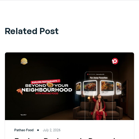
Related Post
Pathao Food
July 2, 2026