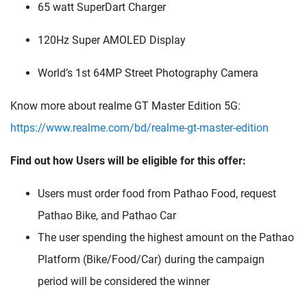
65 watt SuperDart Charger
120Hz Super AMOLED Display
World’s 1st 64MP Street Photography Camera
Know more about realme GT Master Edition 5G:
https://www.realme.com/bd/realme-gt-master-edition
Find out how Users will be eligible for this offer:
Users must order food from Pathao Food, request
Pathao Bike, and Pathao Car
The user spending the highest amount on the Pathao
Platform (Bike/Food/Car) during the campaign
period will be considered the winner