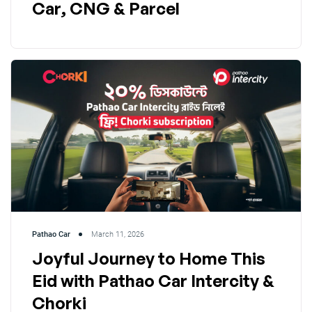
Car, CNG & Parcel
Pathao Car
March 11, 2026
Joyful Journey to Home This
Eid with Pathao Car Intercity &
Chorki