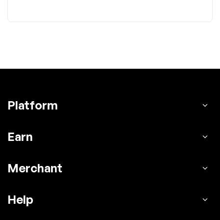
Platform
Earn
Merchant
Help