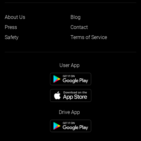
About Us
Blog
Press
Contact
Safety
Terms of Service
User App
Drive App