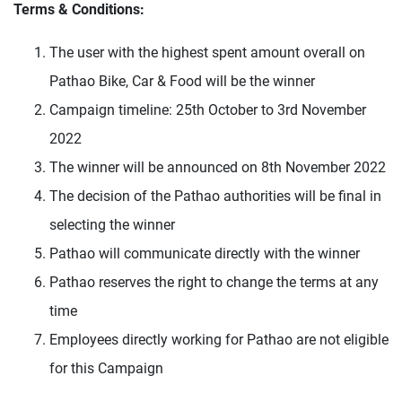
Terms & Conditions:
The user with the highest spent amount overall on
Pathao Bike, Car & Food will be the winner
Campaign timeline: 25th October to 3rd November
2022
The winner will be announced on 8th November 2022
The decision of the Pathao authorities will be final in
selecting the winner
Pathao will communicate directly with the winner
Pathao reserves the right to change the terms at any
time
Employees directly working for Pathao are not eligible
for this Campaign