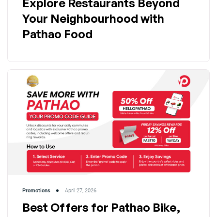
Explore Restaurants Beyond
Your Neighbourhood with
Pathao Food
Promotions
April 27, 2026
Best Offers for Pathao Bike,