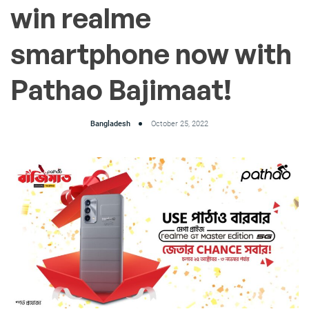
win realme
smartphone now with
Pathao Bajimaat!
Bangladesh
October 25, 2022