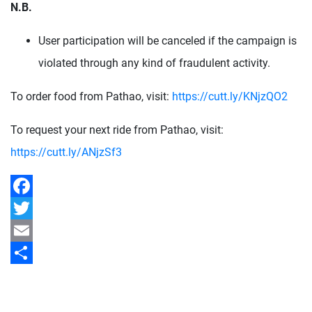
N.B.
User participation will be canceled if the campaign is
violated through any kind of fraudulent activity.
To order food from Pathao, visit:
https://cutt.ly/KNjzQO2
To request your next ride from Pathao, visit:
https://cutt.ly/ANjzSf3
Facebook
Twitter
Email
Share