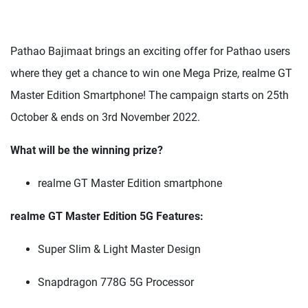
Pathao Bajimaat brings an exciting offer for Pathao users
where they get a chance to win one Mega Prize, realme GT
Master Edition Smartphone! The campaign starts on 25th
October & ends on 3rd November 2022.
What will be the winning prize?
realme GT Master Edition smartphone
realme GT Master Edition 5G Features:
Super Slim & Light Master Design
Snapdragon 778G 5G Processor