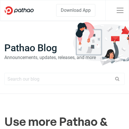
Download App
Pathao Blog
Announcements, updates, releases, and more
Use more Pathao &