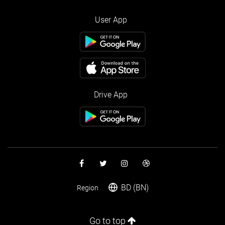
User App
Drive App
BD (BN)
Region
Go to top