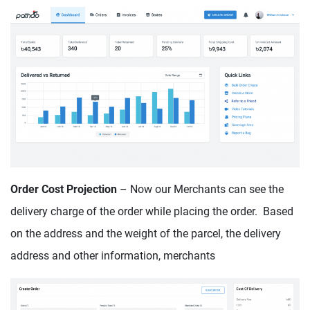
Order Cost Projection
– Now our Merchants can see the
delivery charge of the order while placing the order. Based
on the address and the weight of the parcel, the delivery
address and other information, merchants