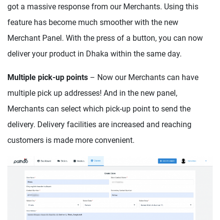
got a massive response from our Merchants. Using this
feature has become much smoother with the new
Merchant Panel. With the press of a button, you can now
deliver your product in Dhaka within the same day.
Multiple pick-up points
– Now our Merchants can have
multiple pick up addresses! And in the new panel,
Merchants can select which pick-up point to send the
delivery. Delivery facilities are increased and reaching
customers is made more convenient.