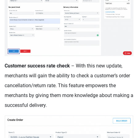
Customer success rate check
– With this new update,
merchants will gain the ability to check a customer’s order
cancellation/return rate. This feature empowers the
merchants by giving them more knowledge about making a
successful delivery.