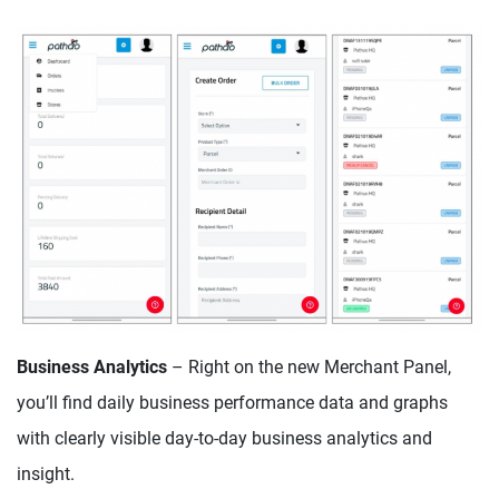
Business Analytics
– Right on the new Merchant Panel,
you’ll find daily business performance data and graphs
with clearly visible day-to-day business analytics and
insight.