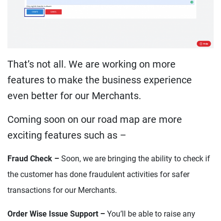
That’s not all. We are working on more
features to make the business experience
even better for our Merchants.
Coming soon on our road map are more
exciting features such as –
Fraud Check –
Soon, we are bringing the ability to check if
the customer has done fraudulent activities for safer
transactions for our Merchants.
Order Wise Issue Support –
You’ll be able to raise any