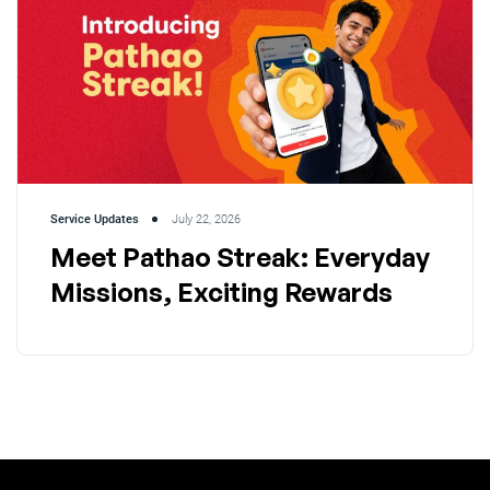
Service Updates
July 22, 2026
Meet Pathao Streak: Everyday
Missions, Exciting Rewards