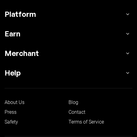
Platform
Earn
Merchant
Help
About Us
Blog
Press
Contact
Safety
Terms of Service