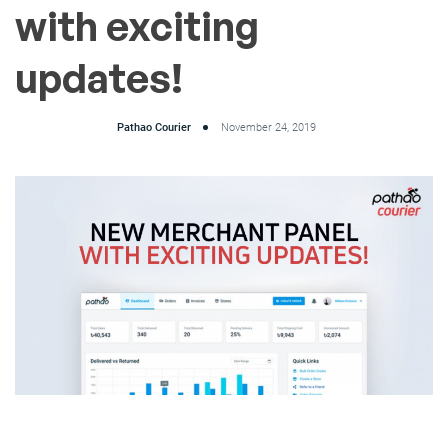
with exciting
updates!
Pathao Courier
November 24, 2019