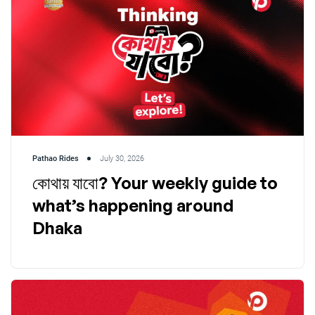
Pathao Rides
July 30, 2026
কোথায় যাবো? Your weekly guide to
what’s happening around
Dhaka