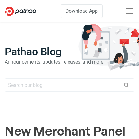
Download App
Pathao Blog
Announcements, updates, releases, and more
New Merchant Panel