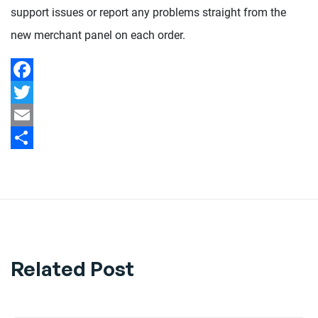
support issues or report any problems straight from the
new merchant panel on each order.
Facebook
Twitter
Email
Share
Related Post