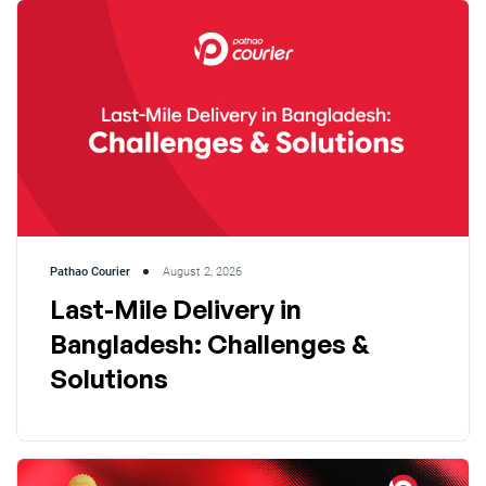
Pathao Courier
August 2, 2026
Last-Mile Delivery in
Bangladesh: Challenges &
Solutions