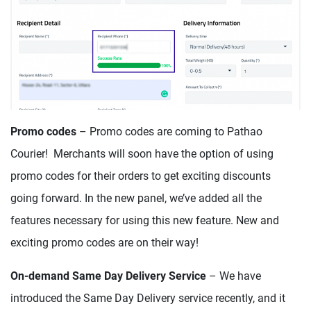
Promo codes
– Promo codes are coming to Pathao
Courier! Merchants will soon have the option of using
promo codes for their orders to get exciting discounts
going forward. In the new panel, we’ve added all the
features necessary for using this new feature. New and
exciting promo codes are on their way!
On-demand Same Day Delivery
Service
– We have
introduced the Same Day Delivery service recently, and it