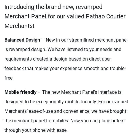
Introducing the brand new, revamped
Merchant Panel for our valued Pathao Courier
Merchants!
Balanced Design
– New in our streamlined merchant panel
is revamped design. We have listened to your needs and
requirements created a design based on direct user
feedback that makes your experience smooth and trouble-
free.
Mobile friendly
– The new Merchant Panel’s interface is
designed to be exceptionally mobile-friendly. For our valued
Merchants’ ease-of-use and convenience, we have brought
the merchant panel to mobiles. Now you can place orders
through your phone with ease.