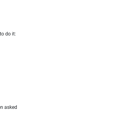
o do it:
en asked