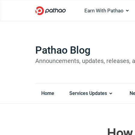
Earn With Pathao
Pathao Blog
Announcements, updates, releases, 
Home
Services Updates
N
How 