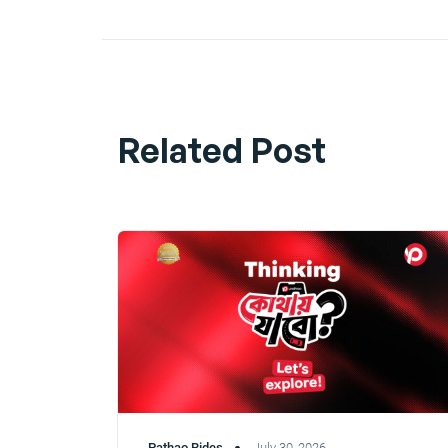
Related Post
Pathao Rides
July 30, 2026