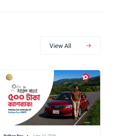
View All
Pathao Pay
June 24, 2026