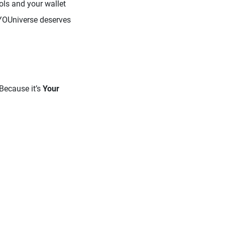
cols and your wallet
r YOUniverse deserves
Because it’s
Your