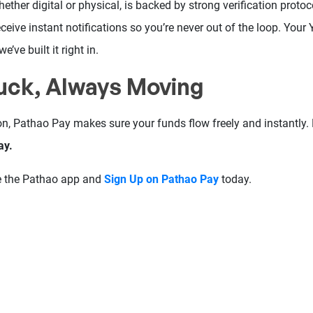
ether digital or physical, is backed by strong verification proto
eceive instant notifications so you’re never out of the loop. You
’ve built it right in.
uck, Always Moving
n, Pathao Pay makes sure your funds flow freely and instantly. 
ay.
e the Pathao app and
Sign Up on Pathao Pay
today.