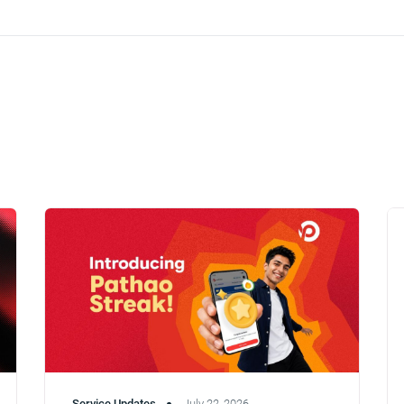
Service Updates
July 22, 2026