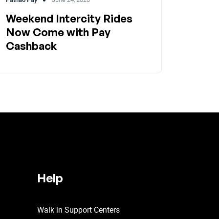
Weekend Intercity Rides
Now Come with Pay
Cashback
Help
Walk in Support Centers