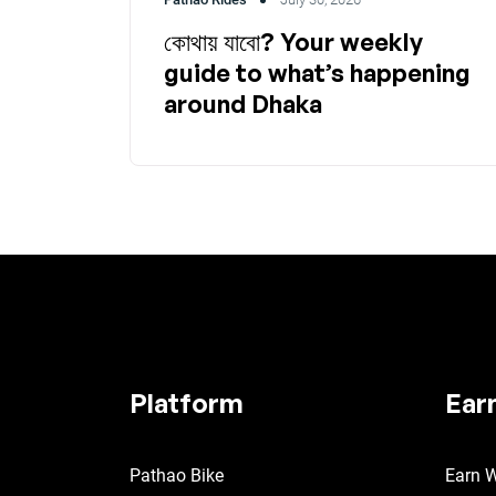
কোথায় যাবো? Your weekly
guide to what’s happening
around Dhaka
Platform
Ear
Pathao Bike
Earn W