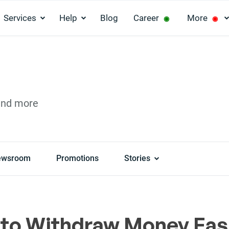
Services
Help
Blog
Career
More
◉
◉
and more
ewsroom
Promotions
Stories
to Withdraw Money Easi