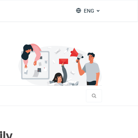
ENG
ly