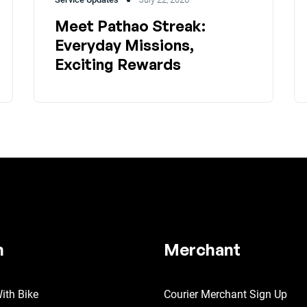
Meet Pathao Streak:
Everyday Missions,
Exciting Rewards
n
Merchant
ith Bike
Courier Merchant Sign Up