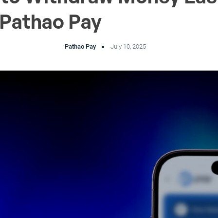
 Pathao Pay
Pathao Pay
July 10, 2025