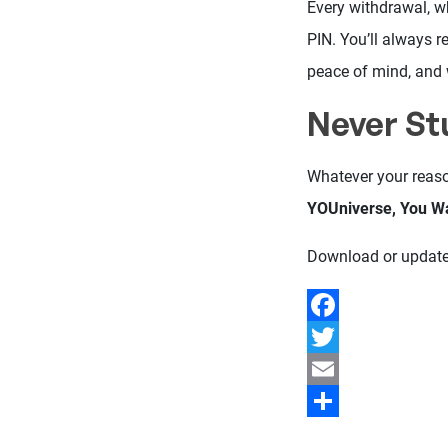
Every withdrawal, wh
PIN. You’ll always r
peace of mind, and we
Never St
Whatever your reaso
YOUniverse, You W
Download or updat
Facebook
Twitter
Email
Share