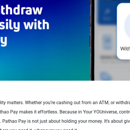
bility matters. Whether you’re cashing out from an ATM, or with
athao Pay makes it effortless. Because in Your YOUniverse, control
 in. Pathao Pay is not just about holding your money. It’s about g