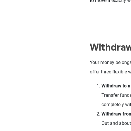
to move it exactly w
Withdraw
Your money belongs 
offer three flexible
Withdraw to a
Transfer funds
completely wit
Withdraw fro
Out and about