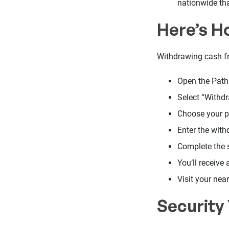
nationwide th
Here’s H
Withdrawing cash fr
Open the Path
Select “Withd
Choose your p
Enter the wit
Complete the s
You’ll receive
Visit your nea
Security