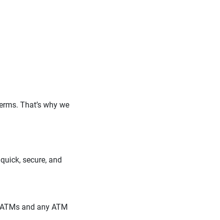
terms. That’s why we
 quick, secure, and
C ATMs and any ATM