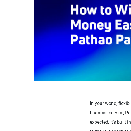
In your world, flexi
financial service, P
expected, it’s built