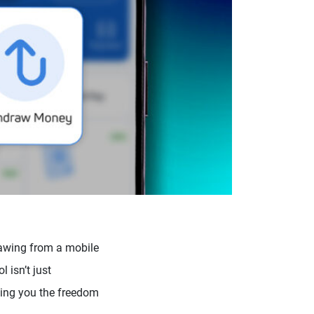
drawing from a mobile
 isn’t just
iving you the freedom