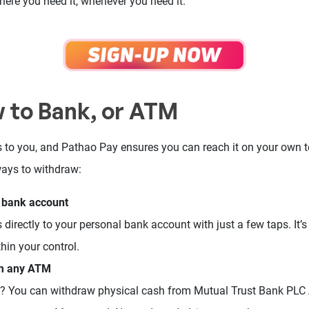
here you need it, whenever you need it.
 to Bank, or ATM
to you, and Pathao Pay ensures you can reach it on your own 
 ways to withdraw:
 bank account
 directly to your personal bank account with just a few taps. It’s
hin your control.
m any ATM
? You can withdraw physical cash from Mutual Trust Bank PL