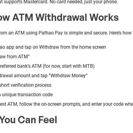
at supports Mastercard. No card needed, just your phone.
ow ATM Withdrawal Works
om an ATM using Pathao Pay is simple and secure. Here’s how t
ao app and tap on Withdraw from the home screen
raw from ATM”
referred bank’s ATM (for now, start with MTB)
hdrawal amount and tap “Withdraw Money”
hort verification process
 a unique transaction code
rest ATM, follow the on-screen prompts, and enter your code wh
 You Can Feel