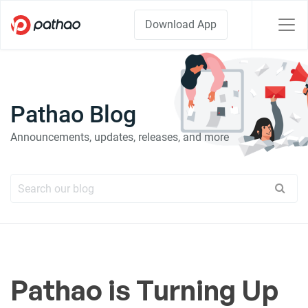
Download App
Pathao Blog
Announcements, updates, releases, and more
Pathao is Turning Up