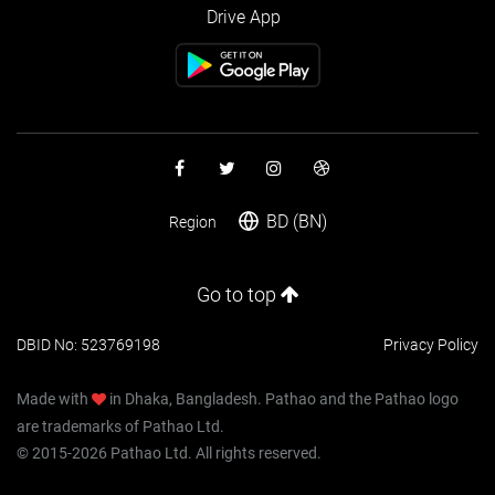
Drive App
BD (BN)
Region
Go to top
DBID No: 523769198
Privacy Policy
Made with
in Dhaka, Bangladesh. Pathao and the Pathao logo
are trademarks of Pathao Ltd.
© 2015-2026 Pathao Ltd. All rights reserved.