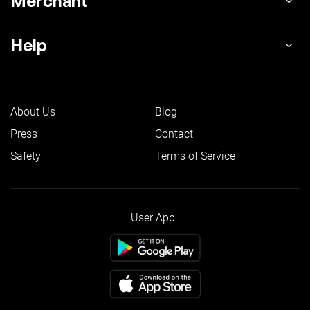
Merchant
Help
About Us
Blog
Press
Contact
Safety
Terms of Service
User App