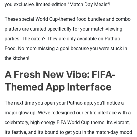
you exclusive, limited-edition “Match Day Meals”!
These special World Cup-themed food bundles and combo
platters are curated specifically for your match-viewing
parties. The catch? They are only available on Pathao
Food. No more missing a goal because you were stuck in
the kitchen!
A Fresh New Vibe: FIFA-
Themed App Interface
The next time you open your Pathao app, you’ll notice a
major glow-up. We’ve redesigned our entire interface with a
celebratory, high-energy FIFA World Cup theme. It’s vibrant,
it’s festive, and it’s bound to get you in the match-day mood