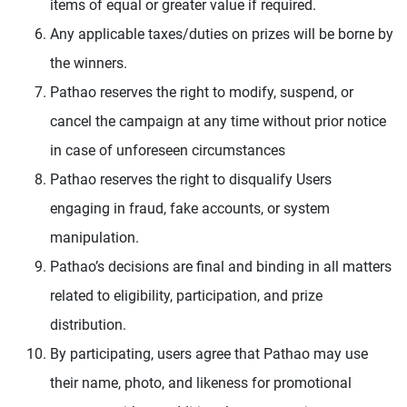
items of equal or greater value if required.
Any applicable taxes/duties on prizes will be borne by
the winners.
Pathao reserves the right to modify, suspend, or
cancel the campaign at any time without prior notice
in case of unforeseen circumstances
Pathao reserves the right to disqualify Users
engaging in fraud, fake accounts, or system
manipulation.
Pathao’s decisions are final and binding in all matters
related to eligibility, participation, and prize
distribution.
By participating, users agree that Pathao may use
their name, photo, and likeness for promotional