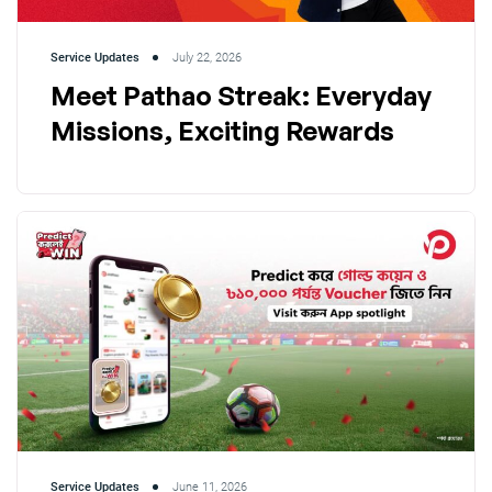
Service Updates
July 22, 2026
Meet Pathao Streak: Everyday
Missions, Exciting Rewards
Service Updates
June 11, 2026