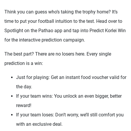
Think you can guess who’s taking the trophy home? It’s
time to put your football intuition to the test. Head over to
Spotlight on the Pathao app and tap into Predict Korlei Win
for the interactive prediction campaign.
The best part? There are no losers here. Every single
prediction is a win:
Just for playing: Get an instant food voucher valid for
the day.
If your team wins: You unlock an even bigger, better
reward!
If your team loses: Don’t worry, we’ll still comfort you
with an exclusive deal.