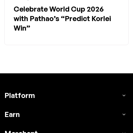
Celebrate World Cup 2026
with Pathao’s “Predict Korlei
Win”
Platform
Earn