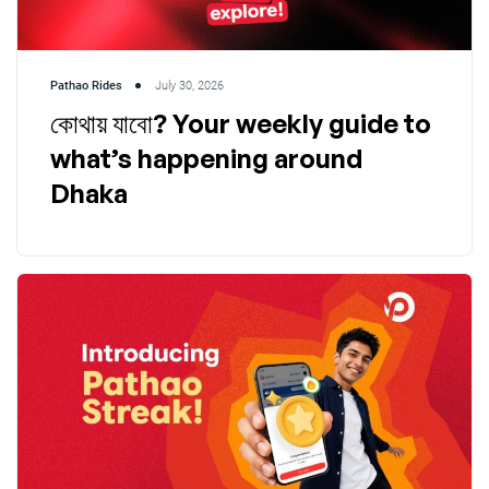
Pathao Rides
July 30, 2026
কোথায় যাবো? Your weekly guide to
what’s happening around
Dhaka