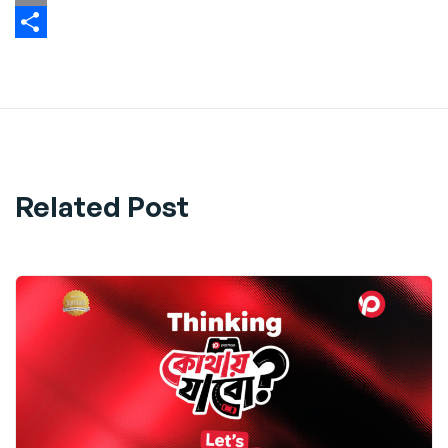
Email
Share
Related Post