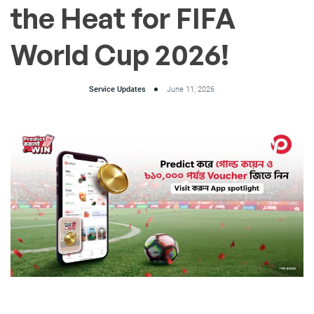
the Heat for FIFA
World Cup 2026!
Service Updates
June 11, 2026