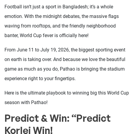
Football isn’t just a sport in Bangladesh; it’s a whole
emotion. With the midnight debates, the massive flags
waving from rooftops, and the friendly neighborhood
banter, World Cup fever is officially here!
From June 11 to July 19, 2026, the biggest sporting event
on earth is taking over. And because we love the beautiful
game as much as you do, Pathao is bringing the stadium
experience right to your fingertips.
Here is the ultimate playbook to winning big this World Cup
season with Pathao!
Predict & Win: “Predict
Korlei Win!