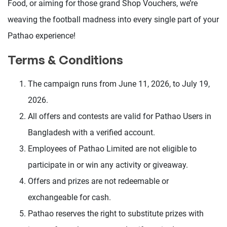
Food, or aiming for those grand Shop Vouchers, we’re
weaving the football madness into every single part of your
Pathao experience!
Terms & Conditions
The campaign runs from June 11, 2026, to July 19,
2026.
All offers and contests are valid for Pathao Users in
Bangladesh with a verified account.
Employees of Pathao Limited are not eligible to
participate in or win any activity or giveaway.
Offers and prizes are not redeemable or
exchangeable for cash.
Pathao reserves the right to substitute prizes with