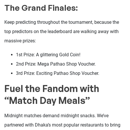
The Grand Finales:
Keep predicting throughout the tournament, because the
top predictors on the leaderboard are walking away with
massive prizes:
1st Prize: A glittering Gold Coin!
2nd Prize: Mega Pathao Shop Voucher.
3rd Prize: Exciting Pathao Shop Voucher.
Fuel the Fandom with
“Match Day Meals”
Midnight matches demand midnight snacks. We’ve
partnered with Dhaka’s most popular restaurants to bring