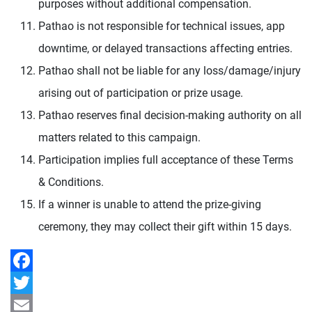
purposes without additional compensation.
Pathao is not responsible for technical issues, app
downtime, or delayed transactions affecting entries.
Pathao shall not be liable for any loss/damage/injury
arising out of participation or prize usage.
Pathao reserves final decision-making authority on all
matters related to this campaign.
Participation implies full acceptance of these Terms
& Conditions.
If a winner is unable to attend the prize-giving
ceremony, they may collect their gift within 15 days.
Facebook
Twitter