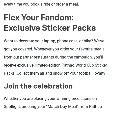
every time you book a ride or order a meal.
Flex Your Fandom:
Exclusive Sticker Packs
Want to decorate your laptop, phone case, or bike? We’ve
got you covered. Whenever you order your favorite meals
from our partner restaurants during the campaign, you’ll
receive exclusive, limited-edition Pathao World Cup Sticker
Packs. Collect them all and show off your football loyalty!
Join the celebration
Whether you are placing your winning predictions on
Spotlight, ordering your “Match Day Meal” from Pathao