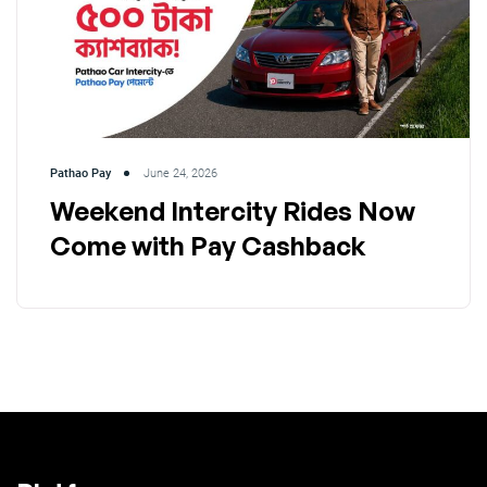
Pathao Pay
June 24, 2026
Weekend Intercity Rides Now
Come with Pay Cashback