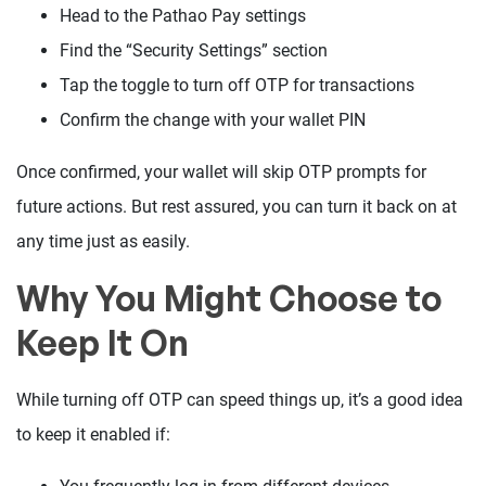
Head to the Pathao Pay settings
Find the “Security Settings” section
Tap the toggle to turn off OTP for transactions
Confirm the change with your wallet PIN
Once confirmed, your wallet will skip OTP prompts for
future actions. But rest assured, you can turn it back on at
any time just as easily.
Why You Might Choose to
Keep It On
While turning off OTP can speed things up, it’s a good idea
to keep it enabled if: