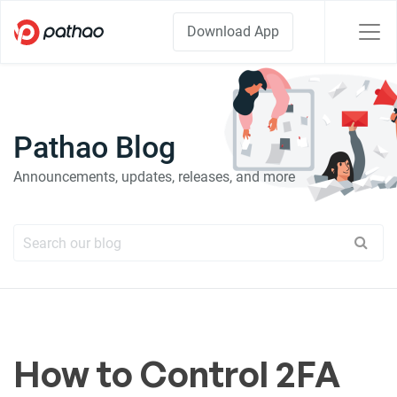
Download App
Pathao Blog
Announcements, updates, releases, and more
How to Control 2FA