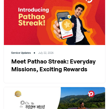
Service Updates
July 22, 2026
Meet Pathao Streak: Everyday
Missions, Exciting Rewards