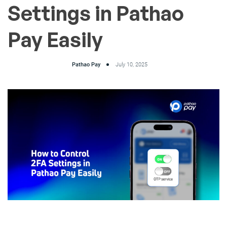
Settings in Pathao
Pay Easily
Pathao Pay
July 10, 2025