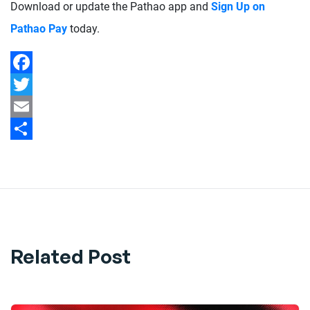
Download or update the Pathao app and
Sign Up on
Pathao Pay
today.
Facebook
Twitter
Email
Share
Related Post