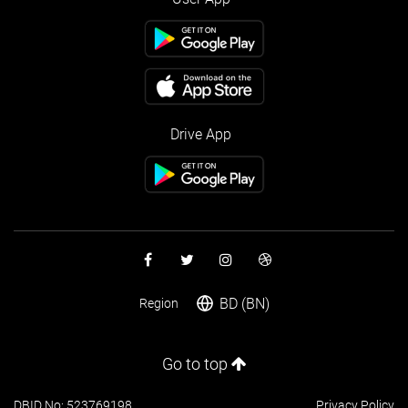
Drive App
BD (BN)
Region
Go to top
DBID No: 523769198
Privacy Policy