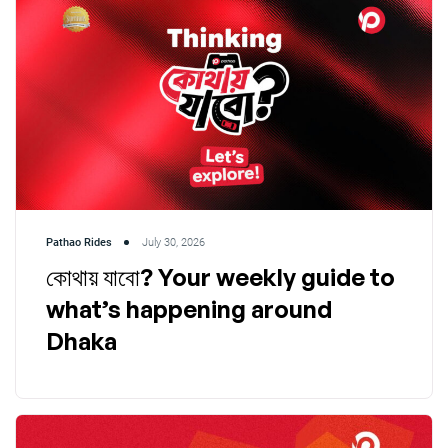
Pathao Rides
July 30, 2026
কোথায় যাবো? Your weekly guide to
what’s happening around
Dhaka