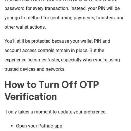
password for every transaction. Instead, your PIN will be
your go-to method for confirming payments, transfers, and
other wallet actions.
You’ll still be protected because your wallet PIN and
account access controls remain in place. But the
experience becomes faster, especially when you’re using
trusted devices and networks.
How to Turn Off OTP
Verification
It only takes a moment to update your preference:
Open your Pathao app