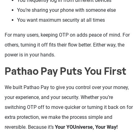
You frequently log in from different devices
You’re sharing your phone with someone else
You want maximum security at all times
For many users, keeping OTP on adds peace of mind. For
others, turning it off fits their flow better. Either way, the
power is in your hands.
Pathao Pay Puts You First
We built Pathao Pay to give you control over your money,
your experience, and your security. Whether you’re
switching OTP off to move quicker or turning it back on for
extra protection, we make the process simple and
reversible. Because it’s
Your YOUniverse, Your Way!