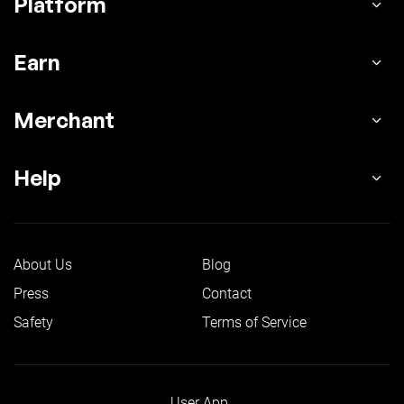
Platform
Earn
Merchant
Help
About Us
Blog
Press
Contact
Safety
Terms of Service
User App