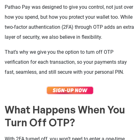
Pathao Pay was designed to give you control, not just over
how you spend, but how you protect your wallet too. While
two-factor authentication (2FA) through OTP adds an extra
layer of security, we also believe in flexibility.
That’s why we give you the option to turn off OTP
verification for each transaction, so your payments stay
fast, seamless, and still secure with your personal PIN.
What Happens When You
Turn Off OTP?
With 2FA turned off, you won’t need to enter a one-time