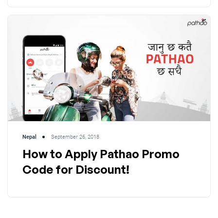
Nepal
September 26, 2018
How to Apply Pathao Promo
Code for Discount!