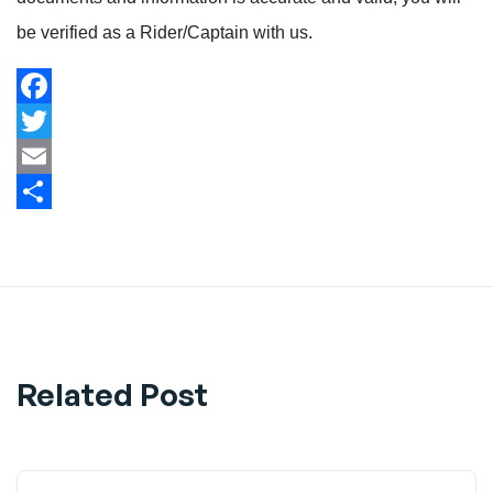
be verified as a Rider/Captain with us.
Facebook
Twitter
Email
Share
Related Post