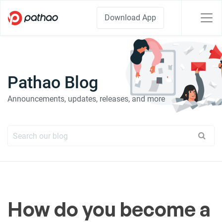
Download App
Pathao Blog
Announcements, updates, releases, and more
How do you become a