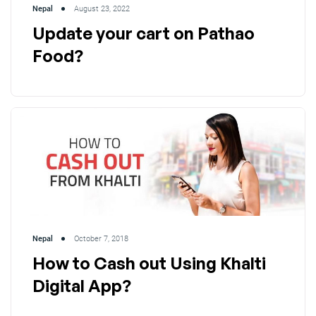
Nepal
August 23, 2022
Update your cart on Pathao
Food?
Nepal
October 7, 2018
How to Cash out Using Khalti
Digital App?