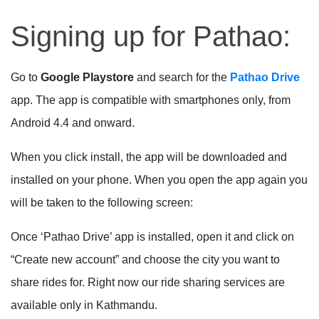
Signing up for Pathao:
Go to
Google Playstore
and search for the
Pathao Drive
app. The app is compatible with smartphones only, from
Android 4.4 and onward.
When you click install, the app will be downloaded and
installed on your phone. When you open the app again you
will be taken to the following screen:
Once ‘Pathao Drive’ app is installed, open it and click on
“Create new account” and choose the city you want to
share rides for. Right now our ride sharing services are
available only in Kathmandu.