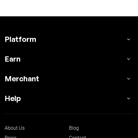
Platform
Earn
Merchant
Help
About Us
Blog
Press
Contact