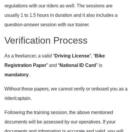
regulations with our riders as well. The sessions are
usually 1 to 1.5 hours in duration and it also includes a
question-answer session with our trainer.
Verification Process
As a freelancer, a valid “
Driving License
”, “
Bike
Registration Paper
” and “
National ID Card
” is
mandatory
.
Without these papers, we cannot verify or onboard you as a
rider/captain.
Following the training session, the above mentioned
documents will be assessed by our operatives. If your
documents and information is accurate and valid, you will