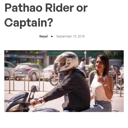
Pathao Rider or
Captain?
Nepal
September 13, 2018