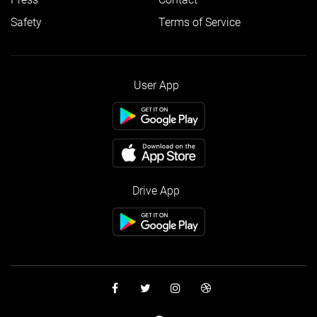
Safety
Terms of Service
User App
Drive App