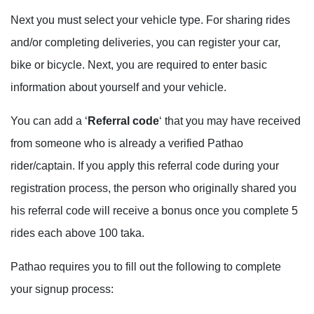
Next you must select your vehicle type. For sharing rides
and/or completing deliveries, you can register your car,
bike or bicycle. Next, you are required to enter basic
information about yourself and your vehicle.
You can add a ‘
Referral code
‘ that you may have received
from someone who is already a verified Pathao
rider/captain. If you apply this referral code during your
registration process, the person who originally shared you
his referral code will receive a bonus once you complete 5
rides each above 100 taka.
Pathao requires you to fill out the following to complete
your signup process: