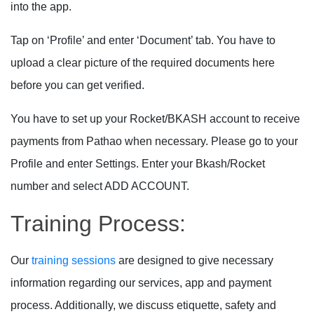
into the app.
Tap on ‘Profile’ and enter ‘Document’ tab. You have to
upload a clear picture of the required documents here
before you can get verified.
You have to set up your Rocket/BKASH account to receive
payments from Pathao when necessary. Please go to your
Profile and enter Settings. Enter your Bkash/Rocket
number and select ADD ACCOUNT.
Training Process:
Our
training sessions
are designed to give necessary
information regarding our services, app and payment
process. Additionally, we discuss etiquette, safety and