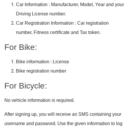
Car Information : Manufacturer, Model, Year and your
Driving License number.
Car Registration Information : Car registration
number, Fitness certificate and Tax token.
For Bike:
Bike information : License
Bike registration number
For
Bicycle
:
No vehicle information is required.
After signing up, you will receive an SMS containing your
username and password. Use the given information to log