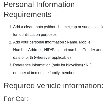
Personal Information
Requirements –
Add a clear photo (without helmet,cap or sunglasses)
for identification purposes.
Add your personal information : Name, Mobile
Number, Address, NID/Passport number, Gender and
date of birth (wherever applicable)
Reference Information (only for bicyclists) : NID
number of immediate family member.
Required vehicle information:
For Car: