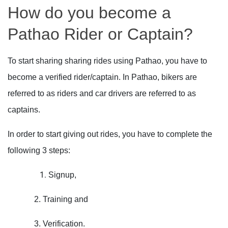
How do you become a
Pathao Rider or Captain?
To start sharing sharing rides using Pathao, you have to
become a verified rider/captain. In Pathao, bikers are
referred to as riders and car drivers are referred to as
captains.
In order to start giving out rides, you have to complete the
following 3 steps:
Signup,
2. Training and
3. Verification.