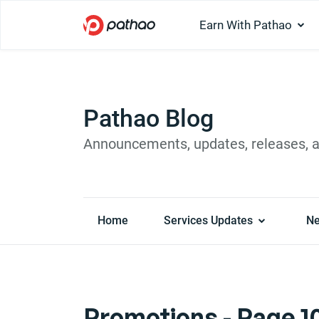
Earn With Pathao
Pathao Blog
Announcements, updates, releases, 
Home
Services Updates
N
Promotions - Page 10