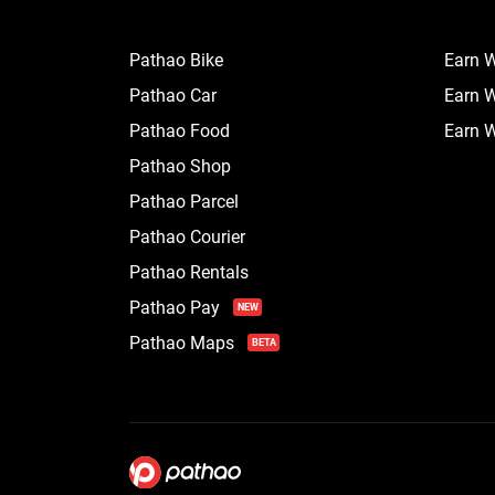
Pathao Bike
Earn W
Pathao Car
Earn W
Pathao Food
Earn W
Pathao Shop
Pathao Parcel
Pathao Courier
Pathao Rentals
Pathao Pay
NEW
Pathao Maps
BETA