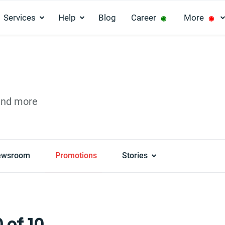
Services
Help
Blog
Career
More
◉
◉
and more
ewsroom
Promotions
Stories
 of 10