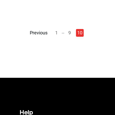
…
Previous
1
9
10
Help