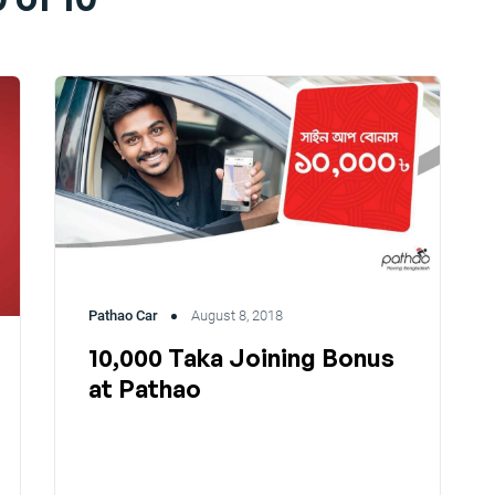
Pathao Car
August 8, 2018
10,000 Taka Joining Bonus
at Pathao