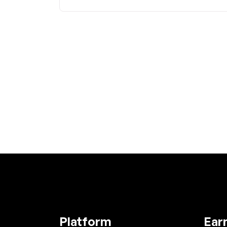
Platform
Ear