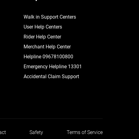
Walk in Support Centers
User Help Centers
Rider Help Center
Merchant Help Center
Helpline 09678100800
Emergency Helpline 13301
Accidental Claim Support
act
Safety
Terms of Service