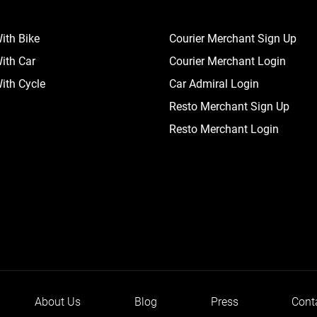
ith Bike
Courier Merchant Sign Up
ith Car
Courier Merchant Login
ith Cycle
Car Admiral Login
Resto Merchant Sign Up
Resto Merchant Login
About Us
Blog
Press
Cont