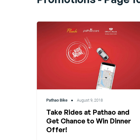
Pathao Bike
August 9, 2018
Take Rides at Pathao and
Get Chance to Win Dinner
Offer!