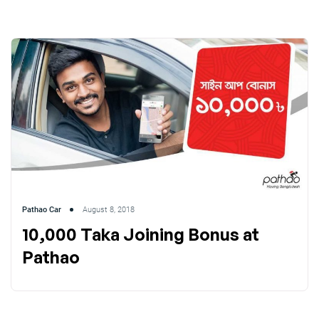
Pathao Car
August 8, 2018
10,000 Taka Joining Bonus at
Pathao