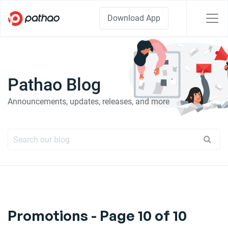
Download App
Pathao Blog
Announcements, updates, releases, and more
Promotions - Page 10 of 10