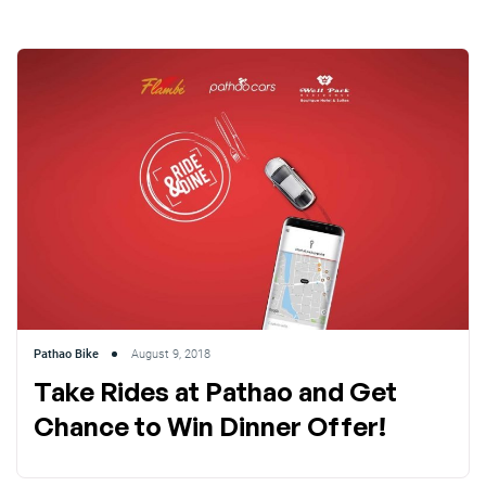
Pathao Bike
August 9, 2018
Take Rides at Pathao and Get
Chance to Win Dinner Offer!