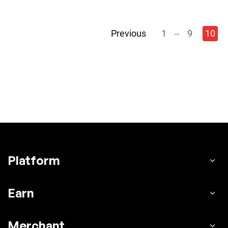
…
Previous
1
9
10
Platform
Earn
Merchant