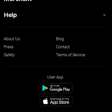
Help
About Us
Blog
Press
Contact
Safety
Terms of Service
User App