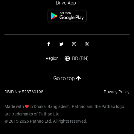
Drive App
BD (BN)
Region
Go to top
DBID No: 523769198
Privacy Policy
Made with
in Dhaka, Bangladesh. Pathao and the Pathao logo
are trademarks of Pathao Ltd.
© 2015-2026 Pathao Ltd. All rights reserved.