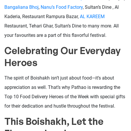
Bangaliana Bhoj
,
Nanu’s Food Factory
, Sultan’s Dine , Al
Kaderia, Restaurant Rampura Bazar,
AL KAREEM
Restaurant, Tehari Ghar, Sultan’s Dine to many more. All
your favourites are a part of this flavorful festival.
Celebrating Our Everyday
Heroes
The spirit of Boishakh isn’t just about food—it’s about
appreciation as well. That’s why Pathao is rewarding the
Top 10 Food Delivery Heroes of the Week with special gifts
for their dedication and hustle throughout the festival.
This Boishakh, Let the