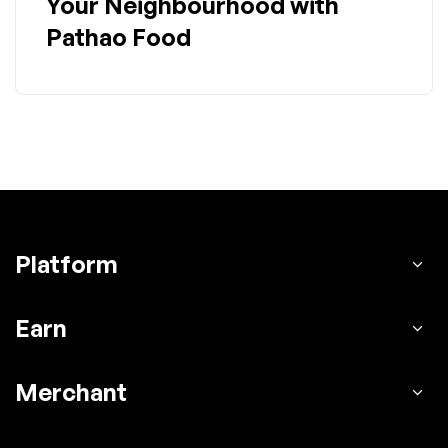
Your Neighbourhood with
Pathao Food
Platform
Earn
Merchant