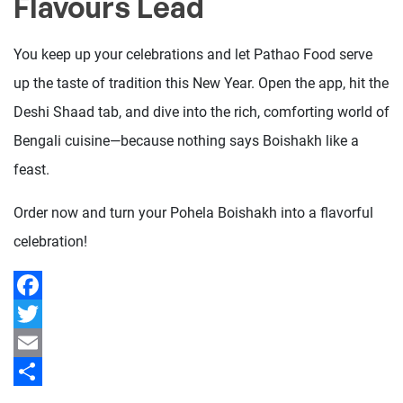
Flavours Lead
You keep up your celebrations and let Pathao Food serve
up the taste of tradition this New Year. Open the app, hit the
Deshi Shaad tab, and dive into the rich, comforting world of
Bengali cuisine—because nothing says Boishakh like a
feast.
Order now and turn your Pohela Boishakh into a flavorful
celebration!
Facebook
Twitter
Email
Share