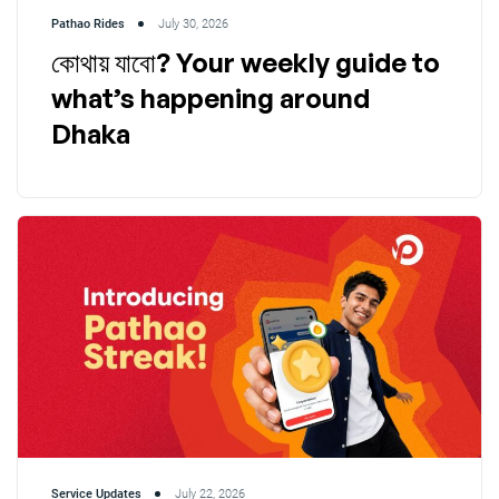
Pathao Rides
July 30, 2026
কোথায় যাবো? Your weekly guide to
what’s happening around
Dhaka
Service Updates
July 22, 2026