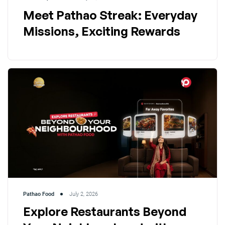
Meet Pathao Streak: Everyday
Missions, Exciting Rewards
Pathao Food
July 2, 2026
Explore Restaurants Beyond