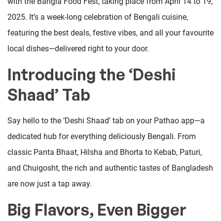
with the Bangla Food Fest, taking place from April 14 to 19,
2025. It’s a week-long celebration of Bengali cuisine,
featuring the best deals, festive vibes, and all your favourite
local dishes—delivered right to your door.
Introducing the ‘Deshi
Shaad’ Tab
Say hello to the ‘Deshi Shaad’ tab on your Pathao app—a
dedicated hub for everything deliciously Bengali. From
classic Panta Bhaat, Hilsha and Bhorta to Kebab, Paturi,
and Chuigosht, the rich and authentic tastes of Bangladesh
are now just a tap away.
Big Flavors, Even Bigger