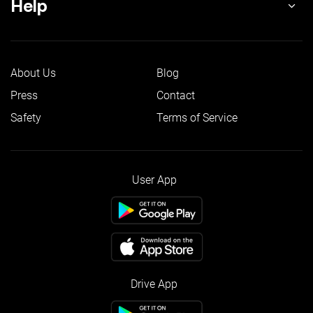
Help
About Us
Blog
Press
Contact
Safety
Terms of Service
User App
Drive App