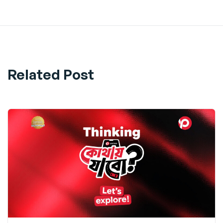
Related Post