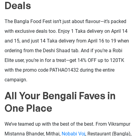
Deals
The Bangla Food Fest isn’t just about flavour—it’s packed
with exclusive deals too. Enjoy 1 Taka delivery on April 14
and 15, and just 14 Taka delivery from April 16 to 19 when
ordering from the Deshi Shaad tab. And if you’re a Robi
Elite user, you’re in for a treat—get 14% OFF up to 120TK
with the promo code PATHAO1432 during the entire
campaign.
All Your Bengali Faves in
One Place
We’ve teamed up with the best of the best. From Vikrampur
Mistanna Bhander, Mithai,
Nobabi Voj
, Restaurant (Bangla),