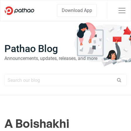
Download App
Pathao Blog
Announcements, updates, releases, and more
A Boishakhi