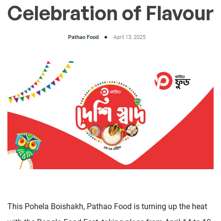
Celebration of Flavour
Pathao Food
April 13, 2025
This Pohela Boishakh, Pathao Food is turning up the heat