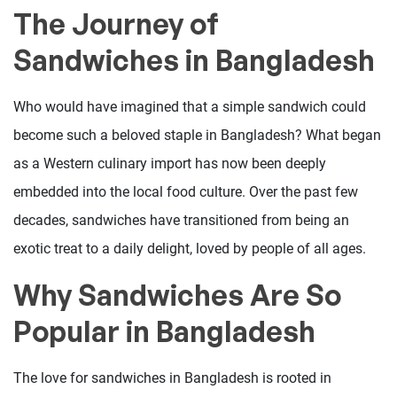
The Journey of
Sandwiches in Bangladesh
Who would have imagined that a simple sandwich could
become such a beloved staple in Bangladesh? What began
as a Western culinary import has now been deeply
embedded into the local food culture. Over the past few
decades, sandwiches have transitioned from being an
exotic treat to a daily delight, loved by people of all ages.
Why Sandwiches Are So
Popular in Bangladesh
The love for sandwiches in Bangladesh is rooted in