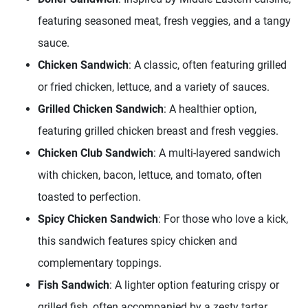
featuring seasoned meat, fresh veggies, and a tangy
sauce.
Chicken Sandwich
: A classic, often featuring grilled
or fried chicken, lettuce, and a variety of sauces.
Grilled Chicken Sandwich
: A healthier option,
featuring grilled chicken breast and fresh veggies.
Chicken Club Sandwich
: A multi-layered sandwich
with chicken, bacon, lettuce, and tomato, often
toasted to perfection.
Spicy Chicken Sandwich
: For those who love a kick,
this sandwich features spicy chicken and
complementary toppings.
Fish Sandwich
: A lighter option featuring crispy or
grilled fish, often accompanied by a zesty tartar