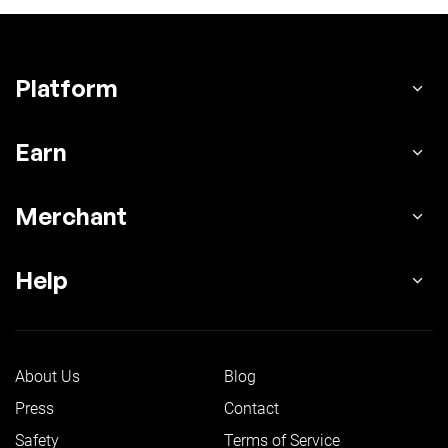
Platform
Earn
Merchant
Help
About Us
Blog
Press
Contact
Safety
Terms of Service