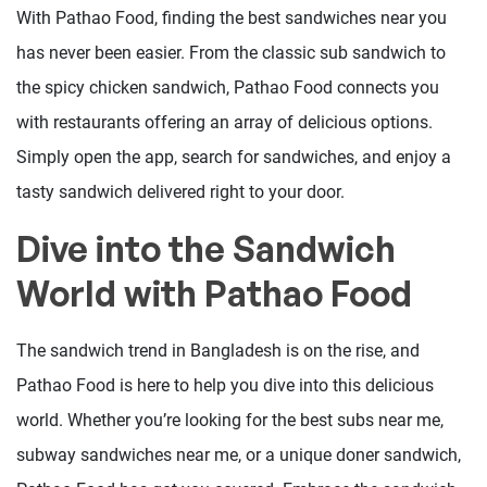
With Pathao Food, finding the best sandwiches near you
has never been easier. From the classic sub sandwich to
the spicy chicken sandwich, Pathao Food connects you
with restaurants offering an array of delicious options.
Simply open the app, search for sandwiches, and enjoy a
tasty sandwich delivered right to your door.
Dive into the Sandwich
World with Pathao Food
The sandwich trend in Bangladesh is on the rise, and
Pathao Food is here to help you dive into this delicious
world. Whether you’re looking for the best subs near me,
subway sandwiches near me, or a unique doner sandwich,