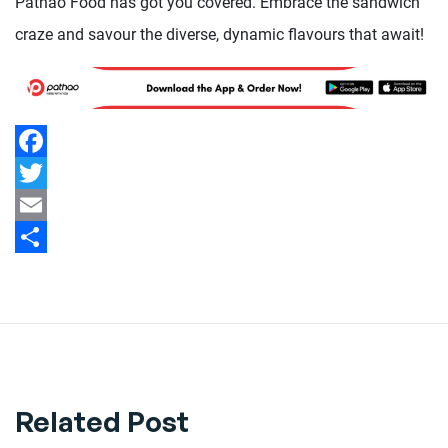
Pathao Food has got you covered. Embrace the sandwich
craze and savour the diverse, dynamic flavours that await!
Facebook
Twitter
Email
Share
Related Post