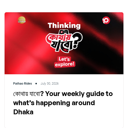
Pathao Rides
July 30, 2026
কোথায় যাবো? Your weekly guide to
what’s happening around
Dhaka