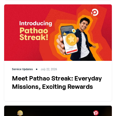
Service Updates
July 22, 2026
Meet Pathao Streak: Everyday
Missions, Exciting Rewards