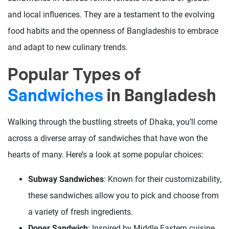
and local influences. They are a testament to the evolving
food habits and the openness of Bangladeshis to embrace
and adapt to new culinary trends.
Popular Types of
Sandwiches
in Bangladesh
Walking through the bustling streets of Dhaka, you’ll come
across a diverse array of sandwiches that have won the
hearts of many. Here’s a look at some popular choices:
Subway Sandwiches
: Known for their customizability,
these sandwiches allow you to pick and choose from
a variety of fresh ingredients.
Doner Sandwich
: Inspired by Middle Eastern cuisine,