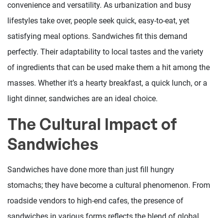
convenience and versatility. As urbanization and busy
lifestyles take over, people seek quick, easy-to-eat, yet
satisfying meal options. Sandwiches fit this demand
perfectly. Their adaptability to local tastes and the variety
of ingredients that can be used make them a hit among the
masses. Whether it’s a hearty breakfast, a quick lunch, or a
light dinner, sandwiches are an ideal choice.
The Cultural Impact of
Sandwiches
Sandwiches have done more than just fill hungry
stomachs; they have become a cultural phenomenon. From
roadside vendors to high-end cafes, the presence of
sandwiches in various forms reflects the blend of global