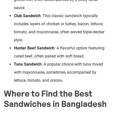
sauce.
Club Sandwich
: This classic sandwich typically
includes layers of chicken or turkey, bacon, lettuce,
tomato, and mayonnaise, often served triple-decker
style.
Hunter Beef Sandwich
: A flavorful option featuring
cured beef, often paired with soft bread.
Tuna Sandwich
: A popular choice with tuna mixed
with mayonnaise, sometimes accompanied by
lettuce, tomato, and onions.
Where to Find the Best
Sandwiches in Bangladesh