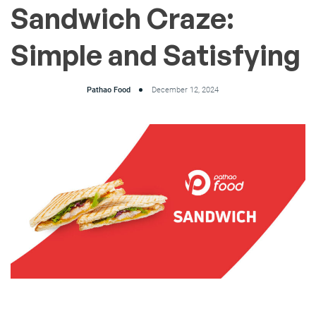
Sandwich Craze:
Simple and Satisfying
Pathao Food
December 12, 2024