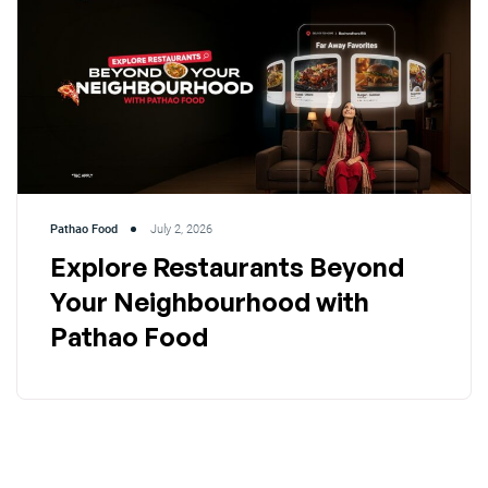
Pathao Food
July 2, 2026
Explore Restaurants Beyond
Your Neighbourhood with
Pathao Food