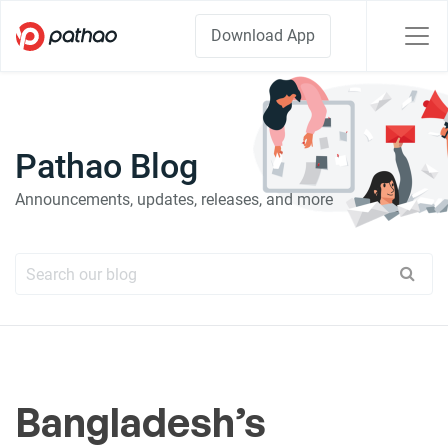
Download App
Pathao Blog
Announcements, updates, releases, and more
Bangladesh’s