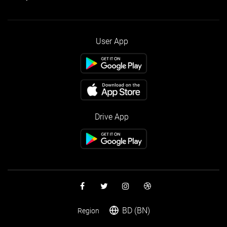
User App
Drive App
BD (BN)
Region