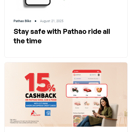
Pathao Bike
August 21, 2025
Stay safe with Pathao ride all
the time