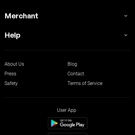
Merchant
Help
About Us
Blog
Press
Contact
Safety
Terms of Service
User App