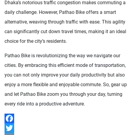
Dhaka’s notorious traffic congestion makes commuting a
daily challenge. However, Pathao Bike offers a smart
alternative, weaving through traffic with ease. This agility
can significantly cut down travel times, making it an ideal
choice for the city’s residents.
Pathao Bike is revolutionizing the way we navigate our
cities. By embracing this efficient mode of transportation,
you can not only improve your daily productivity but also
enjoy a more flexible and enjoyable commute. So, gear up
and let Pathao Bike zoom you through your day, turning
every ride into a productive adventure.
Facebook