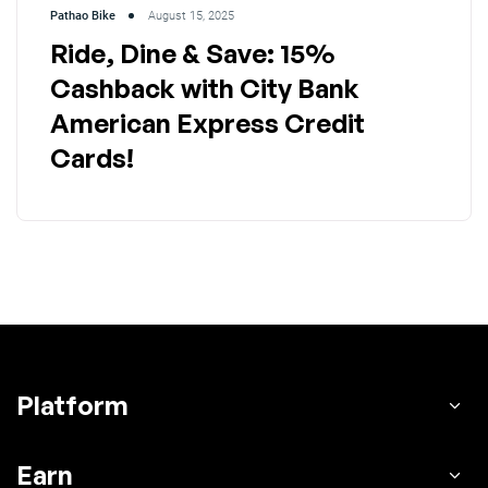
Pathao Bike
August 15, 2025
Ride, Dine & Save: 15%
Cashback with City Bank
American Express Credit
Cards!
Platform
Earn