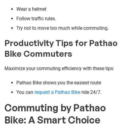
Wear a helmet
Follow traffic rules.
Try not to move too much while commuting.
Productivity Tips for Pathao
Bike Commuters
Maximize your commuting efficiency with these tips:
Pathao Bike shows you the easiest route
You can
request a Pathao Bike
ride 24/7.
Commuting by Pathao
Bike: A Smart Choice