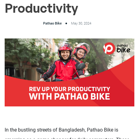
Productivity
Pathao Bike
May 30, 2024
In the bustling streets of Bangladesh, Pathao Bike is