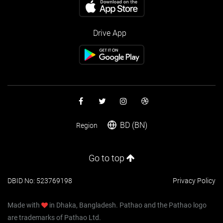
Drive App
BD (BN)
Region
Go to top
DBID No: 523769198
Privacy Policy
Made with
in Dhaka, Bangladesh. Pathao and the Pathao logo
are trademarks of Pathao Ltd.