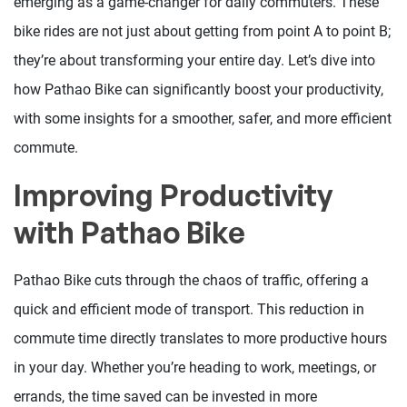
emerging as a game-changer for daily commuters. These
bike rides are not just about getting from point A to point B;
they’re about transforming your entire day. Let’s dive into
how Pathao Bike can significantly boost your productivity,
with some insights for a smoother, safer, and more efficient
commute.
Improving Productivity
with Pathao Bike
Pathao Bike cuts through the chaos of traffic, offering a
quick and efficient mode of transport. This reduction in
commute time directly translates to more productive hours
in your day. Whether you’re heading to work, meetings, or
errands, the time saved can be invested in more