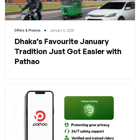
Offers & Promos
January 6, 2026
Dhaka’s Favourite January
Tradition Just Got Easier with
Pathao