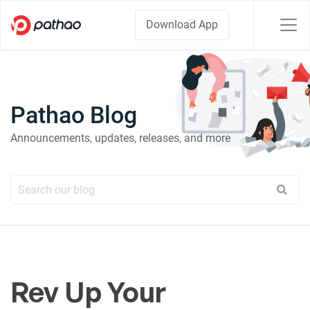
Download App
Pathao Blog
Announcements, updates, releases, and more
Rev Up Your