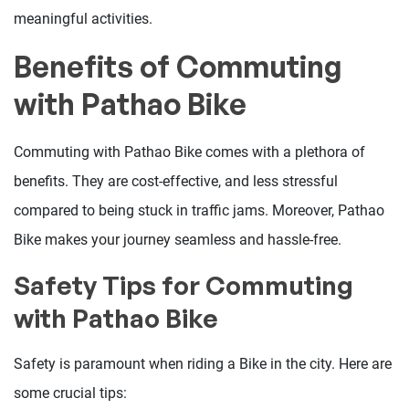
meaningful activities.
Benefits of Commuting
with Pathao Bike
Commuting with Pathao Bike comes with a plethora of
benefits. They are cost-effective, and less stressful
compared to being stuck in traffic jams. Moreover, Pathao
Bike makes your journey seamless and hassle-free.
Safety Tips for Commuting
with Pathao Bike
Safety is paramount when riding a Bike in the city. Here are
some crucial tips: