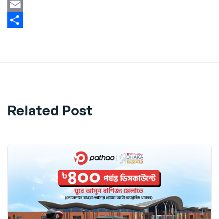
Twitter
Email
Share
Related Post