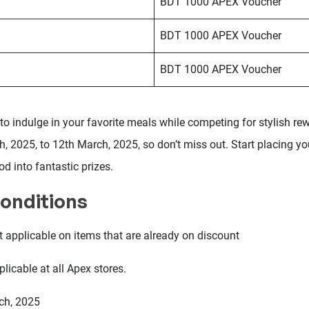
BDT 1000 APEX Voucher
BDT 1000 APEX Voucher
BDT 1000 APEX Voucher
to indulge in your favorite meals while competing for stylish re
, 2025, to 12th March, 2025, so don’t miss out. Start placing y
od into fantastic prizes.
onditions
t applicable on items that are already on discount
licable at all Apex stores.
rch, 2025