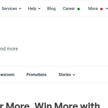
Services
Help
Blog
Career
More
◉
◉
and more
ewsroom
Promotions
Stories
r More, Win More with