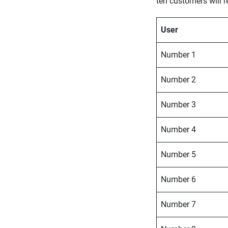
ten customers will 
User
Number 1
Number 2
Number 3
Number 4
Number 5
Number 6
Number 7