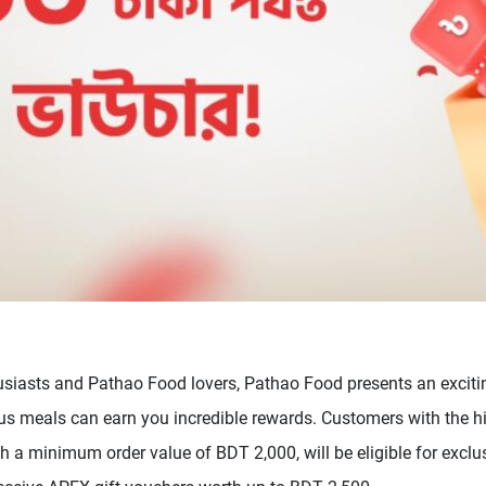
usiasts and Pathao Food lovers, Pathao Food presents an exciti
ous meals can earn you incredible rewards. Customers with the h
 a minimum order value of BDT 2,000, will be eligible for exclus