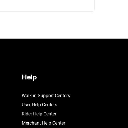
Help
Walk in Support Centers
User Help Centers
Rider Help Center
Merchant Help Center