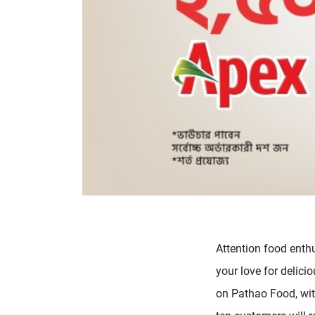
Attention food enth
your love for delici
on Pathao Food, with