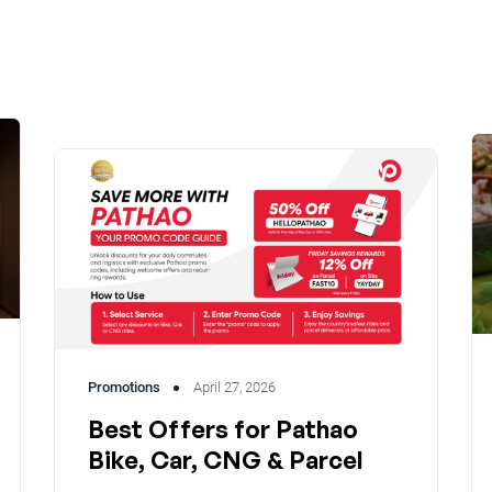
Promotions
April 27, 2026
Best Offers for Pathao
Bike, Car, CNG & Parcel