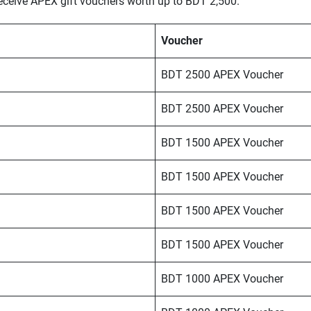
receive APEX gift vouchers worth up to BDT 2,500.
Voucher
BDT 2500 APEX Voucher
BDT 2500 APEX Voucher
BDT 1500 APEX Voucher
BDT 1500 APEX Voucher
BDT 1500 APEX Voucher
BDT 1500 APEX Voucher
BDT 1000 APEX Voucher