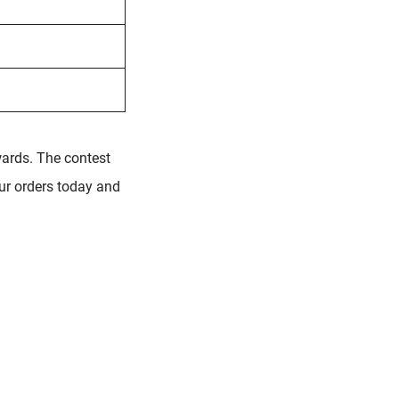
wards. The contest
our orders today and