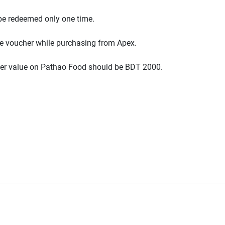
be redeemed only one time.
e voucher while purchasing from Apex.
r value on Pathao Food should be BDT 2000.