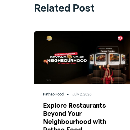
Related Post
Pathao Food
July 2, 2026
Explore Restaurants
Beyond Your
Neighbourhood with
Pathao Food