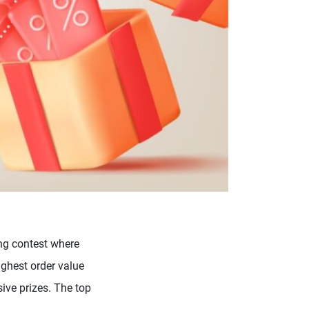
ng contest where
ighest order value
ive prizes. The top