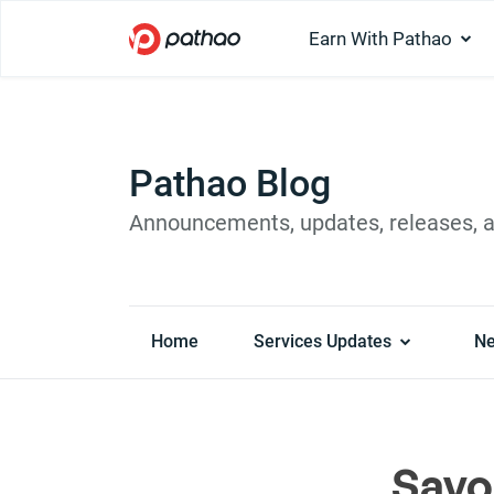
Earn With Pathao
Pathao Blog
Announcements, updates, releases, 
Home
Services Updates
N
Savo