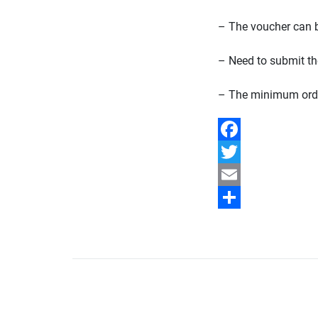
– The voucher can 
– Need to submit th
– The minimum orde
Facebook
Twitter
Email
Share