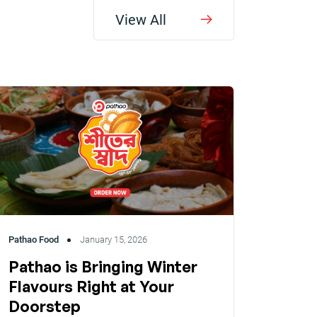
View All
Pathao Food
January 15, 2026
Pathao is Bringing Winter
Flavours Right at Your
Doorstep