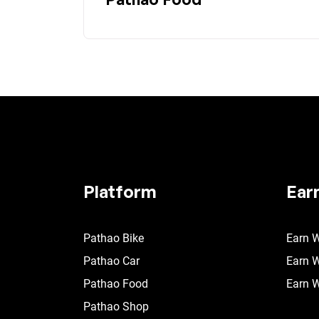
Platform
Ear
Pathao Bike
Earn W
Pathao Car
Earn W
Pathao Food
Earn W
Pathao Shop