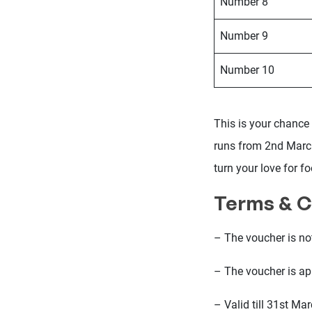
Number 8
Number 9
Number 10
This is your chance 
runs from 2nd March
turn your love for fo
Terms & C
– The voucher is no
– The voucher is app
– Valid till 31st Ma