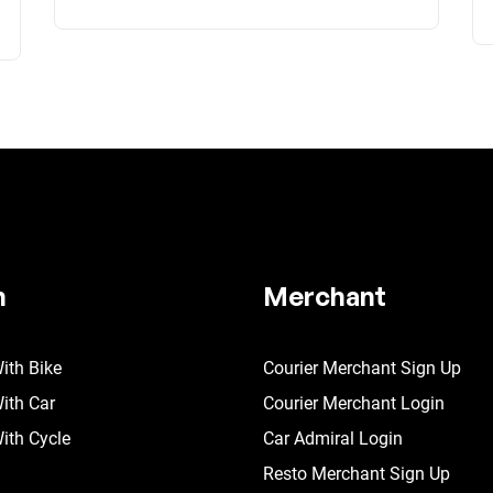
n
Merchant
ith Bike
Courier Merchant Sign Up
ith Car
Courier Merchant Login
ith Cycle
Car Admiral Login
Resto Merchant Sign Up