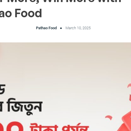
ao Food
Pathao Food
March 10, 2025