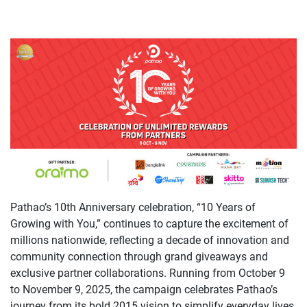
Pathao’s 10th Anniversary celebration, “10 Years of
Growing with You,” continues to capture the excitement of
millions nationwide, reflecting a decade of innovation and
community connection through grand giveaways and
exclusive partner collaborations. Running from October 9
to November 9, 2025, the campaign celebrates Pathao’s
journey from its bold 2015 vision to simplify everyday lives