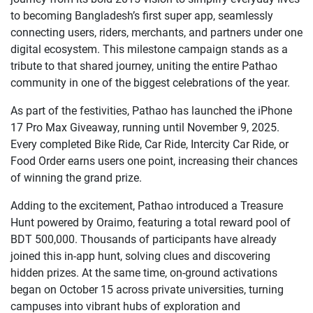
to becoming Bangladesh’s first super app, seamlessly
connecting users, riders, merchants, and partners under one
digital ecosystem. This milestone campaign stands as a
tribute to that shared journey, uniting the entire Pathao
community in one of the biggest celebrations of the year.
As part of the festivities, Pathao has launched the iPhone
17 Pro Max Giveaway, running until November 9, 2025.
Every completed Bike Ride, Car Ride, Intercity Car Ride, or
Food Order earns users one point, increasing their chances
of winning the grand prize.
Adding to the excitement, Pathao introduced a Treasure
Hunt powered by Oraimo, featuring a total reward pool of
BDT 500,000. Thousands of participants have already
joined this in-app hunt, solving clues and discovering
hidden prizes. At the same time, on-ground activations
began on October 15 across private universities, turning
campuses into vibrant hubs of exploration and