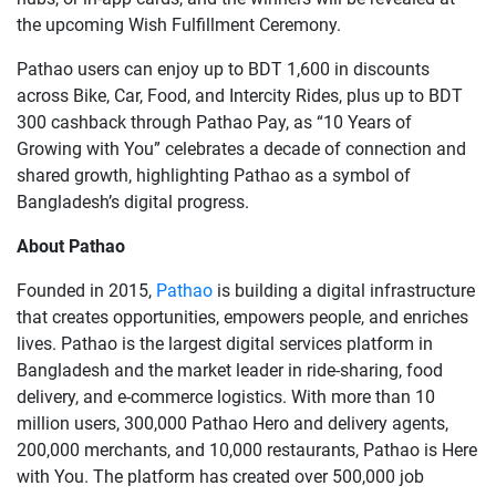
the upcoming Wish Fulfillment Ceremony.
Pathao users can enjoy up to BDT 1,600 in discounts
across Bike, Car, Food, and Intercity Rides, plus up to BDT
300 cashback through Pathao Pay, as “10 Years of
Growing with You” celebrates a decade of connection and
shared growth, highlighting Pathao as a symbol of
Bangladesh’s digital progress.
About Pathao
Founded in 2015,
Pathao
is building a digital infrastructure
that creates opportunities, empowers people, and enriches
lives. Pathao is the largest digital services platform in
Bangladesh and the market leader in ride-sharing, food
delivery, and e-commerce logistics. With more than 10
million users, 300,000 Pathao Hero and delivery agents,
200,000 merchants, and 10,000 restaurants, Pathao is Here
with You. The platform has created over 500,000 job