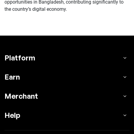
opportunities in Bangladesh, contributing significantly to
the country’s digital economy.
Platform
Earn
Merchant
Help