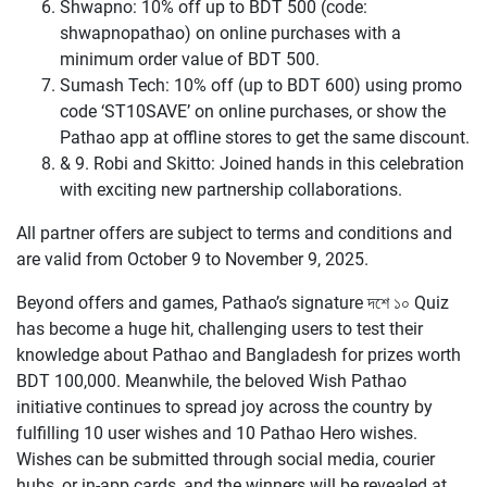
Shwapno: 10% off up to BDT 500 (code:
shwapnopathao) on online purchases with a
minimum order value of BDT 500.
Sumash Tech: 10% off (up to BDT 600) using promo
code ‘ST10SAVE’ on online purchases, or show the
Pathao app at offline stores to get the same discount.
& 9. Robi and Skitto: Joined hands in this celebration
with exciting new partnership collaborations.
All partner offers are subject to terms and conditions and
are valid from October 9 to November 9, 2025.
Beyond offers and games, Pathao’s signature দশে ১০ Quiz
has become a huge hit, challenging users to test their
knowledge about Pathao and Bangladesh for prizes worth
BDT 100,000. Meanwhile, the beloved Wish Pathao
initiative continues to spread joy across the country by
fulfilling 10 user wishes and 10 Pathao Hero wishes.
Wishes can be submitted through social media, courier
hubs, or in-app cards, and the winners will be revealed at