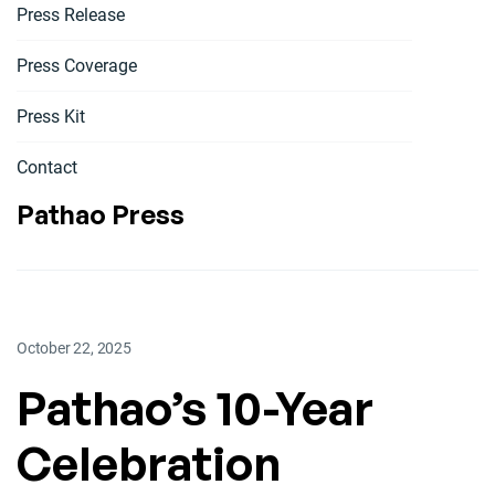
Press Release
Press Coverage
Press Kit
Contact
Pathao Press
October 22, 2025
Pathao’s 10-Year
Celebration