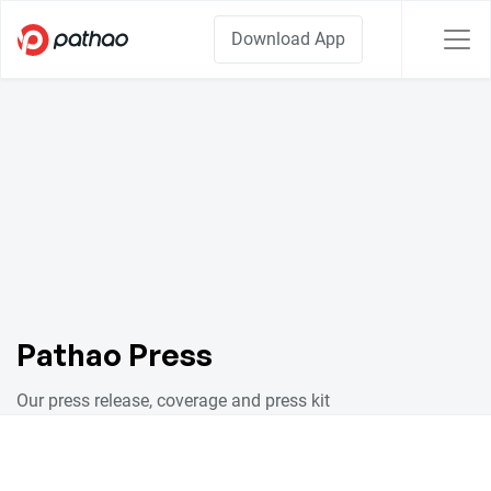
Download App
Pathao Press
Our press release, coverage and press kit