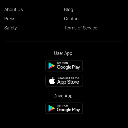
About Us
Blog
Press
Contact
Safety
Terms of Service
User App
Drive App