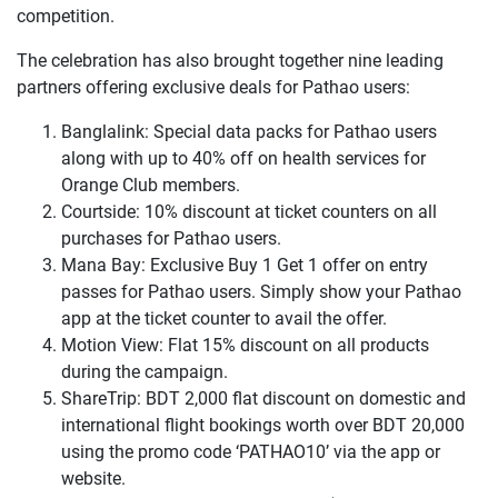
competition.
The celebration has also brought together nine leading
partners offering exclusive deals for Pathao users:
Banglalink: Special data packs for Pathao users
along with up to 40% off on health services for
Orange Club members.
Courtside: 10% discount at ticket counters on all
purchases for Pathao users.
Mana Bay: Exclusive Buy 1 Get 1 offer on entry
passes for Pathao users. Simply show your Pathao
app at the ticket counter to avail the offer.
Motion View: Flat 15% discount on all products
during the campaign.
ShareTrip: BDT 2,000 flat discount on domestic and
international flight bookings worth over BDT 20,000
using the promo code ‘PATHAO10’ via the app or
website.