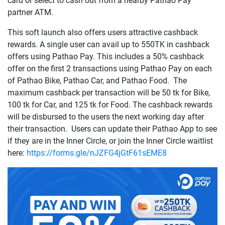
card or select to cash out from a nearby Pathao Pay
partner ATM.
This soft launch also offers users attractive cashback
rewards. A single user can avail up to 550TK in cashback
offers using Pathao Pay. This includes a 50% cashback
offer on the first 2 transactions using Pathao Pay on each
of Pathao Bike, Pathao Car, and Pathao Food. The
maximum cashback per transaction will be 50 tk for Bike,
100 tk for Car, and 125 tk for Food. The cashback rewards
will be disbursed to the users the next working day after
their transaction. Users can update their Pathao App to see
if they are in the Inner Circle, or join the Inner Circle waitlist
here:
https://forms.gle/nJZFG4jGtF61sEME8