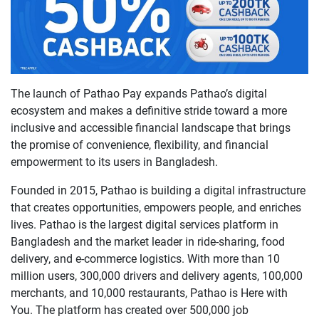
The launch of Pathao Pay expands Pathao’s digital
ecosystem and makes a definitive stride toward a more
inclusive and accessible financial landscape that brings
the promise of convenience, flexibility, and financial
empowerment to its users in Bangladesh.
Founded in 2015, Pathao is building a digital infrastructure
that creates opportunities, empowers people, and enriches
lives. Pathao is the largest digital services platform in
Bangladesh and the market leader in ride-sharing, food
delivery, and e-commerce logistics. With more than 10
million users, 300,000 drivers and delivery agents, 100,000
merchants, and 10,000 restaurants, Pathao is Here with
You. The platform has created over 500,000 job