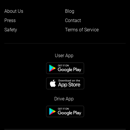
About Us
Blog
Press
Contact
Safety
Terms of Service
User App
Drive App