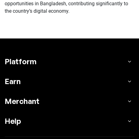
opportunities in Bangladesh, contributing significantly to
the country’s digital economy.
Platform
Earn
Merchant
Help