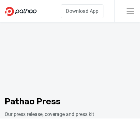
Download App
Pathao Press
Our press release, coverage and press kit