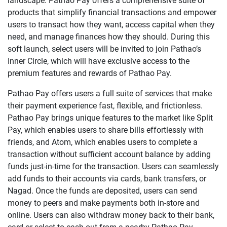
landscape. Pathao Pay offers a comprehensive suite of
products that simplify financial transactions and empower
users to transact how they want, access capital when they
need, and manage finances how they should. During this
soft launch, select users will be invited to join Pathao’s
Inner Circle, which will have exclusive access to the
premium features and rewards of Pathao Pay.
Pathao Pay offers users a full suite of services that make
their payment experience fast, flexible, and frictionless.
Pathao Pay brings unique features to the market like Split
Pay, which enables users to share bills effortlessly with
friends, and Atom, which enables users to complete a
transaction without sufficient account balance by adding
funds just-in-time for the transaction. Users can seamlessly
add funds to their accounts via cards, bank transfers, or
Nagad. Once the funds are deposited, users can send
money to peers and make payments both in-store and
online. Users can also withdraw money back to their bank,