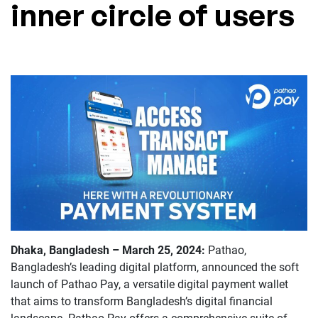
inner circle of users
Dhaka, Bangladesh – March 25, 2024:
Pathao,
Bangladesh’s leading digital platform, announced the soft
launch of Pathao Pay, a versatile digital payment wallet
that aims to transform Bangladesh’s digital financial