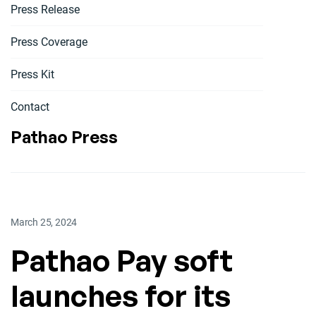
Press Release
Press Coverage
Press Kit
Contact
Pathao Press
March 25, 2024
Pathao Pay soft
launches for its