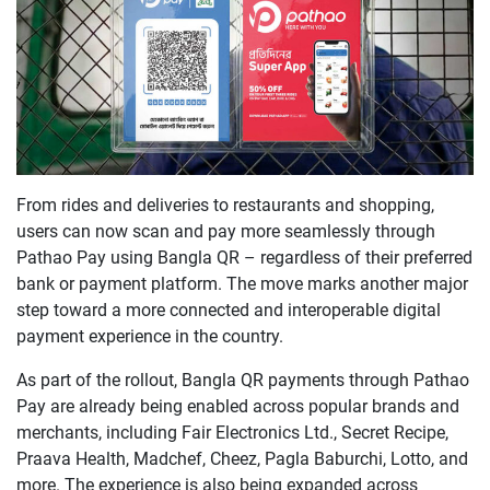
From rides and deliveries to restaurants and shopping,
users can now scan and pay more seamlessly through
Pathao Pay using Bangla QR – regardless of their preferred
bank or payment platform. The move marks another major
step toward a more connected and interoperable digital
payment experience in the country.
As part of the rollout, Bangla QR payments through Pathao
Pay are already being enabled across popular brands and
merchants, including Fair Electronics Ltd., Secret Recipe,
Praava Health, Madchef, Cheez, Pagla Baburchi, Lotto, and
more. The experience is also being expanded across