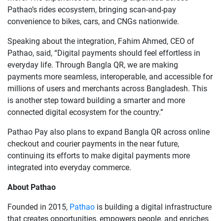
Pathao’s rides ecosystem, bringing scan-and-pay
convenience to bikes, cars, and CNGs nationwide.
Speaking about the integration, Fahim Ahmed, CEO of
Pathao, said, “Digital payments should feel effortless in
everyday life. Through Bangla QR, we are making
payments more seamless, interoperable, and accessible for
millions of users and merchants across Bangladesh. This
is another step toward building a smarter and more
connected digital ecosystem for the country.”
Pathao Pay also plans to expand Bangla QR across online
checkout and courier payments in the near future,
continuing its efforts to make digital payments more
integrated into everyday commerce.
About Pathao
Founded in 2015,
Pathao
is building a digital infrastructure
that creates opportunities, empowers people, and enriches