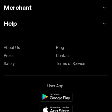
Merchant
Help
About Us
Blog
Press
Contact
Safety
Terms of Service
User App