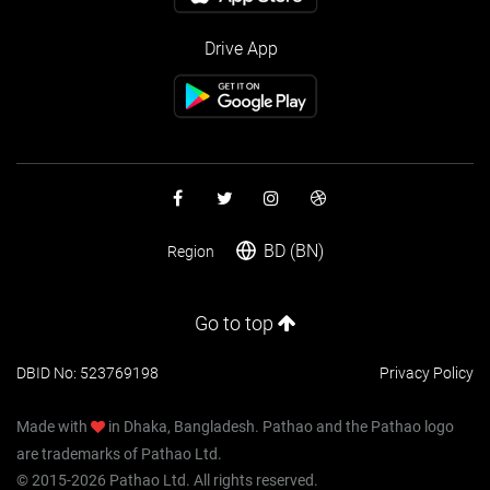
Drive App
BD (BN)
Region
Go to top
DBID No: 523769198
Privacy Policy
Made with
in Dhaka, Bangladesh. Pathao and the Pathao logo
are trademarks of Pathao Ltd.
© 2015-2026 Pathao Ltd. All rights reserved.