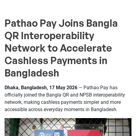
Pathao Pay Joins Bangla
QR Interoperability
Network to Accelerate
Cashless Payments in
Bangladesh
Dhaka, Bangladesh, 17 May 2026
— Pathao Pay has
officially joined the Bangla QR and NPSB interoperability
network, making cashless payments simpler and more
accessible across everyday moments in Bangladesh.