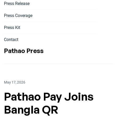
Press Release
Press Coverage
Press Kit
Contact
Pathao Press
May 17, 2026
Pathao Pay Joins
Bangla QR