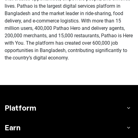
lives. Pathao is the largest digital services platform in
Bangladesh and the market leader in ride-sharing, food
delivery, and e-commerce logistics. With more than 15
million users, 400,000 Pathao Hero and delivery agents,
200,000 merchants, and 15,000 restaurants, Pathao is Here
with You. The platform has created over 600,000 job
opportunities in Bangladesh, contributing significantly to
the country’s digital economy.
Platform
Earn