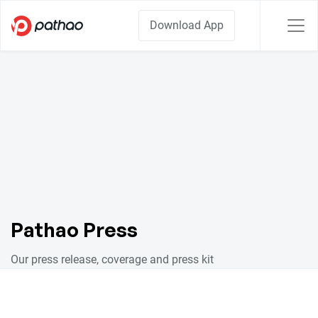
Download App
Pathao Press
Our press release, coverage and press kit