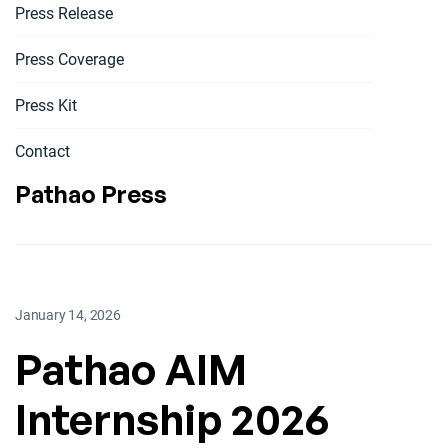
Press Release
Press Coverage
Press Kit
Contact
Pathao Press
January 14, 2026
Pathao AIM
Internship 2026