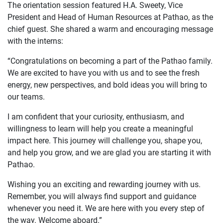
The orientation session featured H.A. Sweety, Vice
President and Head of Human Resources at Pathao, as the
chief guest. She shared a warm and encouraging message
with the interns:
“Congratulations on becoming a part of the Pathao family.
We are excited to have you with us and to see the fresh
energy, new perspectives, and bold ideas you will bring to
our teams.
I am confident that your curiosity, enthusiasm, and
willingness to learn will help you create a meaningful
impact here. This journey will challenge you, shape you,
and help you grow, and we are glad you are starting it with
Pathao.
Wishing you an exciting and rewarding journey with us.
Remember, you will always find support and guidance
whenever you need it. We are here with you every step of
the way. Welcome aboard.”