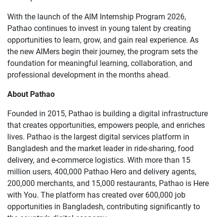
With the launch of the AIM Internship Program 2026,
Pathao continues to invest in young talent by creating
opportunities to learn, grow, and gain real experience. As
the new AIMers begin their journey, the program sets the
foundation for meaningful learning, collaboration, and
professional development in the months ahead.
About Pathao
Founded in 2015, Pathao is building a digital infrastructure
that creates opportunities, empowers people, and enriches
lives. Pathao is the largest digital services platform in
Bangladesh and the market leader in ride-sharing, food
delivery, and e-commerce logistics. With more than 15
million users, 400,000 Pathao Hero and delivery agents,
200,000 merchants, and 15,000 restaurants, Pathao is Here
with You. The platform has created over 600,000 job
opportunities in Bangladesh, contributing significantly to