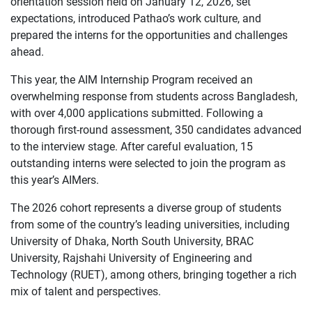
orientation session held on January 12, 2026, set
expectations, introduced Pathao’s work culture, and
prepared the interns for the opportunities and challenges
ahead.
This year, the AIM Internship Program received an
overwhelming response from students across Bangladesh,
with over 4,000 applications submitted. Following a
thorough first-round assessment, 350 candidates advanced
to the interview stage. After careful evaluation, 15
outstanding interns were selected to join the program as
this year’s AIMers.
The 2026 cohort represents a diverse group of students
from some of the country’s leading universities, including
University of Dhaka, North South University, BRAC
University, Rajshahi University of Engineering and
Technology (RUET), among others, bringing together a rich
mix of talent and perspectives.