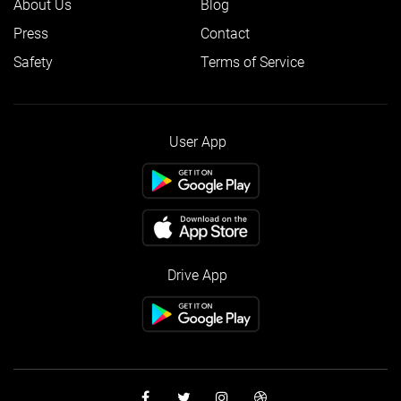
About Us
Blog
Press
Contact
Safety
Terms of Service
User App
Drive App