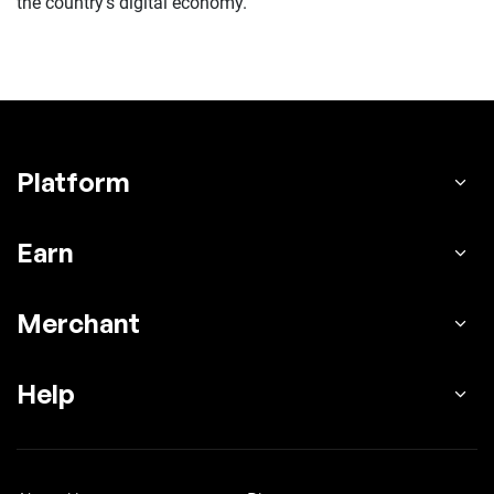
the country’s digital economy.
Platform
Earn
Merchant
Help