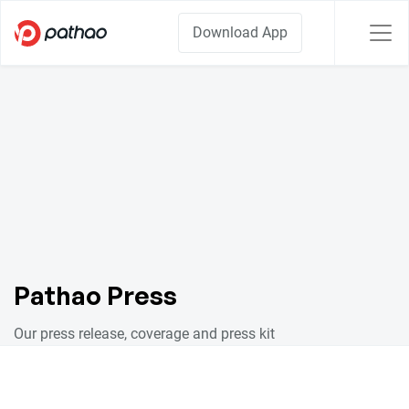
Download App
Pathao Press
Our press release, coverage and press kit