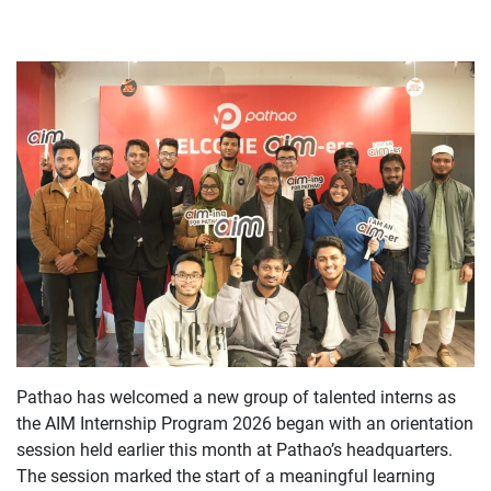
Pathao has welcomed a new group of talented interns as
the AIM Internship Program 2026 began with an orientation
session held earlier this month at Pathao’s headquarters.
The session marked the start of a meaningful learning