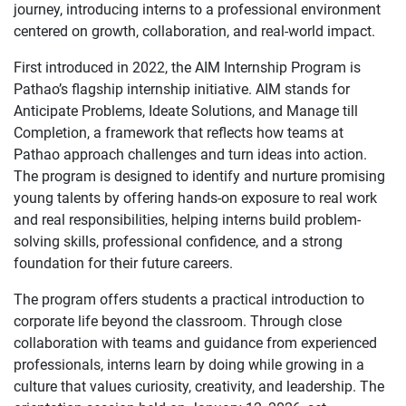
journey, introducing interns to a professional environment
centered on growth, collaboration, and real-world impact.
First introduced in 2022, the AIM Internship Program is
Pathao’s flagship internship initiative. AIM stands for
Anticipate Problems, Ideate Solutions, and Manage till
Completion, a framework that reflects how teams at
Pathao approach challenges and turn ideas into action.
The program is designed to identify and nurture promising
young talents by offering hands-on exposure to real work
and real responsibilities, helping interns build problem-
solving skills, professional confidence, and a strong
foundation for their future careers.
The program offers students a practical introduction to
corporate life beyond the classroom. Through close
collaboration with teams and guidance from experienced
professionals, interns learn by doing while growing in a
culture that values curiosity, creativity, and leadership. The