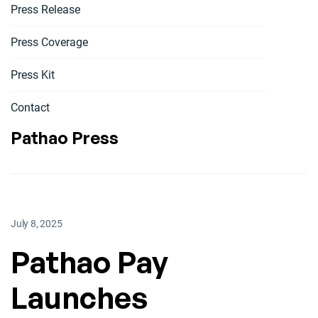
Press Release
Press Coverage
Press Kit
Contact
Pathao Press
July 8, 2025
Pathao Pay
Launches