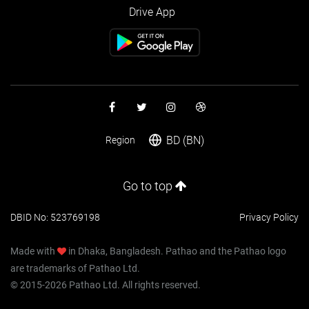
Drive App
BD (BN)
Region
Go to top
DBID No: 523769198
Privacy Policy
Made with
in Dhaka, Bangladesh. Pathao and the Pathao logo
are trademarks of Pathao Ltd.
© 2015-2026 Pathao Ltd. All rights reserved.