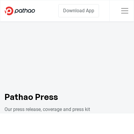
Download App
Pathao Press
Our press release, coverage and press kit