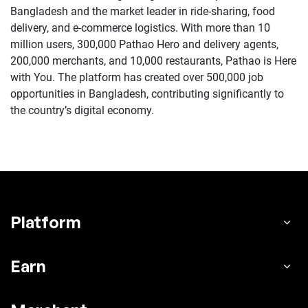
Bangladesh and the market leader in ride-sharing, food
delivery, and e-commerce logistics. With more than 10
million users, 300,000 Pathao Hero and delivery agents,
200,000 merchants, and 10,000 restaurants, Pathao is Here
with You. The platform has created over 500,000 job
opportunities in Bangladesh, contributing significantly to
the country’s digital economy.
Platform
Earn