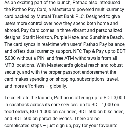
As an exciting part of the launch, Pathao also introduced
the Pathao Pay Card, a Mastercard powered multi-currency
card backed by Mutual Trust Bank PLC. Designed to give
users more control over how they spend both home and
abroad, Pay Card comes in three vibrant and personalized
designs: Starlit Horizon, Purple Haze, and Sunshine Beach.
The card syncs in real-time with users’ Pathao Pay balance,
and offers dual currency support, NFC Tap & Pay up to BDT
5,000 without a PIN, and free ATM withdrawals from all
MTB locations. With Mastercard’s global reach and robust
security, and with the proper passport endorsement the
card makes spending on shopping, subscriptions, travel,
and more effortless – globally.
To celebrate the launch, Pathao is offering up to BDT 3,000
in cashback across its core services: up to BDT 1,000 on
food orders, BDT 1,000 on car rides, BDT 500 on bike rides,
and BDT 500 on parcel deliveries. There are no
complicated steps – just sign up, pay for your favourite