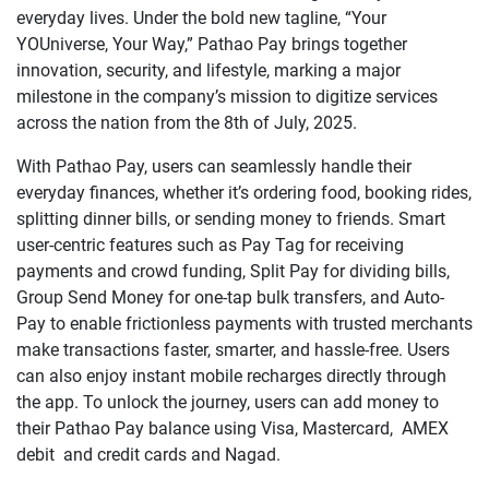
everyday lives. Under the bold new tagline, “Your
YOUniverse, Your Way,” Pathao Pay brings together
innovation, security, and lifestyle, marking a major
milestone in the company’s mission to digitize services
across the nation from the 8th of July, 2025.
With Pathao Pay, users can seamlessly handle their
everyday finances, whether it’s ordering food, booking rides,
splitting dinner bills, or sending money to friends. Smart
user-centric features such as Pay Tag for receiving
payments and crowd funding, Split Pay for dividing bills,
Group Send Money for one-tap bulk transfers, and Auto-
Pay to enable frictionless payments with trusted merchants
make transactions faster, smarter, and hassle-free. Users
can also enjoy instant mobile recharges directly through
the app. To unlock the journey, users can add money to
their Pathao Pay balance using Visa, Mastercard, AMEX
debit and credit cards and Nagad.