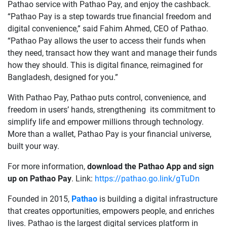
Pathao service with Pathao Pay, and enjoy the cashback.
“Pathao Pay is a step towards true financial freedom and
digital convenience,” said Fahim Ahmed, CEO of Pathao.
“Pathao Pay allows the user to access their funds when
they need, transact how they want and manage their funds
how they should. This is digital finance, reimagined for
Bangladesh, designed for you.”
With Pathao Pay, Pathao puts control, convenience, and
freedom in users’ hands, strengthening its commitment to
simplify life and empower millions through technology.
More than a wallet, Pathao Pay is your financial universe,
built your way.
For more information,
download the Pathao App and sign
up on Pathao Pay
. Link:
https://pathao.go.link/gTuDn
Founded in 2015,
Pathao
is building a digital infrastructure
that creates opportunities, empowers people, and enriches
lives. Pathao is the largest digital services platform in