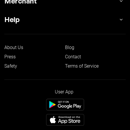
Merchant
Help
About Us
Blog
Press
Contact
Safety
Terms of Service
User App