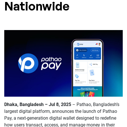
Nationwide
Dhaka, Bangladesh – Jul 8, 2025
–
Pathao, Bangladesh’s
largest digital platform, announces the launch of Pathao
Pay, a next-generation digital wallet designed to redefine
how users transact, access, and manage money in their