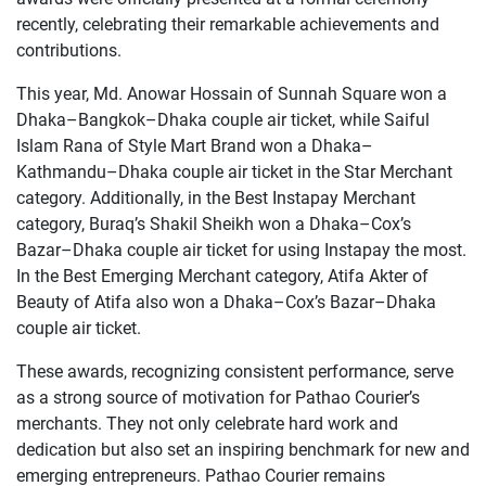
recently, celebrating their remarkable achievements and
contributions.
This year, Md. Anowar Hossain of Sunnah Square won a
Dhaka–Bangkok–Dhaka couple air ticket, while Saiful
Islam Rana of Style Mart Brand won a Dhaka–
Kathmandu–Dhaka couple air ticket in the Star Merchant
category. Additionally, in the Best Instapay Merchant
category, Buraq’s Shakil Sheikh won a Dhaka–Cox’s
Bazar–Dhaka couple air ticket for using Instapay the most.
In the Best Emerging Merchant category, Atifa Akter of
Beauty of Atifa also won a Dhaka–Cox’s Bazar–Dhaka
couple air ticket.
These awards, recognizing consistent performance, serve
as a strong source of motivation for Pathao Courier’s
merchants. They not only celebrate hard work and
dedication but also set an inspiring benchmark for new and
emerging entrepreneurs. Pathao Courier remains