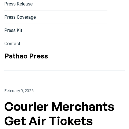
Press Release
Press Coverage
Press Kit
Contact
Pathao Press
February 9, 2026
Courier Merchants
Get Air Tickets