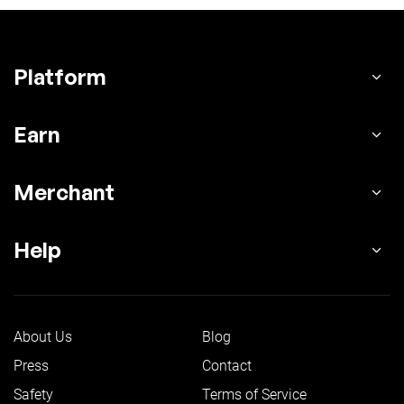
Platform
Earn
Merchant
Help
About Us
Blog
Press
Contact
Safety
Terms of Service