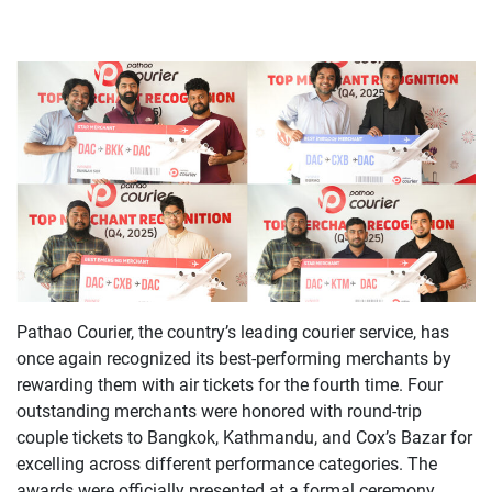
Pathao Courier, the country’s leading courier service, has
once again recognized its best-performing merchants by
rewarding them with air tickets for the fourth time. Four
outstanding merchants were honored with round-trip
couple tickets to Bangkok, Kathmandu, and Cox’s Bazar for
excelling across different performance categories. The
awards were officially presented at a formal ceremony