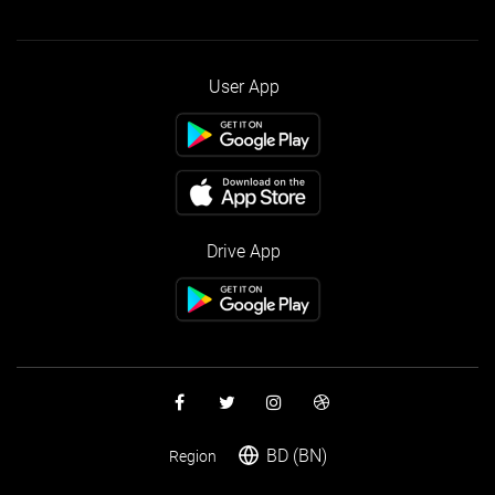
User App
Drive App
BD (BN)
Region