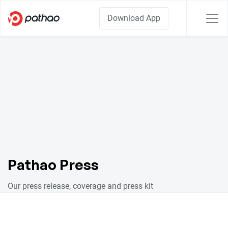
Download App
Pathao Press
Our press release, coverage and press kit