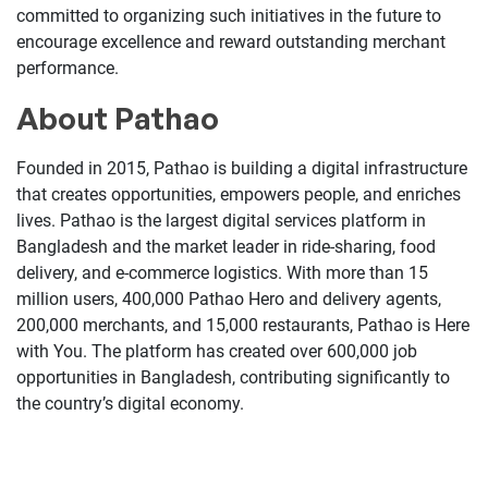
committed to organizing such initiatives in the future to
encourage excellence and reward outstanding merchant
performance.
About Pathao
Founded in 2015, Pathao is building a digital infrastructure
that creates opportunities, empowers people, and enriches
lives. Pathao is the largest digital services platform in
Bangladesh and the market leader in ride-sharing, food
delivery, and e-commerce logistics. With more than 15
million users, 400,000 Pathao Hero and delivery agents,
200,000 merchants, and 15,000 restaurants, Pathao is Here
with You. The platform has created over 600,000 job
opportunities in Bangladesh, contributing significantly to
the country’s digital economy.