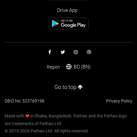
Drive App
BD (BN)
Region
Go to top
DBID No: 523769198
Privacy Policy
Made with
in Dhaka, Bangladesh. Pathao and the Pathao logo
are trademarks of Pathao Ltd.
© 2015-2026 Pathao Ltd. All rights reserved.