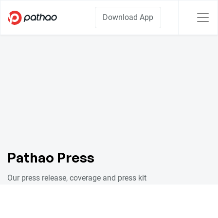
Download App
Pathao Press
Our press release, coverage and press kit