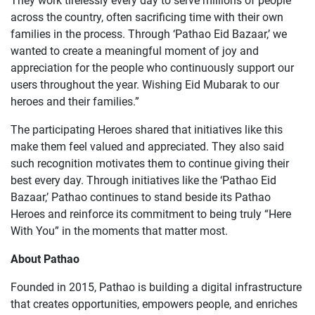
They work tirelessly every day to serve millions of people
across the country, often sacrificing time with their own
families in the process. Through ‘Pathao Eid Bazaar,’ we
wanted to create a meaningful moment of joy and
appreciation for the people who continuously support our
users throughout the year. Wishing Eid Mubarak to our
heroes and their families.”
The participating Heroes shared that initiatives like this
make them feel valued and appreciated. They also said
such recognition motivates them to continue giving their
best every day. Through initiatives like the ‘Pathao Eid
Bazaar,’ Pathao continues to stand beside its Pathao
Heroes and reinforce its commitment to being truly “Here
With You” in the moments that matter most.
About Pathao
Founded in 2015, Pathao is building a digital infrastructure
that creates opportunities, empowers people, and enriches