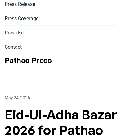
Press Release
Press Coverage
Press Kit
Contact
Pathao Press
May 24, 2026
Eid-Ul-Adha Bazar
2026 for Pathao