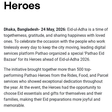
Heroes
Dhaka, Bangladesh- 24 May, 2026:
Eid-ul-Adha is a time of
togetherness, gratitude, and sharing happiness with loved
ones. To celebrate the occasion with the people who work
tirelessly every day to keep the city moving, leading digital
services platform Pathao organized a special ‘Pathao Eid
Bazaar’ for its Heroes ahead of Eid-ul-Adha 2026.
The initiative brought together more than 500 top-
performing Pathao Heroes from the Rides, Food, and Parcel
services who showed exceptional dedication throughout
the year. At the event, the Heroes had the opportunity to
choose Eid essentials and gifts for themselves and their
families, making their Eid preparations more joyful and
memorable.