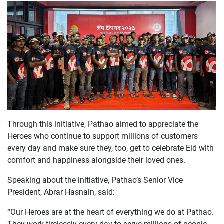
Through this initiative, Pathao aimed to appreciate the
Heroes who continue to support millions of customers
every day and make sure they, too, get to celebrate Eid with
comfort and happiness alongside their loved ones.
Speaking about the initiative, Pathao’s Senior Vice
President, Abrar Hasnain, said:
“
Our Heroes are at the heart of everything we do at Pathao.