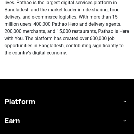
lives. Pathao is the largest digital services platform in
Bangladesh and the market leader in ride-sharing, food
delivery, and e-commerce logistics. With more than 15
million users, 400,000 Pathao Hero and delivery agents,
200,000 merchants, and 15,000 restaurants, Pathao is Here
with You. The platform has created over 600,000 job
opportunities in Bangladesh, contributing significantly to
the country’s digital economy.
Platform
Earn