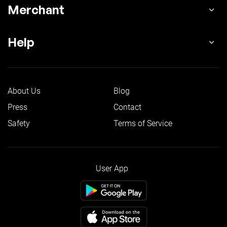
Merchant
Help
About Us
Blog
Press
Contact
Safety
Terms of Service
User App