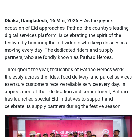
Dhaka, Bangladesh, 16 Mar, 2026
– As the joyous
occasion of Eid approaches, Pathao, the country’s leading
digital services platform, is celebrating the spirit of the
festival by honoring the individuals who keep its services
moving every day. The dedicated riders and supply
partners, who are fondly known as Pathao Heroes.
Throughout the year, thousands of Pathao Heroes work
tirelessly across the rides, food delivery, and parcel services
to ensure customers receive reliable service every day. In
appreciation of their dedication and commitment, Pathao
has launched special Eid initiatives to support and
celebrate its supply partners during the festive season.