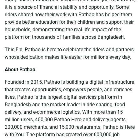
it is a source of financial stability and opportunity. Some
riders shared how their work with Pathao has helped them
provide better education for their children and support their
households, demonstrating the real-life impact of the
platform on thousands of families across Bangladesh.
This Eid, Pathao is here to celebrate the riders and partners
whose dedication makes life easier for millions every day.
About Pathao
Founded in 2015, Pathao is building a digital infrastructure
that creates opportunities, empowers people, and enriches
lives. Pathao is the largest digital services platform in
Bangladesh and the market leader in ride-sharing, food
delivery, and e-commerce logistics. With more than 15
million users, 400,000 Pathao Hero and delivery agents,
200,000 merchants, and 15,000 restaurants, Pathao is Here
with You. The platform has created over 600,000 job