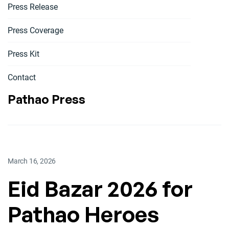
Press Release
Press Coverage
Press Kit
Contact
Pathao Press
March 16, 2026
Eid Bazar 2026 for
Pathao Heroes