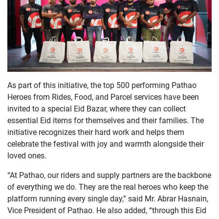
As part of this initiative, the top 500 performing Pathao
Heroes from Rides, Food, and Parcel services have been
invited to a special Eid Bazar, where they can collect
essential Eid items for themselves and their families. The
initiative recognizes their hard work and helps them
celebrate the festival with joy and warmth alongside their
loved ones.
“At Pathao, our riders and supply partners are the backbone
of everything we do. They are the real heroes who keep the
platform running every single day,” said Mr. Abrar Hasnain,
Vice President of Pathao. He also added, “through this Eid