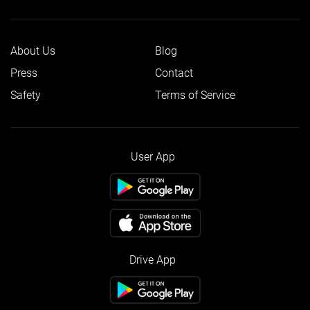
About Us
Blog
Press
Contact
Safety
Terms of Service
User App
Drive App