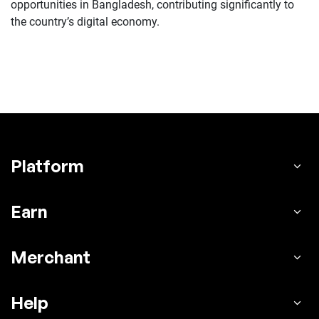
opportunities in Bangladesh, contributing significantly to
the country’s digital economy.
Platform
Earn
Merchant
Help