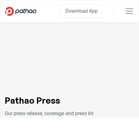
Download App
Pathao Press
Our press release, coverage and press kit