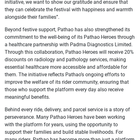
initiative, we want to show our gratitude and ensure that
they can celebrate the festival with happiness and warmth
alongside their families”.
Beyond festive support, Pathao has also strengthened its
commitment to the well-being of its Pathao Heroes through
a healthcare partnership with Padma Diagnostics Limited.
Through this collaboration, Pathao Heroes will receive 20%
discounts on radiology and pathology services, making
essential healthcare more accessible and affordable for
them. The initiative reflects Pathao’s ongoing efforts to
improve the welfare of its rider community, ensuring that
those who support the platform every day also receive
meaningful benefits.
Behind every ride, delivery, and parcel service is a story of
perseverance. Many Pathao Heroes have been working
with the platform for years, using the opportunity to
support their families and build stable livelihoods. For
many riders, Pathao has become more than just a platform,