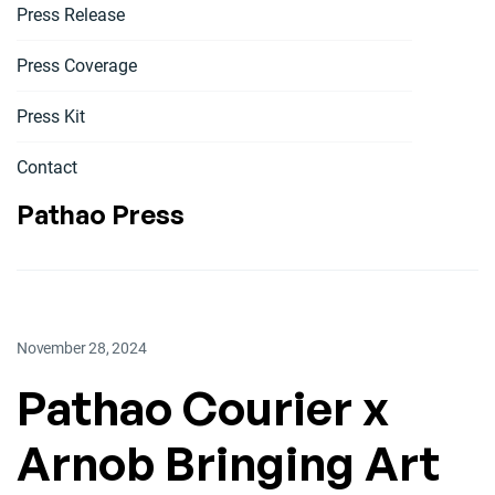
Press Release
Press Coverage
Press Kit
Contact
Pathao Press
November 28, 2024
Pathao Courier x
Arnob Bringing Art