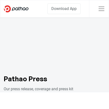
Download App
Pathao Press
Our press release, coverage and press kit