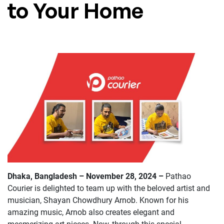
to Your Home
Dhaka
,
Bangladesh – November 28, 2024 –
Pathao
Courier is delighted to team up with the beloved artist and
musician, Shayan Chowdhury Arnob. Known for his
amazing music, Arnob also creates elegant and