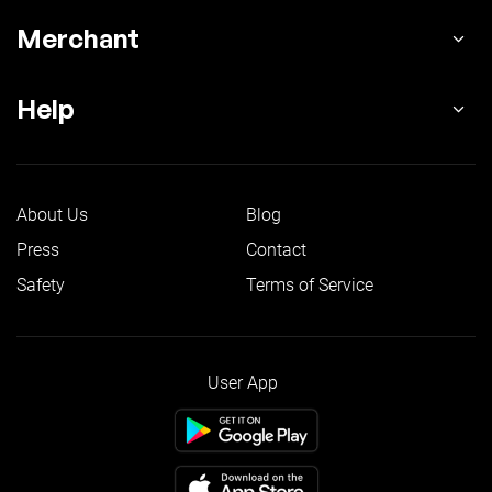
Merchant
Help
About Us
Blog
Press
Contact
Safety
Terms of Service
User App