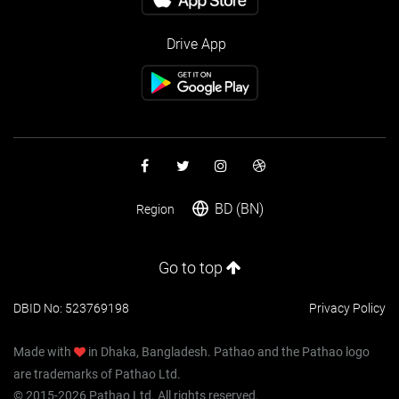
Drive App
BD (BN)
Region
Go to top
DBID No: 523769198
Privacy Policy
Made with
in Dhaka, Bangladesh. Pathao and the Pathao logo
are trademarks of Pathao Ltd.
© 2015-2026 Pathao Ltd. All rights reserved.