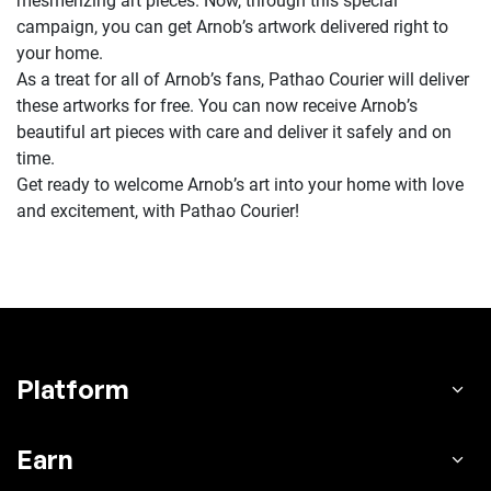
mesmerizing art pieces. Now, through this special
campaign, you can get Arnob’s artwork delivered right to
your home.
As a treat for all of Arnob’s fans, Pathao Courier will deliver
these artworks for free. You can now receive Arnob’s
beautiful art pieces with care and deliver it safely and on
time.
Get ready to welcome Arnob’s art into your home with love
and excitement, with Pathao Courier!
Platform
Earn