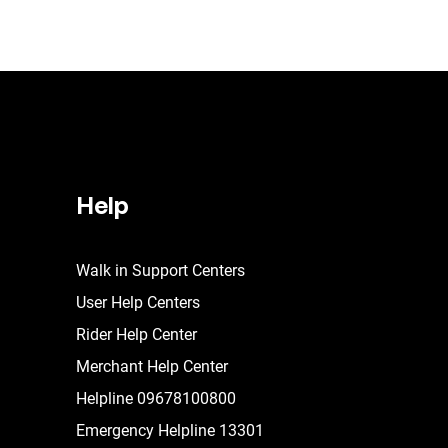
Help
Walk in Support Centers
User Help Centers
Rider Help Center
Merchant Help Center
Helpline 09678100800
Emergency Helpline 13301