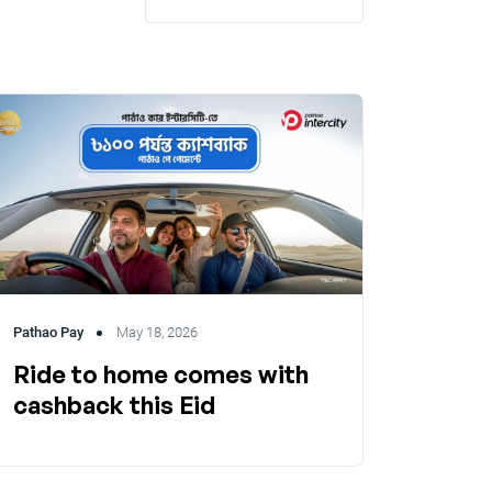
Pathao Pay
May 18, 2026
Ride to home comes with
cashback this Eid