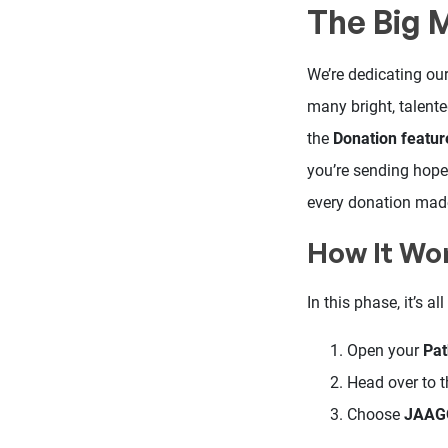
The Big 
We’re dedicating our
many bright, talente
the
Donation featur
you’re sending hope 
every donation mad
How It Wo
In this phase, it’s 
Open your
Pa
Head over to 
Choose
JAAGO