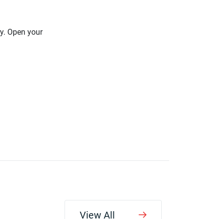
ry. Open your
View All