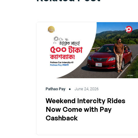
Pathao Pay
June 24, 2026
Weekend Intercity Rides
Now Come with Pay
Cashback