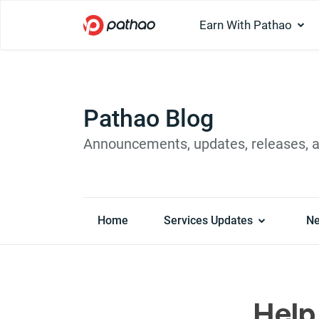
Earn With Pathao
Pathao Blog
Announcements, updates, releases, 
Home
Services Updates
N
Help