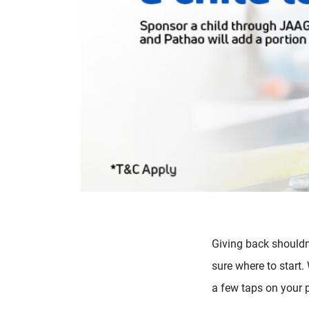
Giving back shouldn’
sure where to start
a few taps on your 