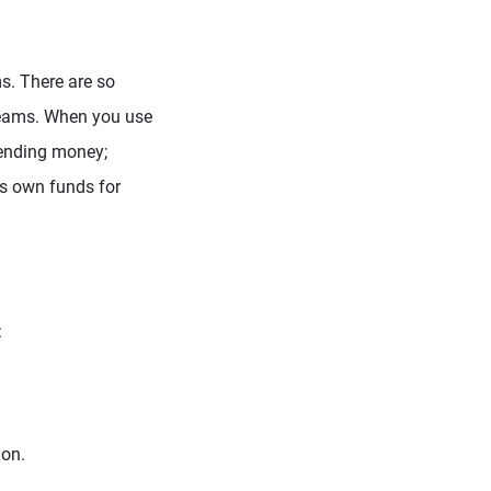
s. There are so
 dreams. When you use
sending money;
its own funds for
:
ion.