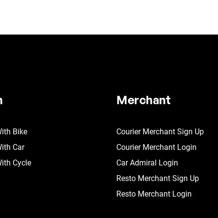
n
Merchant
ith Bike
Courier Merchant Sign Up
ith Car
Courier Merchant Login
ith Cycle
Car Admiral Login
Resto Merchant Sign Up
Resto Merchant Login