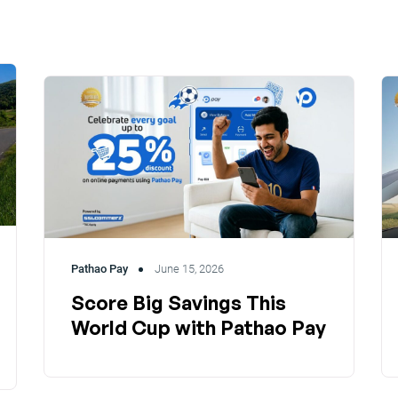
Pathao Pay
June 15, 2026
Score Big Savings This
World Cup with Pathao Pay