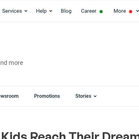
Services
Help
Blog
Career
More
◉
◉
and more
ewsroom
Promotions
Stories
 Kids Reach Their Drea