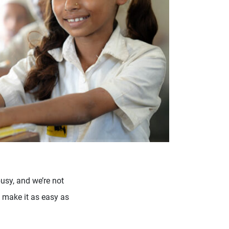
usy, and we’re not
 make it as easy as