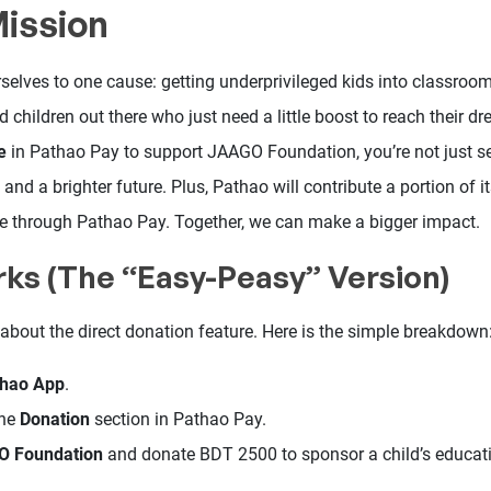
Mission
selves to one cause: getting underprivileged kids into classroom
d children out there who just need a little boost to reach their
e
in Pathao Pay to support JAAGO Foundation, you’re not just 
and a brighter future. Plus, Pathao will contribute a portion of 
e through Pathao Pay. Together, we can make a bigger impact.
rks (The “Easy-Peasy” Version)
all about the direct donation feature. Here is the simple breakdown
thao App
.
the
Donation
section in Pathao Pay.
 Foundation
and donate BDT 2500 to sponsor a child’s educat