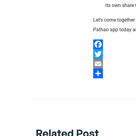
its own share 
Let’s come together
Pathao app today an
Facebook
Twitter
Email
Share
Related Post