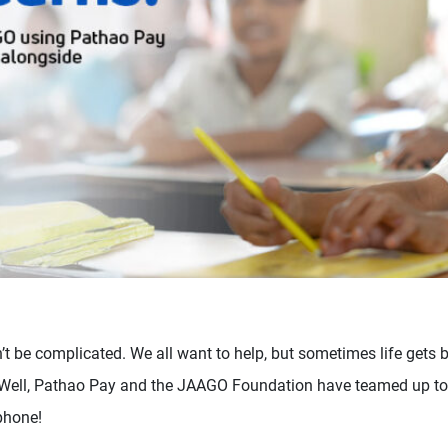
t be complicated. We all want to help, but sometimes life gets b
. Well, Pathao Pay and the JAAGO Foundation have teamed up to
phone!