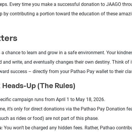
 steps. Every time you make a successful donation to JAAGO thr
 by contributing a portion toward the education of these amazin
tters
s a chance to learn and grow in a safe environment. Your kindne
ad and write, and eventually changes their own destiny. Think of 
oward success – directly from your Pathao Pay wallet to their cl
k Heads-Up (The Rules)
ecific campaign runs from April 1 to May 18, 2026.
me, it’s only for direct donations via the Pathao Pay Donation fe
such as rides or food) are not part of this phase.
s:
You won’t be charged any hidden fees. Rather, Pathao contrib