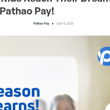
 Pathao Pay!
Pathao Pay
April 9, 2026