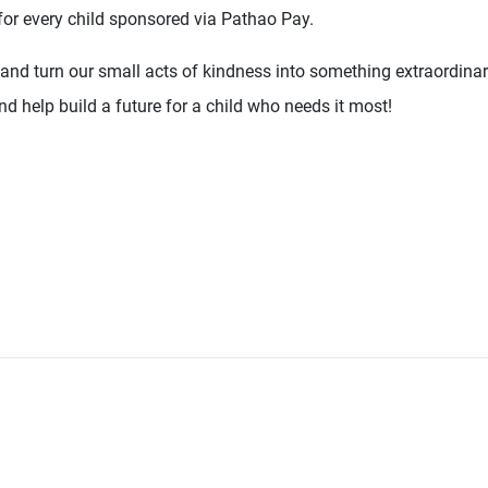
for every child sponsored via Pathao Pay.
 and turn our small acts of kindness into something extraordina
d help build a future for a child who needs it most!