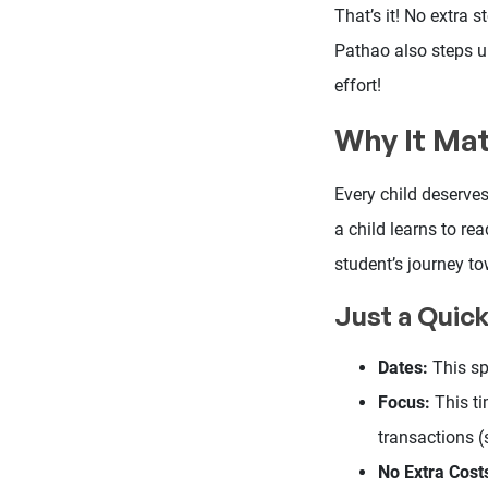
That’s it! No extra
Pathao also steps up
effort!
Why It Ma
Every child deserve
a child learns to re
student’s journey t
Just a Quic
Dates:
This sp
Focus:
This ti
transactions (
No Extra Cost