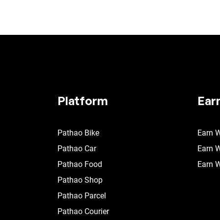
Platform
Ear
Pathao Bike
Earn W
Pathao Car
Earn W
Pathao Food
Earn W
Pathao Shop
Pathao Parcel
Pathao Courier