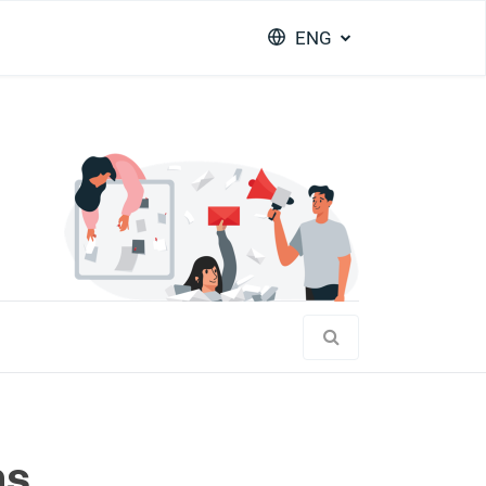
ENG
ms