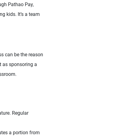
ough Pathao Pay,
g kids. It’s a team
ss can be the reason
it as sponsoring a
assroom.
ature. Regular
utes a portion from