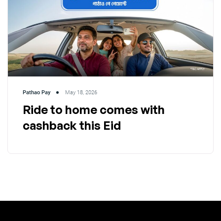
Pathao Pay
May 18, 2026
Ride to home comes with
cashback this Eid