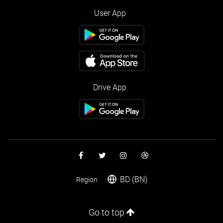
User App
Drive App
BD (BN)
Region
Go to top