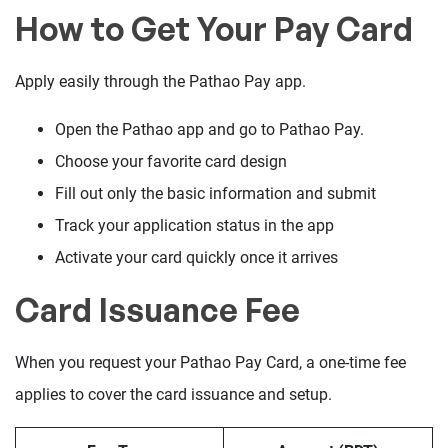
How to Get Your Pay Card
Apply easily through the Pathao Pay app.
Open the Pathao app and go to Pathao Pay.
Choose your favorite card design
Fill out only the basic information and submit
Track your application status in the app
Activate your card quickly once it arrives
Card Issuance Fee
When you request your Pathao Pay Card, a one-time fee
applies to cover the card issuance and setup.