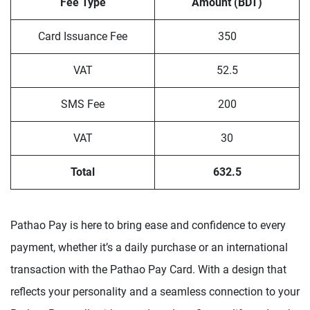
Fee Type
Amount (BDT)
Card Issuance Fee
350
VAT
52.5
SMS Fee
200
VAT
30
Total
632.5
Pathao Pay is here to bring ease and confidence to every
payment, whether it’s a daily purchase or an international
transaction with the Pathao Pay Card. With a design that
reflects your personality and a seamless connection to your