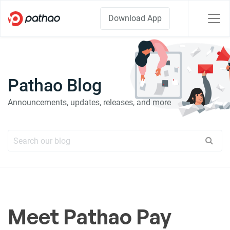
Download App
Pathao Blog
Announcements, updates, releases, and more
Meet Pathao Pay