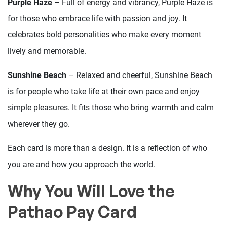
Purple Haze
– Full of energy and vibrancy, Purple Haze is
for those who embrace life with passion and joy. It
celebrates bold personalities who make every moment
lively and memorable.
Sunshine Beach
– Relaxed and cheerful, Sunshine Beach
is for people who take life at their own pace and enjoy
simple pleasures. It fits those who bring warmth and calm
wherever they go.
Each card is more than a design. It is a reflection of who
you are and how you approach the world.
Why You Will Love the
Pathao Pay Card