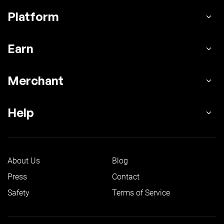
Platform
Earn
Merchant
Help
About Us
Blog
Press
Contact
Safety
Terms of Service