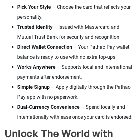
Pick Your Style
– Choose the card that reflects your
personality.
Trusted Identity
– Issued with Mastercard and
Mutual Trust Bank for security and recognition.
Direct Wallet Connection
– Your Pathao Pay wallet
balance is ready to use with no extra top-ups.
Works Anywhere
– Supports local and international
payments after endorsement.
Simple Signup
– Apply digitally through the Pathao
Pay app with no paperwork.
Dual-Currency Convenience
– Spend locally and
internationally with ease once your card is endorsed.
Unlock The World with