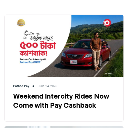
Pathao Pay
June 24, 2026
Weekend Intercity Rides Now
Come with Pay Cashback