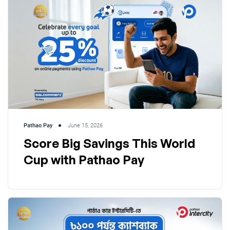
Pathao Pay
June 15, 2026
Score Big Savings This World
Cup with Pathao Pay