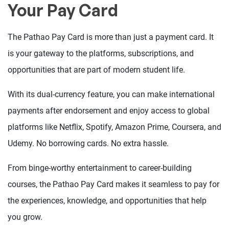
Your Pay Card
The Pathao Pay Card is more than just a payment card. It
is your gateway to the platforms, subscriptions, and
opportunities that are part of modern student life.
With its dual-currency feature, you can make international
payments after endorsement and enjoy access to global
platforms like Netflix, Spotify, Amazon Prime, Coursera, and
Udemy. No borrowing cards. No extra hassle.
From binge-worthy entertainment to career-building
courses, the Pathao Pay Card makes it seamless to pay for
the experiences, knowledge, and opportunities that help
you grow.