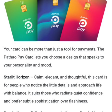
Your card can be more than just a tool for payments. The
Pathao Pay Card lets you choose a design that speaks to
your personality and mood.
Starlit Horizon
– Calm, elegant, and thoughtful, this card is
for people who notice the little details and approach life
with balance. It suits those who radiate quiet confidence
and prefer subtle sophistication over flashiness.