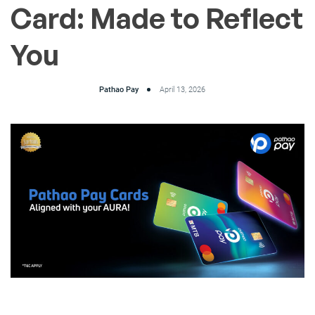
Card: Made to Reflect
You
Pathao Pay
April 13, 2026