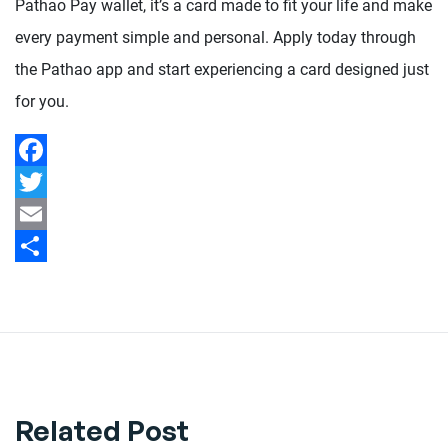
Pathao Pay wallet, it’s a card made to fit your life and make
every payment simple and personal. Apply today through
the Pathao app and start experiencing a card designed just
for you.
Facebook
Twitter
Email
Share
Related Post