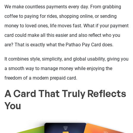
We make countless payments every day. From grabbing
coffee to paying for rides, shopping online, or sending
money to loved ones, life moves fast. What if your payment
card could make all this easier and also reflect who you
are? That is exactly what the Pathao Pay Card does.
It combines style, simplicity, and global usability, giving you
a smooth way to manage money while enjoying the
freedom of a modern prepaid card.
A Card That Truly Reflects
You