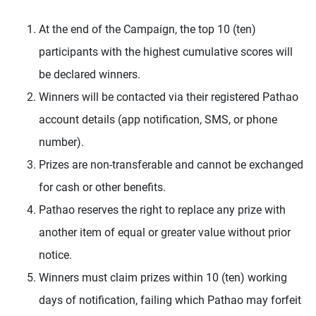
At the end of the Campaign, the top 10 (ten)
participants with the highest cumulative scores will
be declared winners.
Winners will be contacted via their registered Pathao
account details (app notification, SMS, or phone
number).
Prizes are non-transferable and cannot be exchanged
for cash or other benefits.
Pathao reserves the right to replace any prize with
another item of equal or greater value without prior
notice.
Winners must claim prizes within 10 (ten) working
days of notification, failing which Pathao may forfeit