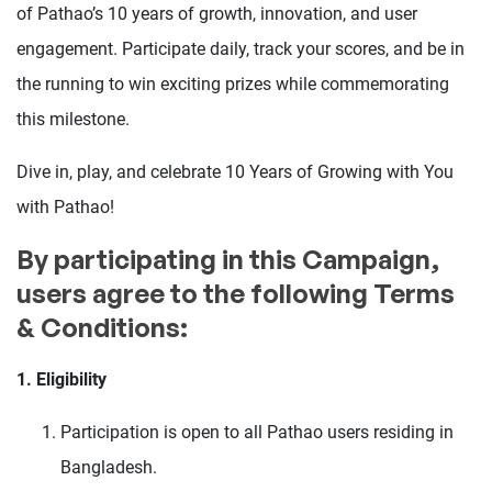
of Pathao’s 10 years of growth, innovation, and user
engagement. Participate daily, track your scores, and be in
the running to win exciting prizes while commemorating
this milestone.
Dive in, play, and celebrate 10 Years of Growing with You
with Pathao!
By participating in this Campaign,
users agree to the following Terms
& Conditions:
1. Eligibility
Participation is open to all Pathao users residing in
Bangladesh.