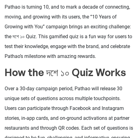
Pathao is turning 10, and to mark a decade of connecting,
moving, and growing with its users, the “10 Years of
Growing with You” campaign brings an exciting challenge:
the দশে ১০ Quiz. This gamified quiz is a fun way for users to
test their knowledge, engage with the brand, and celebrate
Pathao’s milestone with amazing rewards.
How the দশে ১০ Quiz Works
Over a 30-day campaign period, Pathao will release 30
unique sets of questions across multiple touchpoints.
Users can participate through Facebook and Instagram
stories, in-app cards, and on-ground activations at partner
restaurants and through QR codes. Each set of questions is
designed to be fun, challenging, and informative, ensuring