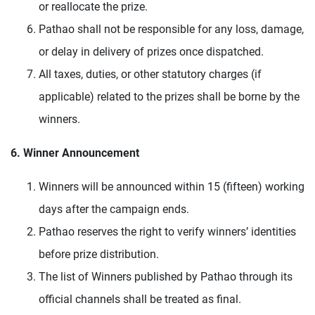
or reallocate the prize.
Pathao shall not be responsible for any loss, damage,
or delay in delivery of prizes once dispatched.
All taxes, duties, or other statutory charges (if
applicable) related to the prizes shall be borne by the
winners.
6. Winner Announcement
Winners will be announced within 15 (fifteen) working
days after the campaign ends.
Pathao reserves the right to verify winners’ identities
before prize distribution.
The list of Winners published by Pathao through its
official channels shall be treated as final.