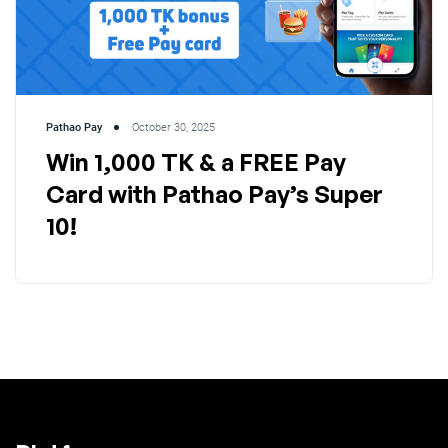
Pathao Pay
October 30, 2025
Win 1,000 TK & a FREE Pay
Card with Pathao Pay’s Super
10!