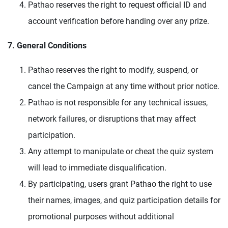
Pathao reserves the right to request official ID and
account verification before handing over any prize.
7. General Conditions
Pathao reserves the right to modify, suspend, or
cancel the Campaign at any time without prior notice.
Pathao is not responsible for any technical issues,
network failures, or disruptions that may affect
participation.
Any attempt to manipulate or cheat the quiz system
will lead to immediate disqualification.
By participating, users grant Pathao the right to use
their names, images, and quiz participation details for
promotional purposes without additional