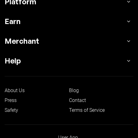
Platform
Earn
Merchant
Help
About Us
Blog
Press
Contact
Safety
Terms of Service
User App