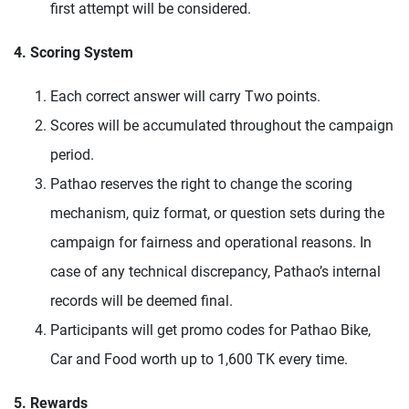
first attempt will be considered.
4. Scoring System
Each correct answer will carry Two points.
Scores will be accumulated throughout the campaign
period.
Pathao reserves the right to change the scoring
mechanism, quiz format, or question sets during the
campaign for fairness and operational reasons. In
case of any technical discrepancy, Pathao’s internal
records will be deemed final.
Participants will get promo codes for Pathao Bike,
Car and Food worth up to 1,600 TK every time.
5. Rewards