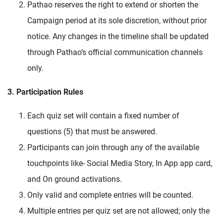
Pathao reserves the right to extend or shorten the
Campaign period at its sole discretion, without prior
notice. Any changes in the timeline shall be updated
through Pathao’s official communication channels
only.
3. Participation Rules
Each quiz set will contain a fixed number of
questions (5) that must be answered.
Participants can join through any of the available
touchpoints like- Social Media Story, In App app card,
and On ground activations.
Only valid and complete entries will be counted.
Multiple entries per quiz set are not allowed; only the