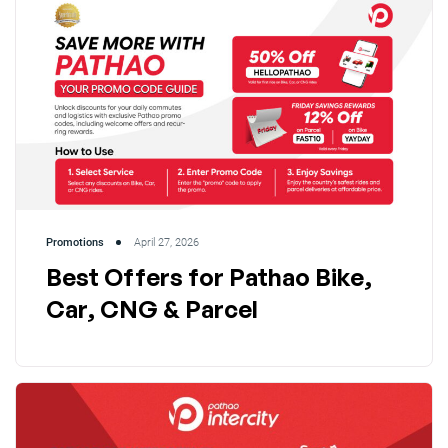
Promotions
April 27, 2026
Best Offers for Pathao Bike,
Car, CNG & Parcel