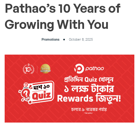
Pathao’s 10 Years of
Growing With You
Promotions
October 8, 2025