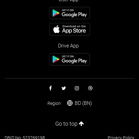
Drive App
BD (BN)
Region
Go to top
DBID No: 523769198
Privacy Policy