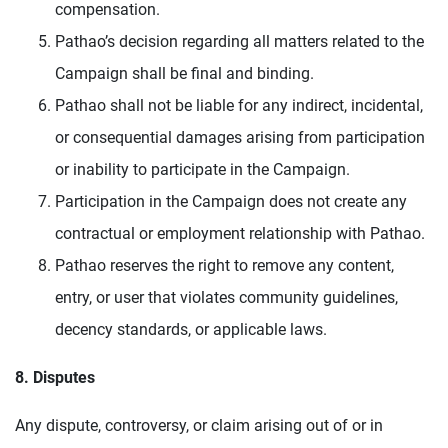
compensation.
Pathao’s decision regarding all matters related to the
Campaign shall be final and binding.
Pathao shall not be liable for any indirect, incidental,
or consequential damages arising from participation
or inability to participate in the Campaign.
Participation in the Campaign does not create any
contractual or employment relationship with Pathao.
Pathao reserves the right to remove any content,
entry, or user that violates community guidelines,
decency standards, or applicable laws.
8. Disputes
Any dispute, controversy, or claim arising out of or in