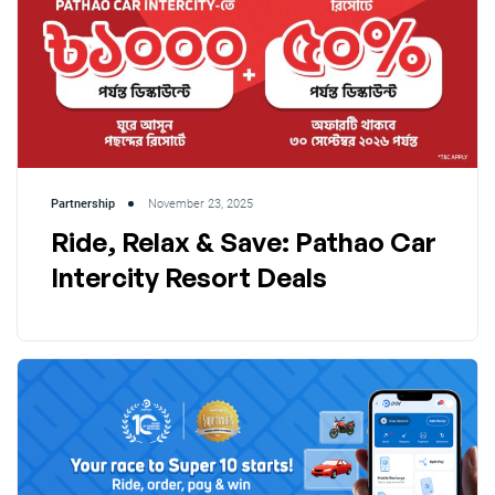
Partnership
November 23, 2025
Ride, Relax & Save: Pathao Car
Intercity Resort Deals