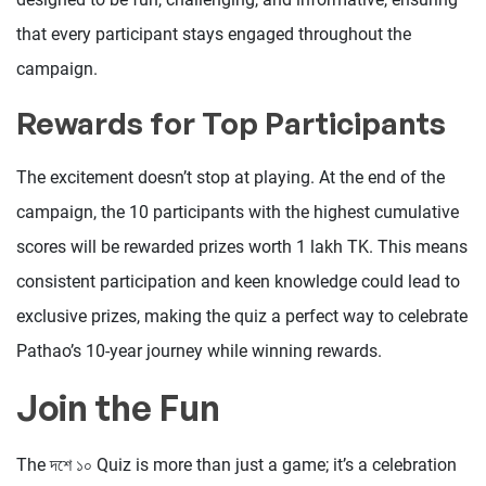
that every participant stays engaged throughout the
campaign.
Rewards for Top Participants
The excitement doesn’t stop at playing. At the end of the
campaign, the 10 participants with the highest cumulative
scores will be rewarded prizes worth 1 lakh TK. This means
consistent participation and keen knowledge could lead to
exclusive prizes, making the quiz a perfect way to celebrate
Pathao’s 10-year journey while winning rewards.
Join the Fun
The দশে ১০ Quiz is more than just a game; it’s a celebration