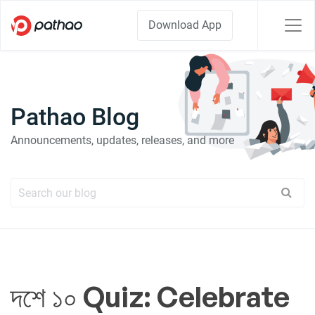
Download App
Pathao Blog
Announcements, updates, releases, and more
দশে ১০ Quiz: Celebrate