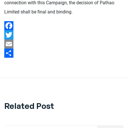
connection with this Campaign, the decision of Pathao
Limited shall be final and binding.
Facebook
Twitter
Email
Share
Related Post