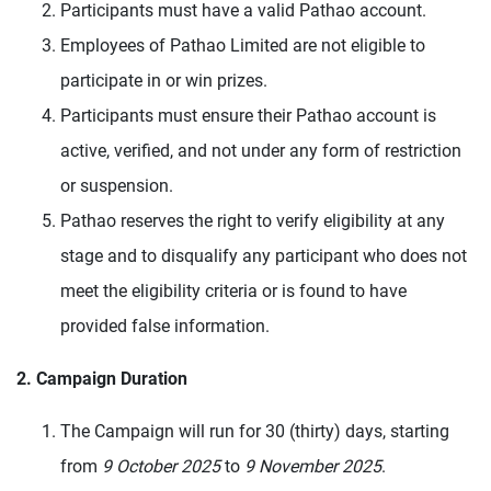
Participants must have a valid Pathao account.
Employees of Pathao Limited are not eligible to
participate in or win prizes.
Participants must ensure their Pathao account is
active, verified, and not under any form of restriction
or suspension.
Pathao reserves the right to verify eligibility at any
stage and to disqualify any participant who does not
meet the eligibility criteria or is found to have
provided false information.
2. Campaign Duration
The Campaign will run for 30 (thirty) days, starting
from
9 October 2025
to
9 November 2025
.