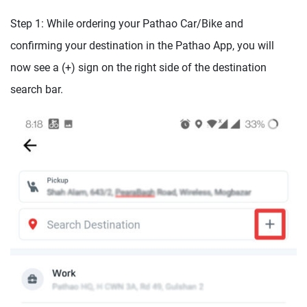
Step 1: While ordering your Pathao Car/Bike and
confirming your destination in the Pathao App, you will
now see a (+) sign on the right side of the destination
search bar.