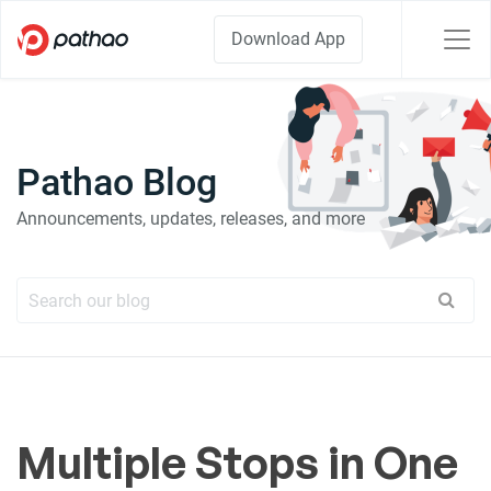
Download App
Pathao Blog
Announcements, updates, releases, and more
Multiple Stops in One