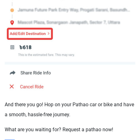
And there you go! Hop on your Pathao car or bike and have
a smooth, hassle-free journey.
What are you waiting for? Request a pathao now!