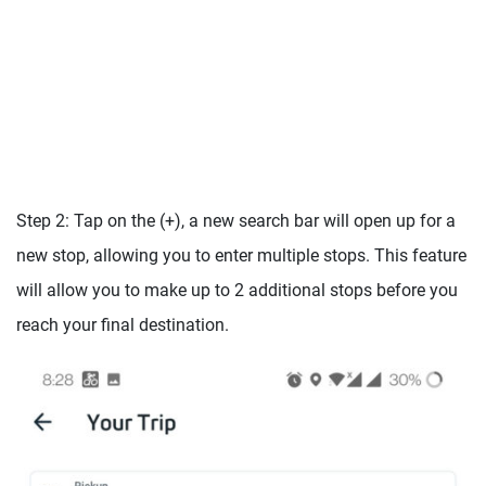
Step 2: Tap on the (+), a new search bar will open up for a
new stop, allowing you to enter multiple stops. This feature
will allow you to make up to 2 additional stops before you
reach your final destination.