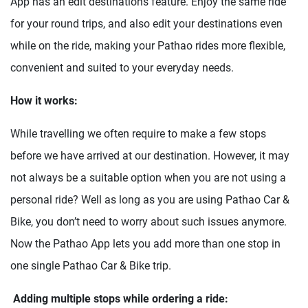
App has an edit destinations feature. Enjoy the same ride
for your round trips, and also edit your destinations even
while on the ride, making your Pathao rides more flexible,
convenient and suited to your everyday needs.
How it works:
While travelling we often require to make a few stops
before we have arrived at our destination. However, it may
not always be a suitable option when you are not using a
personal ride? Well as long as you are using Pathao Car &
Bike, you don’t need to worry about such issues anymore.
Now the Pathao App lets you add more than one stop in
one single Pathao Car & Bike trip.
Adding multiple stops while ordering a ride: