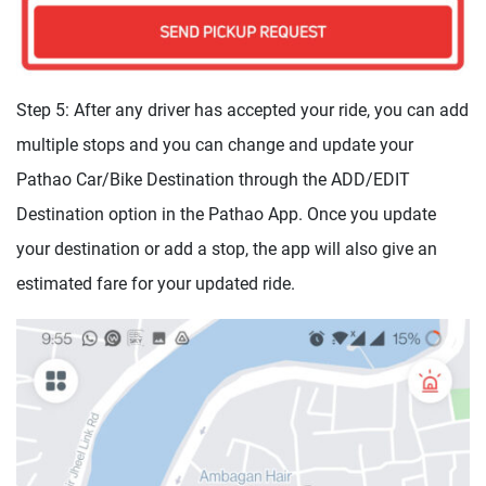
Step 5: After any driver has accepted your ride, you can add
multiple stops and you can change and update your
Pathao Car/Bike Destination through the ADD/EDIT
Destination option in the Pathao App. Once you update
your destination or add a stop, the app will also give an
estimated fare for your updated ride.