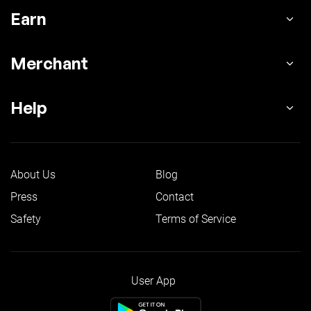
Earn
Merchant
Help
About Us
Blog
Press
Contact
Safety
Terms of Service
User App