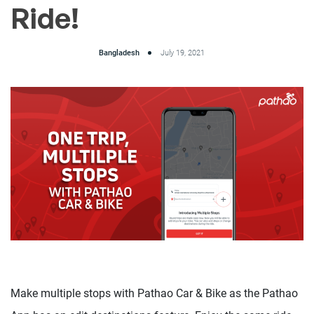
Ride!
Bangladesh
July 19, 2021
Make multiple stops with Pathao Car & Bike as the Pathao