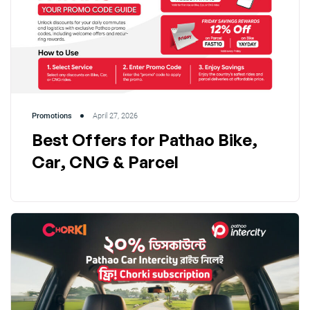
Promotions
April 27, 2026
Best Offers for Pathao Bike,
Car, CNG & Parcel