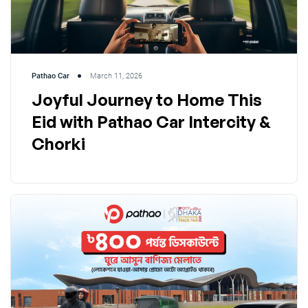
Pathao Car
March 11, 2026
Joyful Journey to Home This
Eid with Pathao Car Intercity &
Chorki