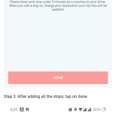
Step 3: After adding all the stops, tap on done