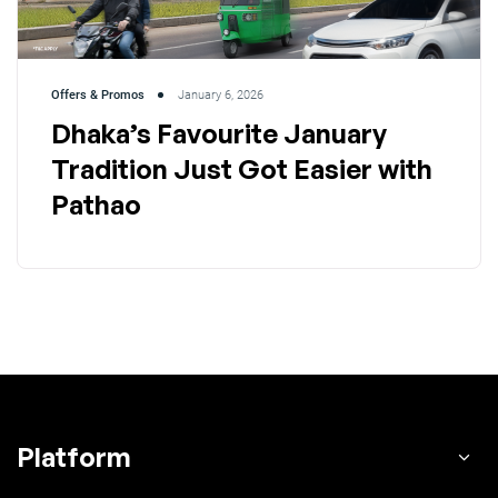
Offers & Promos
January 6, 2026
Dhaka’s Favourite January
Tradition Just Got Easier with
Pathao
Platform