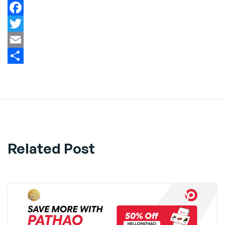
Facebook
Twitter
Email
Share
Related Post