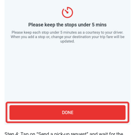
Step 4: Tap on “Send a pick-up request” and wait for the