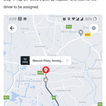
driver to be assigned.