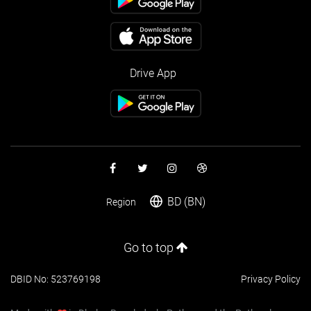
Drive App
BD (BN)
Region
Go to top
DBID No: 523769198
Privacy Policy