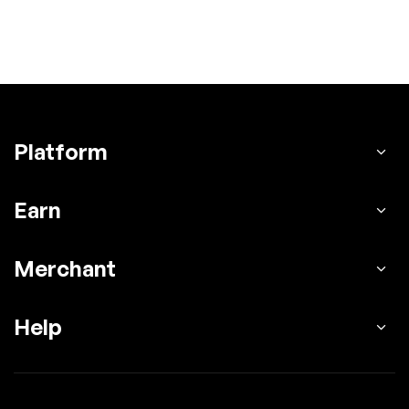
Platform
Earn
Merchant
Help