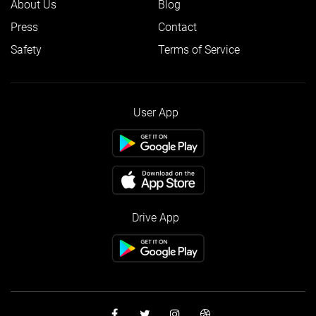
About Us
Blog
Press
Contact
Safety
Terms of Service
User App
Drive App