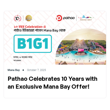
Mana Bay
October 7, 2025
Pathao Celebrates 10 Years with
an Exclusive Mana Bay Offer!