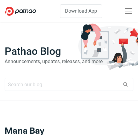
Download App
Pathao Blog
Announcements, updates, releases, and more
Mana Bay