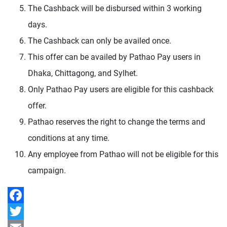
The Cashback will be disbursed within 3 working
days.
The Cashback can only be availed once.
This offer can be availed by Pathao Pay users in
Dhaka, Chittagong, and Sylhet.
Only Pathao Pay users are eligible for this cashback
offer.
Pathao reserves the right to change the terms and
conditions at any time.
Any employee from Pathao will not be eligible for this
campaign.
Facebook