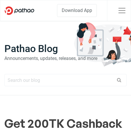
Download App
Pathao Blog
Announcements, updates, releases, and more
Get 200TK Cashback