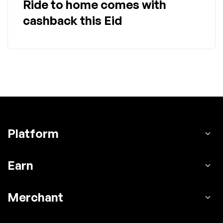
Ride to home comes with
cashback this Eid
Platform
Earn
Merchant