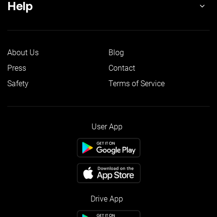
Help
About Us
Blog
Press
Contact
Safety
Terms of Service
User App
Drive App