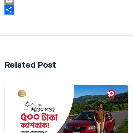
Twitter
Email
Share
Related Post