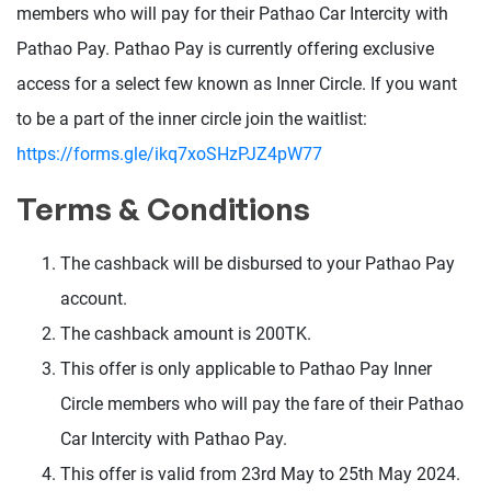
members who will pay for their Pathao Car Intercity with
Pathao Pay. Pathao Pay is currently offering exclusive
access for a select few known as Inner Circle. If you want
to be a part of the inner circle join the waitlist:
https://forms.gle/ikq7xoSHzPJZ4pW77
Terms & Conditions
The cashback will be disbursed to your Pathao Pay
account.
The cashback amount is 200TK.
This offer is only applicable to Pathao Pay Inner
Circle members who will pay the fare of their Pathao
Car Intercity with Pathao Pay.
This offer is valid from 23rd May to 25th May 2024.