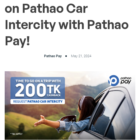
on Pathao Car
Intercity with Pathao
Pay!
Pathao Pay
May 21, 2024