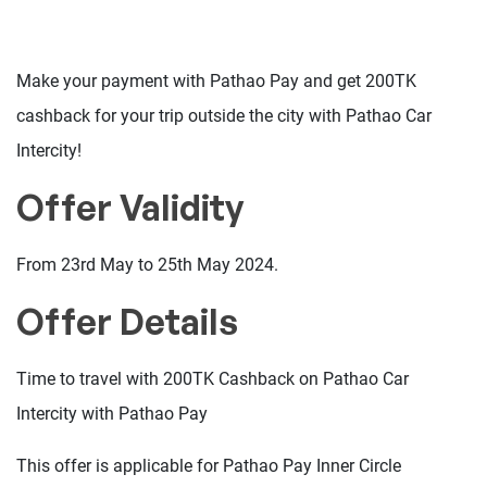
Make your payment with Pathao Pay and get 200TK
cashback for your trip outside the city with Pathao Car
Intercity!
Offer Validity
From 23rd May to 25th May 2024.
Offer Details
Time to travel with 200TK Cashback on Pathao Car
Intercity with Pathao Pay
This offer is applicable for Pathao Pay Inner Circle