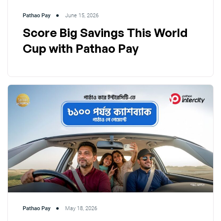
Pathao Pay
June 15, 2026
Score Big Savings This World
Cup with Pathao Pay
Pathao Pay
May 18, 2026