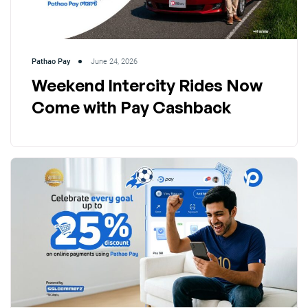
Pathao Pay
June 24, 2026
Weekend Intercity Rides Now
Come with Pay Cashback