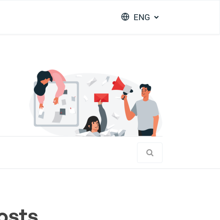
ENG
osts