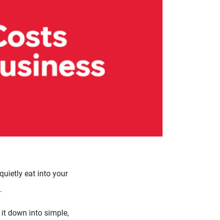
uietly eat into your
.
 it down into simple,