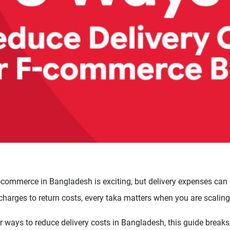
commerce in Bangladesh is exciting, but delivery expenses can q
 charges to return costs, every taka matters when you are scaling
or ways to reduce delivery costs in Bangladesh, this guide breaks