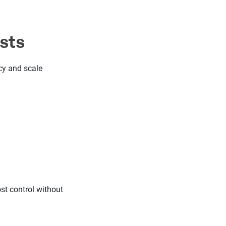
sts
cy and scale
st control without