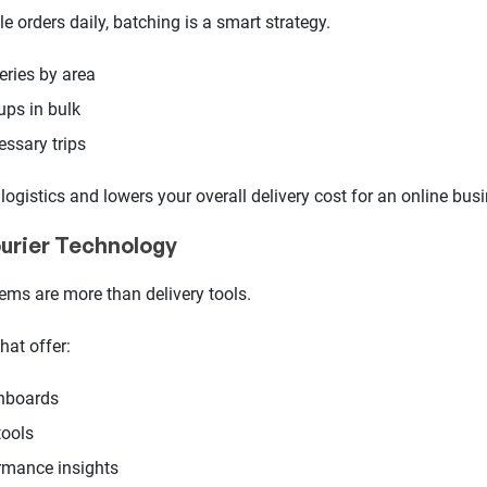
le orders daily, batching is a smart strategy.
eries by area
ups in bulk
ssary trips
logistics and lowers your overall delivery cost for an online bu
ourier Technology
ems are more than delivery tools.
hat offer:
hboards
tools
ormance insights