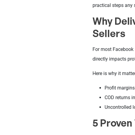
practical steps any s
Why Deli
Sellers
For most Facebook se
directly impacts prof
Here is why it matte
Profit margins
COD returns i
Uncontrolled l
5 Proven