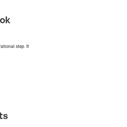
ook
tional step. It
ts