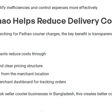
ify inefficiencies and control expenses more effectively.
ao Helps Reduce Delivery Co
rching for Pathao courier charges, the key benefit is transparen
ants reduce costs through:
d clear pricing structure
e from the merchant location
erchant dashboard for tracking orders
 seller courier businesses in Bangladesh, this creates better co