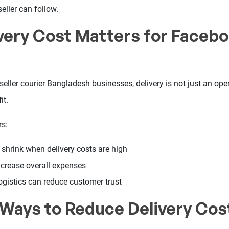
eller can follow.
very Cost Matters for Faceb
ller courier Bangladesh businesses, delivery is not just an opera
it.
rs:
 shrink when delivery costs are high
ncrease overall expenses
ogistics can reduce customer trust
 Ways to Reduce Delivery Cos