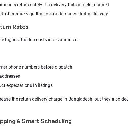
oducts return safely if a delivery fails or gets returned
sk of products getting lost or damaged during delivery
turn Rates
the highest hidden costs in e-commerce.
mer phone numbers before dispatch
 addresses
uct expectations in listings
rease the return delivery charge in Bangladesh, but they also dou
ipping & Smart Scheduling