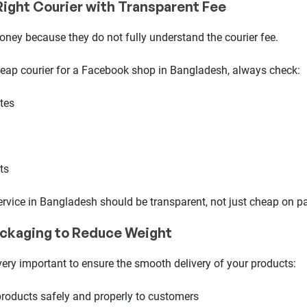
Right Courier with Transparent Fee
oney because they do not fully understand the courier fee.
eap courier for a Facebook shop in Bangladesh, always check:
ates
ts
ervice in Bangladesh should be transparent, not just cheap on pa
ackaging to Reduce Weight
ery important to ensure the smooth delivery of your products:
products safely and properly to customers