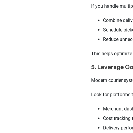
If you handle multip
Combine deliv
Schedule pick
Reduce unnece
This helps optimize 
5. Leverage C
Modern courier syst
Look for platforms t
Merchant das
Cost tracking 
Delivery perf