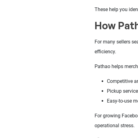
These help you ident
How Path
For many sellers sea
efficiency.
Pathao helps merch
Competitive an
Pickup servic
Easy-to-use m
For growing Facebook
operational stress.