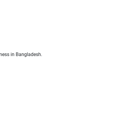
siness in Bangladesh.