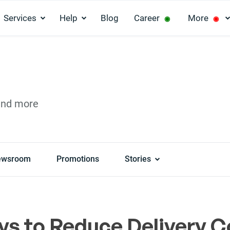
Services
Help
Blog
Career
More
◉
◉
and more
ewsroom
Promotions
Stories
ys to Reduce Delivery C