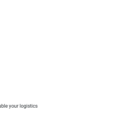
ble your logistics