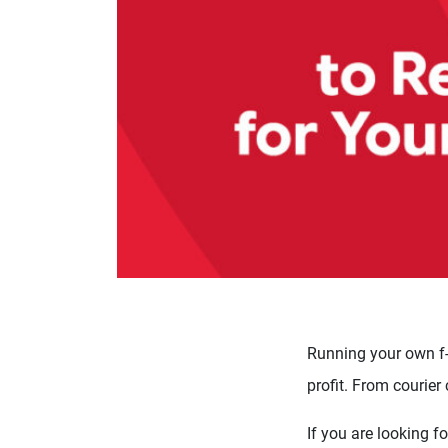
Running your own f-
profit. From courier
If you are looking f