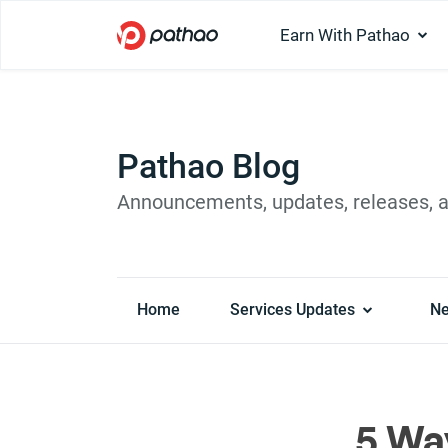
Earn With Pathao
Pathao Blog
Announcements, updates, releases, 
Home
Services Updates
N
5 Wa