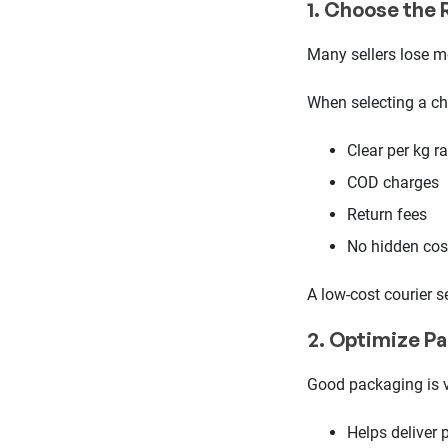
1. Choose the 
Many sellers lose m
When selecting a ch
Clear per kg r
COD charges
Return fees
No hidden cos
A low-cost courier s
2. Optimize P
Good packaging is v
Helps deliver 