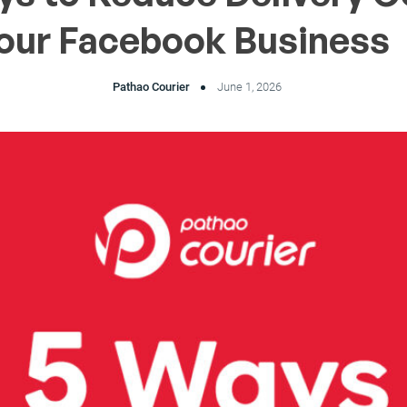
Your Facebook Business
Pathao Courier
June 1, 2026