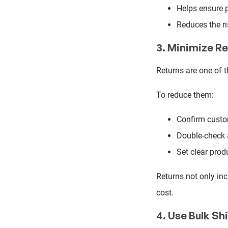
Helps ensure pr
Reduces the ri
3. Minimize Re
Returns are one of 
To reduce them:
Confirm custo
Double-check
Set clear prod
Returns not only inc
cost.
4. Use Bulk Sh