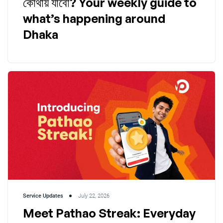
কোথায় যাবো? Your weekly guide to
what’s happening around
Dhaka
Service Updates
July 22, 2026
Meet Pathao Streak: Everyday