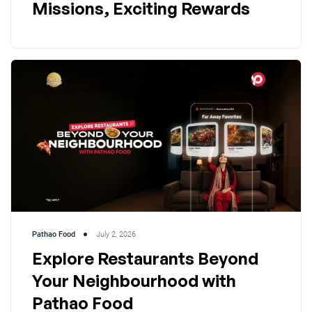
Missions, Exciting Rewards
Pathao Food
July 2, 2026
Explore Restaurants Beyond
Your Neighbourhood with
Pathao Food