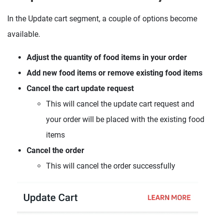
In the Update cart segment, a couple of options become
available.
Adjust the quantity of food items in your order
Add new food items or remove existing food items
Cancel the cart update request
This will cancel the update cart request and
your order will be placed with the existing food
items
Cancel the order
This will cancel the order successfully