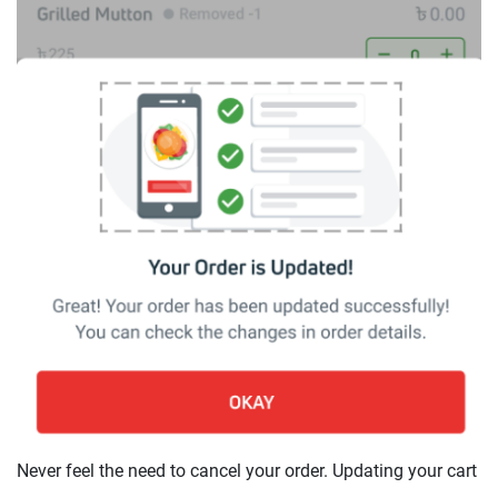
Never feel the need to cancel your order. Updating your cart