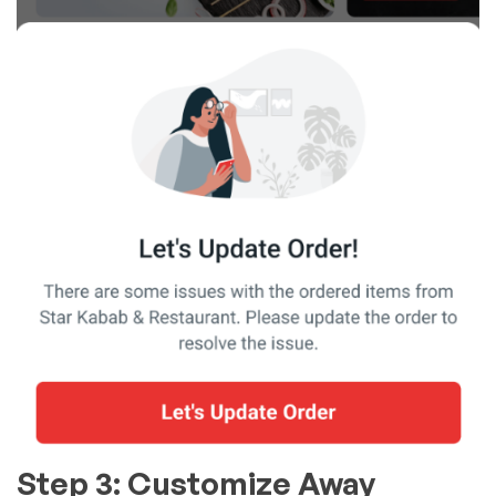
Step 3: Customize Away