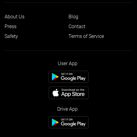
About Us
Blog
Press
Contact
Safety
Terms of Service
User App
Drive App