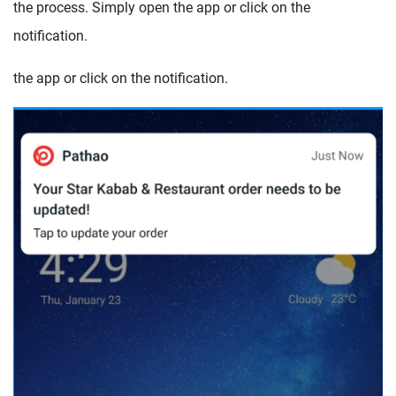
the process. Simply open the app or click on the
notification.
the app or click on the notification.