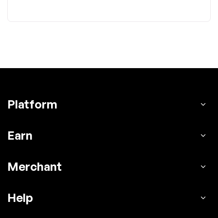
Platform
Earn
Merchant
Help