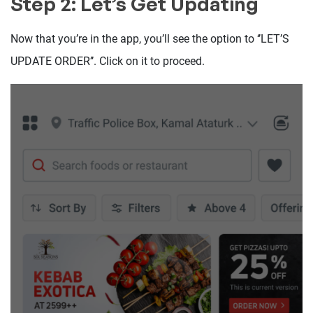
Step 2: Let’s Get Updating
Now that you’re in the app, you’ll see the option to ‘’LET’S
UPDATE ORDER’’. Click on it to proceed.