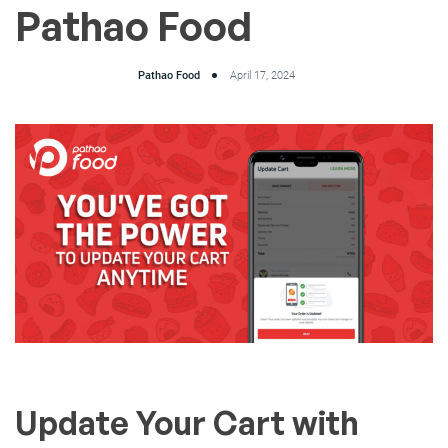
Pathao Food
Pathao Food
April 17, 2024
Update Your Cart with