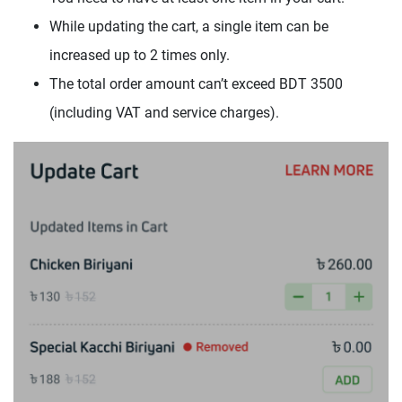
While updating the cart, a single item can be
increased up to 2 times only.
The total order amount can’t exceed BDT 3500
(including VAT and service charges).