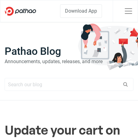
Download App
Pathao Blog
Announcements, updates, releases, and more
Update your cart on