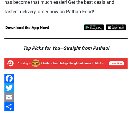
has become that much easier! Get the best deals and
fastest delivery, order now on Pathao Food!
Top Picks for You—Straight from Pathao!
Facebook
Twitter
Email
Share