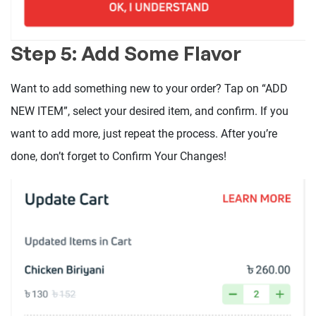
Step 5: Add Some Flavor
Want to add something new to your order? Tap on “ADD
NEW ITEM”, select your desired item, and confirm. If you
want to add more, just repeat the process. After you’re
done, don’t forget to Confirm Your Changes!