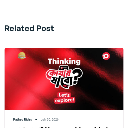
Related Post
Pathao Rides
July 30, 2026