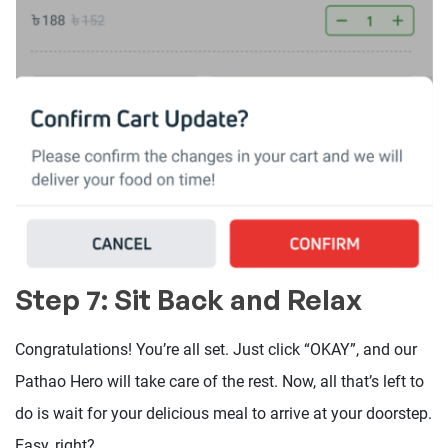
Step 7: Sit Back and Relax
Congratulations! You’re all set. Just click “OKAY”, and our
Pathao Hero will take care of the rest. Now, all that’s left to
do is wait for your delicious meal to arrive at your doorstep.
Easy, right?