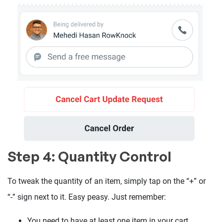
Step 4: Quantity Control
To tweak the quantity of an item, simply tap on the “+” or
“-” sign next to it. Easy peasy. Just remember:
You need to have at least one item in your cart.