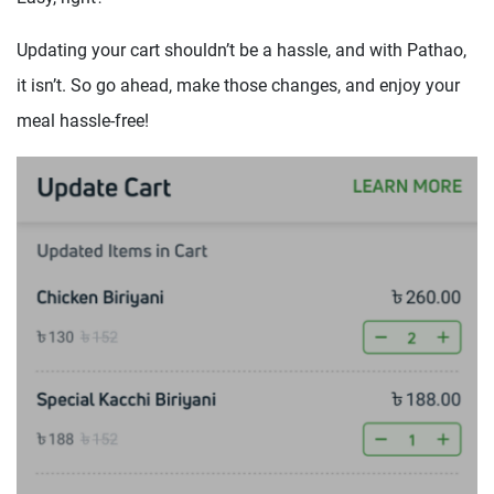
Updating your cart shouldn’t be a hassle, and with Pathao,
it isn’t. So go ahead, make those changes, and enjoy your
meal hassle-free!