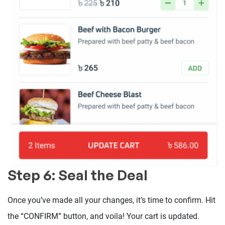
Step 6: Seal the Deal
Once you’ve made all your changes, it’s time to confirm. Hit
the “CONFIRM” button, and voila! Your cart is updated.