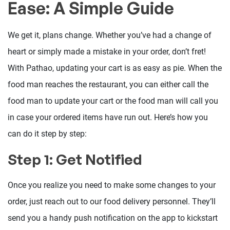
Ease: A Simple Guide
We get it, plans change. Whether you’ve had a change of
heart or simply made a mistake in your order, don’t fret!
With Pathao, updating your cart is as easy as pie. When the
food man reaches the restaurant, you can either call the
food man to update your cart or the food man will call you
in case your ordered items have run out. Here’s how you
can do it step by step:
Step 1: Get Notified
Once you realize you need to make some changes to your
order, just reach out to our food delivery personnel. They’ll
send you a handy push notification on the app to kickstart